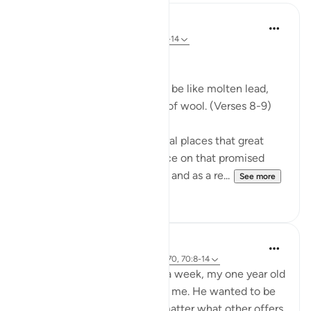
In the Shade of the Quran
31 weeks ago
·
Referencing
ayah 70:8-14
Celestial Events
On the day when the sky will be like molten lead,
and the mountains like tufts of wool. (Verses 8-9)
The Qur'an mentions in several places that great
celestial events will take place on that promised
day, the Day of Resurrection, and as a re...
See more
0
0
Hammad Fahim
2 years ago
·
Referencing
ayah 43:67-70, 70:8-14
After being away for almost a week, my one year old
son was super excited to see me. He wanted to be
picked up and held, and no matter what other offers