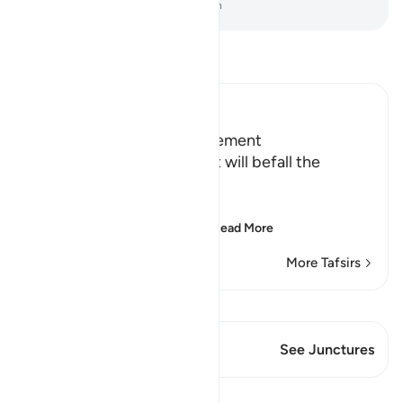
-
Dr. Mustafa Khattab, The Clear Quran
Read Tafsir
Ibn Kathir (Abridged)
Terrors of the Day of Judgement
Allah says that the torment will befall the
disbelievers.
يَوْمَ تَكُونُ السَّمَآءُ كَالْمُهْلِ
(The Day that the sky wi
…
Read More
More Tafsirs
View Qiraat
This Verse has 1 Junctures
See Junctures
Lessons