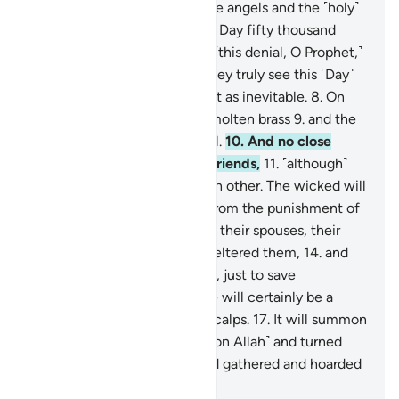
ascent,
4
.
˹through which˺ the angels and the ˹holy˺
spirit will ascend to Him on a Day fifty thousand
years in length.
5
.
So endure ˹this denial, O Prophet,˺
with beautiful patience.
6
.
They truly see this ˹Day˺
as impossible,
7
.
but We see it as inevitable.
8
.
On
that Day the sky will be like molten brass
9
.
and the
mountains like ˹tufts of˺ wool.
10
.
And no close
friend will ask ˹about˺ their friends,
11
.
˹although˺
they will be made to see each other. The wicked will
wish to ransom themselves from the punishment of
that Day by their children,
12
.
their spouses, their
siblings,
13
.
their clan that sheltered them,
14
.
and
everyone on earth altogether, just to save
themselves.
15
.
But no! There will certainly be a
raging Flame
16
.
ripping off scalps.
17
.
It will summon
whoever turned their backs ˹on Allah˺ and turned
away ˹from the truth˺,
18
.
and gathered and hoarded
˹wealth˺.