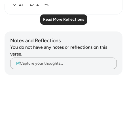
27
2
Read More Reflections
Notes and Reflections
You do not have any notes or reflections on this
verse.
Capture your thoughts…
Notes