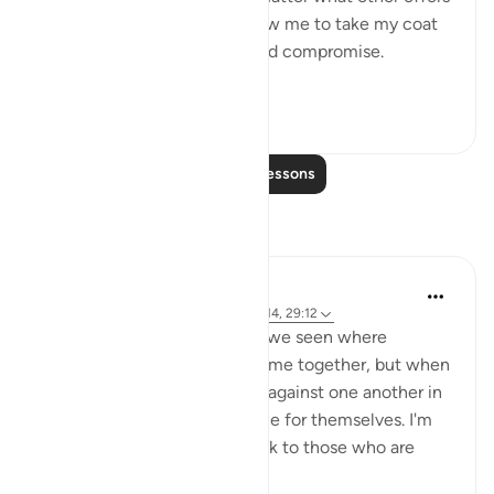
were proposed to him to allow me to take my coat
off, he would not for a second compromise.
SubhanAllah. Al...
See more
31
14
Read More Lessons
Reflections
A Siddiqui
4 years ago
·
Referencing
ayah 70:10-14, 29:12
How many court cases have we seen where
multiple people commit a crime together, but when
they are caught, they testify against one another in
order to get a lighter sentence for themselves. I'm
sure this comes as a big shock to those who are
being testified ...
See more