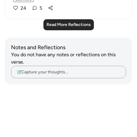
24
5
Read More Reflections
Notes and Reflections
You do not have any notes or reflections on this
verse.
Capture your thoughts…
Notes