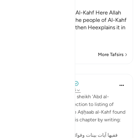
Ibn Kathir (Abridged)
The Story of the People of Al-Kahf Here Allah
tells us about the story of the people of Al-Kahf
in brief and general terms, then Heexplains it in
more
…
Read More
More Tafsirs
Lessons
Tulayhah Tafsir Translations
5 years ago
·
Referencing
ayah 18:9-26
In his book of thematic tafsir, sheikh ‘Abd al-
Rahman al-Sa’di devoted a section to listing of
benefits from the story of the Aṣḥaab al-Kahf found
in surah al-Kahf. He began this chapter by writing:
ففيها آيات بينات وفوائد متعددة : منها: أن قصة أصحاب