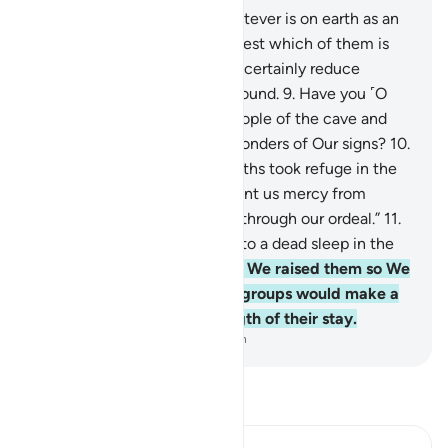
7
.
We have indeed made whatever is on earth as an
adornment for it, in order to test which of them is
best in deeds.
8
.
And We will certainly reduce
whatever is on it to barren ground.
9
.
Have you ˹O
Prophet˺ thought that the people of the cave and
the plaque were ˹the only˺ wonders of Our signs?
10
.
˹Remember˺ when those youths took refuge in the
cave, and said, “Our Lord! Grant us mercy from
Yourself and guide us rightly through our ordeal.”
11
.
So We caused them to fall into a dead sleep in the
cave for many years,
12
.
then We raised them so We
may show which of the two groups would make a
better estimation of the length of their stay.
-
Dr. Mustafa Khattab, The Clear Quran
Read Tafsir