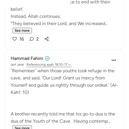
We might expect the sentence to end with their
belief.
Instead, Allah continues.
"They believed in their Lord, and We increased...
See more
16
2
Hammad Fahim
last year
·
Referencing
ayah 18:10-17
˹Remember˺ when those youths took refuge in the
cave, and said, 'Our Lord! Grant us mercy from
Yourself and guide us rightly through our ordeal.' (Al-
Kahf: 10)
A brother recently told me that his go-to dua is the
dua of the Youth of the Cave. Having contemp...
See more