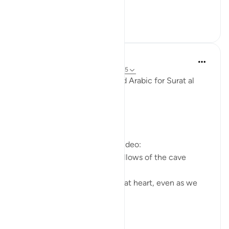
الكهف و...
See more
3
0
Fadel Soliman
6 years ago
·
Referencing
ayah 18:10-15
Taddabor (Pondering) Beyond Arabic for Surat al
Kahf 10-15
https://youtu.be/lbqgJstj2UI
Questions answered in this video:
- Is the persecution of the fellows of the cave
uncommon, or a 'wonder'?
- How can we remain young at heart, even as we
age physically?
...
See more
6
0