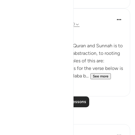
Salah Soltan
8 years ago
·
Referencing
ayah 18:1-110
Applicable Research Only
The general approach of the Quran and Sunnah is to
move away from theory and abstraction, to rooting
and application. Some examples of this are:
1. One of the reported reasons for the verse below is
that Maaz bin Jabal and Thaalaba b...
See more
9
2
Read More Lessons
Reflections
Razia Zahra