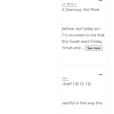
4 years ago
·
Referencing
ayah 18:2, 18:7, 18:12
In the Name of Allah the Most Gracious, the Most
Compassionate,
I have written slightly similar before, but today as I
was listening to Surah Al Kahf it occurred to me that
we are encouraged to recite this Surah each Friday,
men (and women) attend Jummah and ...
See more
19
3
ekaterina myachina
3 weeks ago
·
Referencing
ayah 18:12-13
Friday Reflection — Surah al-Kahf (18:12-13)
The Quieter Miracle
There is something quietly beautiful in the way this
ayah unfolds.