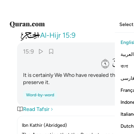
Select
015
نحن نزلنا الذكر وانا له لحافظون ٩
Al-Hijr
15:9
Englis
15:9
العربية
ﲎ
বাংলা
It is certainly We Who have revealed the Remind
فارس
preserve it.
França
Word-by-word
Indon
Read Tafsir
Italia
Ibn Kathir (Abridged)
Dutch