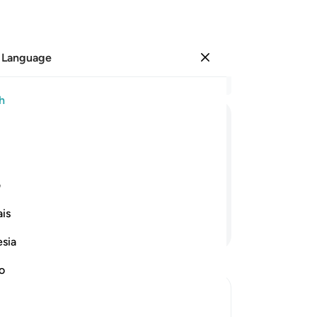
 Language
Sign in
Re
h
Cha
2
.
ﲍ
ﲌ
ﲋ
ﲊ
ﲉ
ﲈ
ﲇ
cer
th
er, and it is certainly We Who will
˹fa
ی
de
is
pe
Continue Reading
6
.
esia
Yo
ang
no
an
of˺