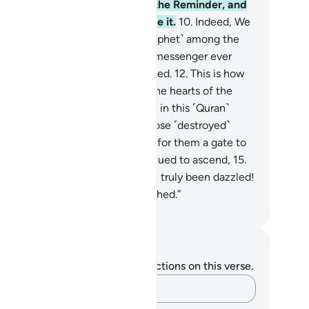
rtainly We Who have revealed the Reminder, and
is certainly We Who will preserve it.
10
.
Indeed, We
nt messengers before you ˹O Prophet˺ among the
oups of early peoples,
11
.
but no messenger ever
me to them without being mocked.
12
.
This is how
allow disbelief ˹to steep˺ into the hearts of the
cked.
13
.
They would not believe in this ˹Quran˺
spite the ˹many˺ examples of those ˹destroyed˺
fore.
14
.
And even if We opened for them a gate to
aven, through which they continued to ascend,
15
.
ll they would say, “Our eyes have truly been dazzled!
 fact, we must have been bewitched.”
. Mustafa Khattab, The Clear Quran
tes and Reflections
u do not have any notes or reflections on this verse.
Capture your thoughts…