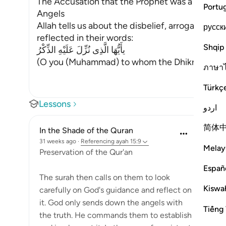
The Accusation that the Prophet was a Madma
Portu
Angels
Allah tells us about the disbelief, arrogance an
русск
reflected in their words:
Shqip
يأَيُّهَا الَّذِى نُزِّلَ عَلَيْهِ الذِّكْرُ
(O you (Muhammad) to whom the Dhikr (the Qur
ภาษา
Türkç
Lessons
اردو
简体
In the Shade of the Quran
31 weeks ago
·
Referencing
ayah 15:9
Melay
Preservation of the Qur'an
Españ
The surah then calls on them to look
Kiswah
carefully on God's guidance and reflect on
it. God only sends down the angels with
Tiếng 
the truth. He commands them to establish