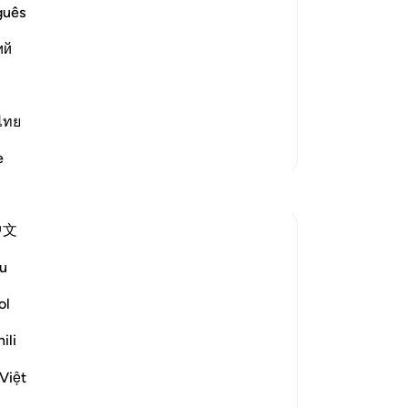
n and Demands for Him to bring down
ce
guês
it 
d stubbornness of the disbelievers as
ий
se
gr
ca
'an) has been re
…
Read More
We 
ไทย
wi
More Tafsirs
e
de
Reflections
be
he
中文
sti
Fariha Guncha
In
last year
·
u
ayah 38:29, 85:21-22, 15:9, 41:41,
-
Dr
Referencing
56:79
ol
The words of Allah and us — Part 2.
No
ili
Imagine stepping out of a refreshing bath,
Yo
your clothes crisp and clean, the feeling
Việt
of purity embracing you. The air feels