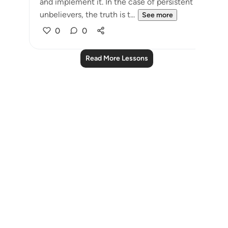
and implement it. In the case of persistent
unbelievers, the truth is t...
See more
0
0
Read More Lessons