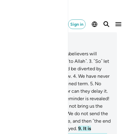
Sign in
ad in Context
pter 15, Page 262, Juz 14
˹The day will come when˺ the disbelievers will
tainly wish they had submitted ˹to Allah˺.
3
.
˹So˺ let
em eat and enjoy themselves and be diverted by
lse˺ hope, for they will soon know.
4
.
We have never
stroyed a society without a destined term.
5
.
No
ople can advance their doom, nor can they delay it.
They say, “O you to whom the Reminder is revealed!
u must be insane!
7
.
Why do you not bring us the
els, if what you say is true?”
8
.
We do not send the
gels down except for a just cause, and then ˹the end
 the disbelievers will not be delayed.
9
.
It is