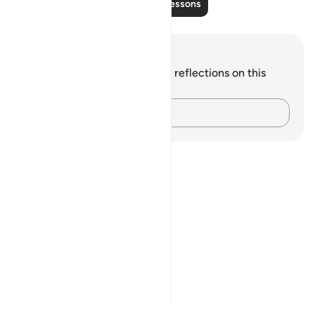
Read More Lessons
Notes and Reflections
You do not have any notes or reflections on this
verse.
Capture your thoughts…
Notes
placeholders
close