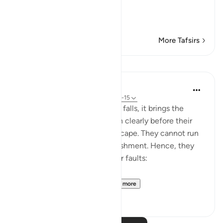
لَقَدْ أَنزَلْنَآ إِلَيْكُمْ كِتَـب
…
Read More
More Tafsirs
Lessons
In the Shade of the Quran
31 weeks ago
·
Referencing
ayah 21:14-15
When God's judgment finally falls, it brings the
reality of the human situation clearly before their
eyes, leaving no means of escape. They cannot run
away from or flee God's punishment. Hence, they
change tactic and admit their faults:
"They said: Woe betide...
See more
0
0