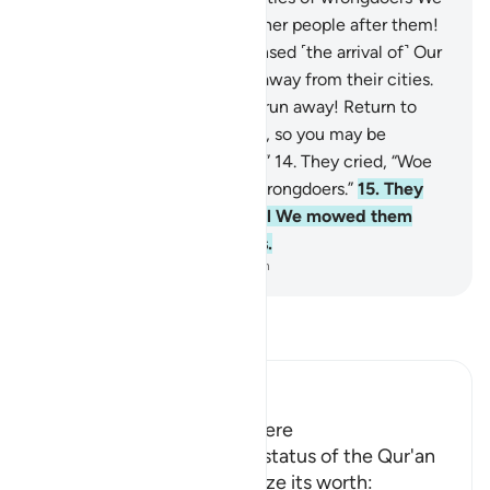
have destroyed, raising up other people after them!
12
.
When the wrongdoers sensed ˹the arrival of˺ Our
torment, they started to run away from their cities.
13
.
˹They were told,˺ “Do not run away! Return to
your luxuries and your homes, so you may be
questioned ˹about your fate˺.”
14
.
They cried, “Woe
to us! We have surely been wrongdoers.”
15
.
They
kept repeating their cry until We mowed them
down, ˹leaving them˺ lifeless.
-
Dr. Mustafa Khattab, The Clear Quran
Read Tafsir
Ibn Kathir (Abridged)
The Virtue of the Qur'an Here
Allah points out the noble status of the Qur'an
and urges them to recognize its worth: