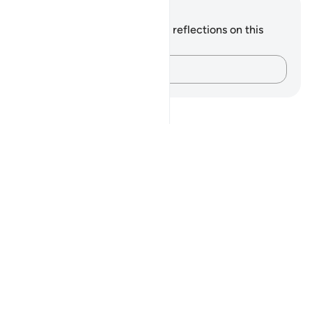
Notes and Reflections
You do not have any notes or reflections on this
verse.
Capture your thoughts…
Notes
placeholders
close