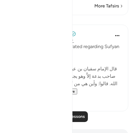
More Tafsirs
Lessons
Tulayhah Tafsir Translations
5 years ago
·
Referencing
ayah 7:152
The following report was narrated regarding Sufyan
ibn 'Uyaynah:
[ﻗﺎﻝ الإمام ﺳﻔﻴﺎﻥ ﺑﻦ ﻋﻴﻴﻨﺔ رحمه الله: ' ﻟﻴﺲ ﻓﻲ اﻷﺭﺽ
ﺻﺎﺣﺐ ﺑﺪﻋﺔ ﺇﻻَّ ﻭﻫﻮ ﻳﺠﺪ ﺫﻟَّﺔ ﺗﻐﺸﺎﻩ، ﻗﺎﻝ: ﻭﻫﻲ ﻓﻲ ﻛﺘﺎﺏ
اﻟﻠﻪ. ﻗﺎﻟﻮا: ﻭﺃﻳﻦ ﻫﻲ ﻣﻦ ﻛﺘﺎﺏ اﻟﻠﻪ؟ ﻗﺎﻝ: ﺃﻣﺎ ﺳﻤﻌﺘﻢ ﻗﻮﻟﻪ
ﺗﻌﺎﻟﻰ: {إِنَّ الَّذِينَ اتَّخَذُو...
See more
3
0
Read More Lessons