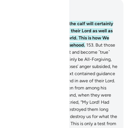
Read in Context
Chapter 7, Page 169, Juz 9
152
.
Those who worshipped the calf will certainly
be afflicted with wrath from their Lord as well as
disgrace in the life of this world. This is how We
reward those who invent falsehood.
153
.
But those
who commit evil, then repent and become ˹true˺
believers, your Lord will certainly be All-Forgiving,
Most-Merciful.
154
.
When Moses’ anger subsided, he
took up the Tablets whose text contained guidance
and mercy for those who stand in awe of their Lord.
155
.
Moses chose seventy men from among his
people for Our appointment and, when they were
seized by an earthquake, he cried, “My Lord! Had
You willed, You could have destroyed them long
ago, and me as well. Will You destroy us for what the
foolish among us have done? This is only a test from