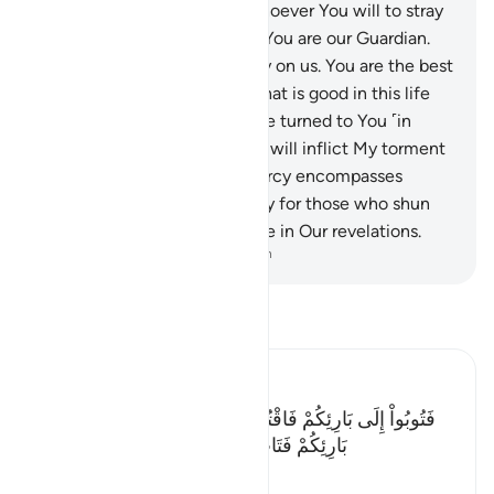
You—by which You allow whoever You will to stray
and guide whoever You will. You are our Guardian.
So forgive us and have mercy on us. You are the best
forgiver.
156
.
Ordain for us what is good in this life
and the next. Indeed, we have turned to You ˹in
repentance˺.” Allah replied, “I will inflict My torment
on whoever I will. But My mercy encompasses
everything. I will ordain mercy for those who shun
evil, pay alms-tax, and believe in Our revelations.
-
Dr. Mustafa Khattab, The Clear Quran
Read Tafsir
Ibn Kathir (Abridged)
فَتُوبُواْ إِلَى بَارِئِكُمْ فَاقْتُلُواْ أَنفُسَكُمْ ذَلِكُمْ خَيْرٌ لَّكُمْ عِندَ
بَارِئِكُمْ فَتَابَ عَلَيْكُمْ إِنَّهُ هُوَ التَّوَّابُ الرَّحِيمُ
…
Read More