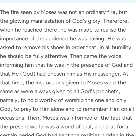
The fire seen by Moses was not an ordinary fire, but
the glowing manifestation of God’s glory. Therefore,
when he reached there, he was made to realise the
importance of the audience he was having. He was
asked to remove his shoes in order that, in all humility,
he should be fully attentive. Then came the voice
informing him that he was in the presence of God and
that He (God) had chosen him as His messenger. At
that time, the instructions given to Moses were the
same as were always given to all God’s prophets,
namely, to hold worthy of worship the one and only
God, to pray to Him alone and to remember Him on all
occasions. Then, Moses was informed of the fact that
the present world was a world of trial, and that for a
certain period God had kept the realities hidden in the