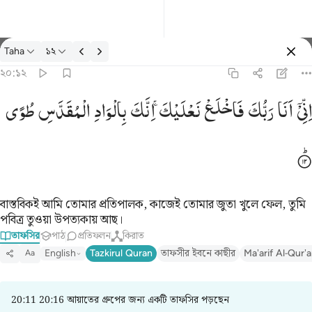
তাফসির: Taha ২০:১২
Taha
১২
প্রবেশ কর
২০:১২
اني انا ربك فاخلع نعليك انك بالواد المقدس طوى ١٢
طُوًی
الْمُقَدَّسِ
بِالْوَادِ
اِنَّكَ
نَعْلَیْكَ ۚ
فَاخْلَعْ
رَبُّكَ
اَنَا
اِنِّیْۤ
إِنِّىٓ أَنَا۠ رَبُّكَ فَٱخْلَعْ نَعْلَيْكَ ۖ إِنَّكَ بِٱلْوَادِ ٱلْمُقَدَّسِ طُوًۭى ١٢
বাস্তবিকই আমি তোমার প্রতিপালক, কাজেই তোমার জুতা খুলে ফেল, তুমি
পবিত্র তুওয়া উপত্যকায় আছ।
তাফসির
পাঠ
প্রতিফলন
কিরাত
English
Tazkirul Quran
তাফসীর ইবনে কাছীর
Ma'arif Al-Qur'
Aa
20:11 20:16 আয়াতের গ্রুপের জন্য একটি তাফসির পড়ছেন