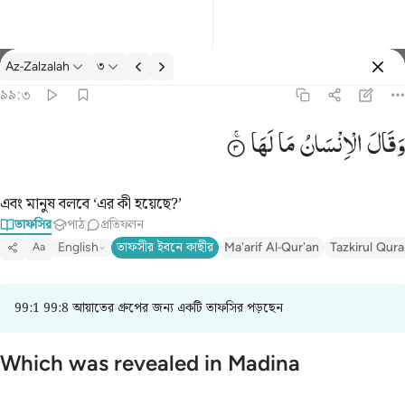
তাফসির: Az-Zalzalah ৯৯:৩
Az-Zalzalah
৩
প্রবেশ কর
৯৯:৩
وقال الانسان ما لها ٣
لَهَا
مَا
الْاِنْسَانُ
وَقَالَ
وَقَالَ ٱلْإِنسَـٰنُ مَا لَهَا ٣
এবং মানুষ বলবে ‘এর কী হয়েছে?’
তাফসির
পাঠ
প্রতিফলন
English
তাফসীর ইবনে কাছীর
Ma'arif Al-Qur'an
Tazkirul Qur
Aa
99:1 99:8 আয়াতের গ্রুপের জন্য একটি তাফসির পড়ছেন
Which was revealed in Madina