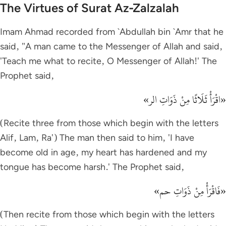
The Virtues of Surat Az-Zalzalah
Imam Ahmad recorded from `Abdullah bin `Amr that he
said, "A man came to the Messenger of Allah and said,
'Teach me what to recite, O Messenger of Allah!' The
Prophet said,
«اقْرَأْ ثَلَاثًا مِنْ ذَوَاتِ الر»
(Recite three from those which begin with the letters
Alif, Lam, Ra') The man then said to him, 'I have
become old in age, my heart has hardened and my
tongue has become harsh.' The Prophet said,
«فَاقْرَأْ مِنْ ذَوَاتِ حم»
(Then recite from those which begin with the letters