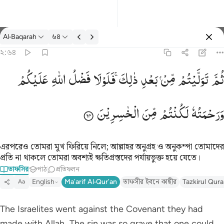
তাফসির: Al-Baqarah ২:৬৪
Al-Baqarah
৬৪
প্রবেশ কর
২:৬৪
ثم توليتم من بعد ذالك فلولا فضل الله عليكم ورحمته لكنتم من الخاس
عَلَیْكُمْ
اللّٰهِ
فَضْلُ
فَلَوْلَا
ذٰلِكَ ۚ
بَعْدِ
مِّنْ
تَوَلَّیْتُمْ
ثُمَّ
ثُمَّ تَوَلَّيْتُم مِّنۢ بَعْدِ ذَٰلِكَ ۖ فَلَوْلَا فَضْلُ ٱللَّهِ عَلَيْكُمْ وَرَحْمَتُه
الْخٰسِرِیْنَ
مِّنَ
لَكُنْتُمْ
وَرَحْمَتُهٗ
এরপরেও তোমরা মুখ ফিরিয়ে নিলে; আল্লাহর অনুগ্রহ ও অনুকম্পা তোমাদের
প্রতি না থাকলে তোমরা অবশ্যই ক্ষতিগ্রস্তদের পর্যায়ভুক্ত হয়ে যেতে।
তাফসির
পাঠ
প্রতিফলন
English
Ma'arif Al-Qur'an
তাফসীর ইবনে কাছীর
Tazkirul Qur
Aa
The Israelites went against the Covenant they had
made with Allah. The sin was so grave that one could