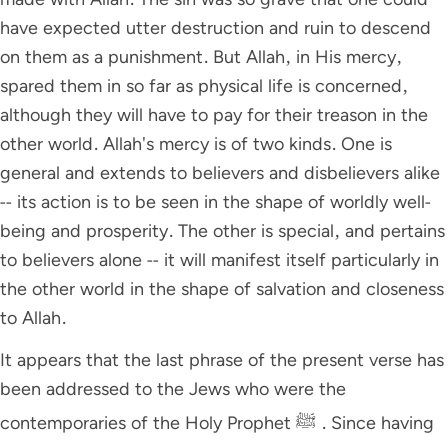
have expected utter destruction and ruin to descend
on them as a punishment. But Allah, in His mercy,
spared them in so far as physical life is concerned,
although they will have to pay for their treason in the
other world. Allah's mercy is of two kinds. One is
general and extends to believers and disbelievers alike
-- its action is to be seen in the shape of worldly well-
being and prosperity. The other is special, and pertains
to believers alone -- it will manifest itself particularly in
the other world in the shape of salvation and closeness
to Allah.
It appears that the last phrase of the present verse has
been addressed to the Jews who were the
contemporaries of the Holy Prophet ﷺ . Since having