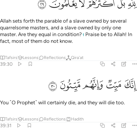
ﳏ
ﳎ
ﳍ
ﳌ
ﳋ
ﳉﳊ
Allah sets forth the parable of a slave owned by several
quarrelsome masters, and a slave owned by only one
master. Are they equal in condition?
Praise be to Allah! In
1
fact, most of them do not know.
Tafsirs
Lessons
Reflections
Qira'at
39:30
ﳔ
ﳓ
ﳒ
انك ميت وانهم ميتون ٣
ﳑ
ﳐ
إِنَّكَ مَيِّتٌۭ وَإِنَّهُم مَّيِّتُونَ ٣
You ˹O Prophet˺ will certainly die, and they will die too.
Tafsirs
Lessons
Reflections
Hadith
39:31