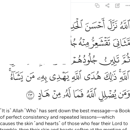
39:23
ر الله ذالك هدى الله يهدي به من يشاء ومن يضلل الله فما له من هاد ٢
ﱝ
ﱜ
ﱛ
ﱚ
ﱙ
ﱘ
ِكْرِ ٱللَّهِ ۚ ذَٰلِكَ هُدَى ٱللَّهِ يَهْدِى بِهِۦ مَن يَشَآءُ ۚ وَمَن يُضْلِلِ ٱللَّهُ فَمَا لَهُۥ مِنْ هَادٍ ٢
ﱤ
ﱣ
ﱢ
ﱡ
ﱠ
ﱟ
ﱞ
ﱪ
ﱩ
ﱨ
ﱧ
ﱦ
ﱥ
ﱳﱴ
ﱲ
ﱱ
ﱰ
ﱯ
ﱮ
ﱭ
ﱫﱬ
ﱼ
ﱻ
ﱺ
ﱹ
ﱸ
ﱷ
ﱶ
ﱵ
˹It is˺ Allah ˹Who˺ has sent down the best message—a Book
of perfect consistency and repeated lessons—which
causes the skin ˹and hearts˺ of those who fear their Lord to
tremble, then their skin and hearts soften at the mention of