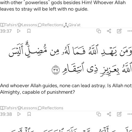
with other ˹powerless˺ gods besides Him! Whoever Allah
leaves to stray will be left with no guide.
Tafsirs
Lessons
Reflections
Qira'at
39:37
ﲍ
ﲋﲌ
ومن يهد الله فما له من مضل اليس الله بعزيز ذي انتقام ٣
ﲊ
ﲉ
ﲈ
ﲇ
ﲆ
ﲅ
ٱللَّهُ فَمَا لَهُۥ مِن مُّضِلٍّ ۗ أَلَيْسَ ٱللَّهُ بِعَزِيزٍۢ ذِى ٱنتِقَامٍۢ ٣
ﲒ
ﲑ
ﲐ
ﲏ
ﲎ
And whoever Allah guides, none can lead astray. Is Allah not
Almighty, capable of punishment?
Tafsirs
Lessons
Reflections
39:38
ني برحمة هل هن ممسكات رحمته قل حسبي الله عليه يتوكل المتوكلون ٣