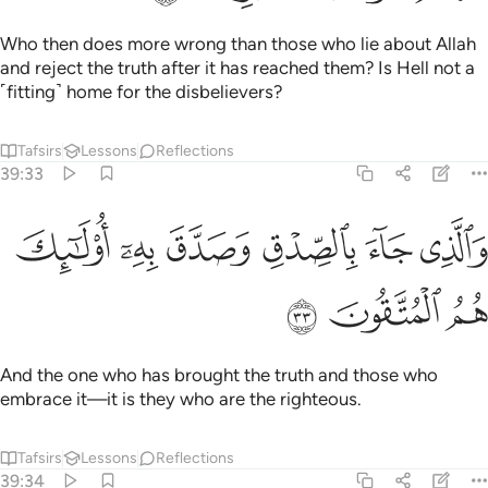
Who then does more wrong than those who lie about Allah
and reject the truth after it has reached them? Is Hell not a
˹fitting˺ home for the disbelievers?
Tafsirs
Lessons
Reflections
39:33
ﱘ
ﱗ
والذي جاء بالصدق وصدق به اولايك هم المتقون ٣
ﱖ
ﱕ
ﱔ
ﱓ
وَٱلَّذِى جَآءَ بِٱلصِّدْقِ وَصَدَّقَ بِهِۦٓ ۙ أُو۟لَـٰٓئِكَ هُمُ ٱلْمُتَّقُونَ ٣
ﱛ
ﱚ
ﱙ
And the one who has brought the truth and those who
embrace it—it is they who are the righteous.
Tafsirs
Lessons
Reflections
39:34