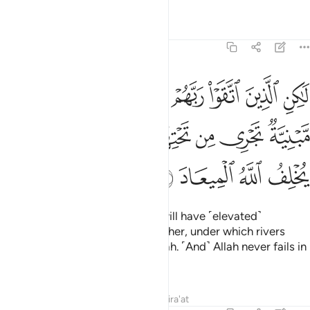
Tafsirs
Lessons
Reflections
39:20
فوقها غرف مبنية تجري من تحتها الانهار وعد الله لا يخلف الله الميعاد ٢
ﲼ
ﲻ
ﲺ
ﲹ
ﲸ
ﲷ
ﲶ
ﲵ
ﲴ
ۭ تَجْرِى مِن تَحْتِهَا ٱلْأَنْهَـٰرُ ۖ وَعْدَ ٱللَّهِ ۖ لَا يُخْلِفُ ٱللَّهُ ٱلْمِيعَادَ ٢
ﳅ
ﳄ
ﳃ
ﳁﳂ
ﳀ
ﲿ
ﲾ
ﲽ
ﳉ
ﳈ
ﳇ
ﳆ
But those mindful of their Lord will have ˹elevated˺
mansions, built one above the other, under which rivers
flow. ˹That is˺ the promise of Allah. ˹And˺ Allah never fails in
˹His˺ promise.
Tafsirs
Lessons
Reflections
Qira'at