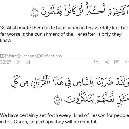
ﲥ
ﲤ
ﲣ
ﲢ
ﲠﲡ
ﲟ
So Allah made them taste humiliation in this worldly life, but
far worse is the punishment of the Hereafter, if only they
knew.
Tafsirs
Lessons
Reflections
39:27
ﲭ
ولقد ضربنا للناس في هاذا القران من كل مثل لعلهم يتذكرون ٢
ﲬ
ﲫ
ﲪ
ﲩ
ﲨ
ﲧ
ﲦ
وَلَقَدْ ضَرَبْنَا لِلنَّاسِ فِى هَـٰذَا ٱلْقُرْءَانِ مِن كُلِّ مَثَلٍۢ لَّعَلَّهُمْ يَتَذَكَّرُونَ ٢
ﲱ
ﲰ
ﲯ
ﲮ
We have certainly set forth every ˹kind of˺ lesson for people
in this Quran, so perhaps they will be mindful.