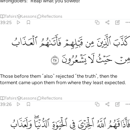
wrongdoers: “Reap what you sowed!”
Tafsirs
Lessons
Reflections
39:25
ﲑ
كذب الذين من قبلهم فاتاهم العذاب من حيث لا يشعرون ٢
ﲐ
ﲏ
ﲎ
ﲍ
ﲌ
كَذَّبَ ٱلَّذِينَ مِن قَبْلِهِمْ فَأَتَىٰهُمُ ٱلْعَذَابُ مِنْ حَيْثُ لَا يَشْعُرُونَ ٢
ﲖ
ﲕ
ﲔ
ﲓ
ﲒ
Those before them ˹also˺ rejected ˹the truth˺, then the
torment came upon them from where they least expected.
Tafsirs
Lessons
Reflections
39:26
فاذاقهم الله الخزي في الحياة الدنيا ولعذاب الاخرة اكبر لو كانوا يعلمون ٢
ﲞ
ﲜﲝ
ﲛ
ﲚ
ﲙ
ﲘ
ﲗ
ُ ٱلْخِزْىَ فِى ٱلْحَيَوٰةِ ٱلدُّنْيَا ۖ وَلَعَذَابُ ٱلْـَٔاخِرَةِ أَكْبَرُ ۚ لَوْ كَانُوا۟ يَعْلَمُونَ ٢