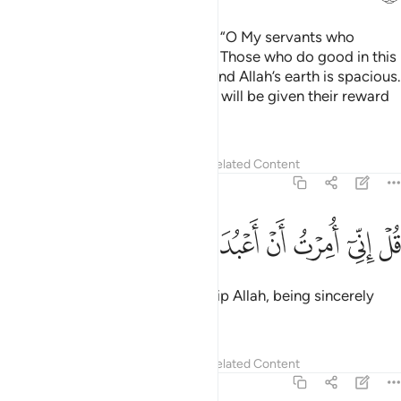
Say ˹O Prophet, that Allah says˺, “O My servants who
believe! Be mindful of your Lord. Those who do good in this
world will have a good reward. And Allah’s earth is spacious.
Only those who endure patiently will be given their reward
without limit.”
Tafsirs
Lessons
Reflections
Related Content
39:11
ﱊ
ﱉ
ﱈ
ﱇ
قل اني امرت ان اعبد الله مخلصا له الدين ١
ﱆ
ﱅ
ﱄ
ﱃ
ﱂ
ﱁ
قُلْ إِنِّىٓ أُمِرْتُ أَنْ أَعْبُدَ ٱللَّهَ مُخْلِصًۭا لَّهُ ٱلدِّينَ ١
Say, “I am commanded to worship Allah, being sincerely
devoted to Him ˹alone˺.
Tafsirs
Lessons
Reflections
Related Content
39:12