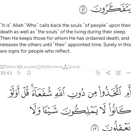
ﱳ
ﱲ
˹It is˺ Allah ˹Who˺ calls back the souls ˹of people˺ upon their
death as well as ˹the souls˺ of the living during their sleep.
Then He keeps those for whom He has ordained death, and
releases the others until ˹their˺ appointed time. Surely in this
are signs for people who reflect.
Tafsirs
Lessons
Reflections
Qira'at
39:43
ام اتخذوا من دون الله شفعاء قل اولو كانوا لا يملكون شييا ولا يعقلون ٤
ﱼ
ﱻ
ﱹﱺ
ﱸ
ﱷ
ﱶ
ﱵ
ﱴ
أَمِ ٱتَّخَذُوا۟ مِن دُونِ ٱللَّهِ شُفَعَآءَ ۚ قُلْ أَوَلَوْ كَانُوا۟ لَا يَمْلِكُونَ شَيْـًۭٔا وَلَا يَعْقِلُونَ ٤
ﲁ
ﲀ
ﱿ
ﱾ
ﱽ
ﲃ
ﲂ