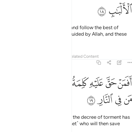
ﲨ
ﲧ
those who listen to what is said and follow the best of
it.
These are the ones ˹rightly˺ guided by Allah, and these
1
are ˹truly˺ the people of reason.
Tafsirs
Lessons
Reflections
Related Content
39:19
ﲯ
ﲮ
افمن حق عليه كلمة العذاب افانت تنقذ من في النار ١
ﲭ
ﲬ
ﲫ
ﲪ
ﲩ
أَفَمَنْ حَقَّ عَلَيْهِ كَلِمَةُ ٱلْعَذَابِ أَفَأَنتَ تُنقِذُ مَن فِى ٱلنَّارِ ١
ﲳ
ﲲ
ﲱ
ﲰ
What about those against whom the decree of torment has
been justified? Is it you ˹O Prophet˺ who will then save
those bound for the Fire?