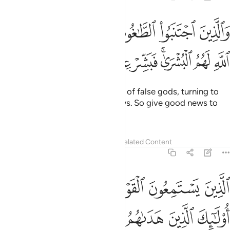
ذين اجتنبوا الطاغوت ان يعبدوها وانابوا الى الله لهم البشرى فبشر عباد ١
ﲑ
ﲐ
ﲏ
ﲎ
ﲍ
ﲌ
ﲋ
ذِينَ ٱجْتَنَبُوا۟ ٱلطَّـٰغُوتَ أَن يَعْبُدُوهَا وَأَنَابُوٓا۟ إِلَى ٱللَّهِ لَهُمُ ٱلْبُشْرَىٰ ۚ فَبَشِّرْ عِبَادِ ١
ﲘ
ﲗ
ﲖ
ﲔﲕ
ﲓ
ﲒ
And those who shun the worship of false gods, turning to
Allah ˹alone˺, will have good news. So give good news to
My servants ˹O Prophet˺—
Tafsirs
Lessons
Reflections
Related Content
39:18
القول فيتبعون احسنه اولايك الذين هداهم الله واولايك هم اولو الالباب ١
ﲝﲞ
ﲜ
ﲛ
ﲚ
ﲙ
ٓئِكَ ٱلَّذِينَ هَدَىٰهُمُ ٱللَّهُ ۖ وَأُو۟لَـٰٓئِكَ هُمْ أُو۟لُوا۟ ٱلْأَلْبَـٰبِ ١
ﲦ
ﲥ
ﲤ
ﲢﲣ
ﲡ
ﲠ
ﲟ