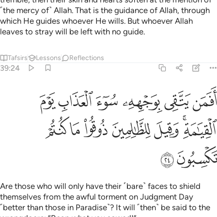
˹the mercy of˺ Allah. That is the guidance of Allah, through
which He guides whoever He wills. But whoever Allah
leaves to stray will be left with no guide.
Tafsirs
Lessons
Reflections
39:24
 بوجهه سوء العذاب يوم القيامة وقيل للظالمين ذوقوا ما كنتم تكسبون ٢
ﲂ
ﲁ
ﲀ
ﱿ
ﱾ
ﱽ
ِۦ سُوٓءَ ٱلْعَذَابِ يَوْمَ ٱلْقِيَـٰمَةِ ۚ وَقِيلَ لِلظَّـٰلِمِينَ ذُوقُوا۟ مَا كُنتُمْ تَكْسِبُونَ ٢
ﲉ
ﲈ
ﲇ
ﲆ
ﲅ
ﲃﲄ
ﲋ
ﲊ
Are those who will only have their ˹bare˺ faces to shield
themselves from the awful torment on Judgment Day
˹better than those in Paradise˺? It will ˹then˺ be said to the