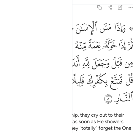
Tafsirs
Lessons
Reflections
39:8
ل لله اندادا ليضل عن سبيله قل تمتع بكفرك قليلا انك من اصحاب النار 
ﲗ
ﲖ
ﲕ
ﲔ
ﲓ
ﲒ
ﲑ
ﲏ ﲐ
لَّ عَن سَبِيلِهِۦ ۚ قُلْ تَمَتَّعْ بِكُفْرِكَ قَلِيلًا ۖ إِنَّكَ مِنْ أَصْحَـٰبِ ٱلنَّارِ 
ﲡ
ﲠ
ﲟ
ﲞ
ﲝ
ﲜ
ﲛ
ﲚ
ﲙ
ﲘ
ﲩﲪ
ﲨ
ﲧ
ﲦ
ﲥ
ﲤ
ﲣ
ﲢ
ﲱ
ﲰ
ﲯ
ﲮ
ﲭ
ﲬ
ﲫ
ﲳ
ﲲ
When one is touched with hardship, they cry out to their
Lord, turning to Him ˹alone˺. But as soon as He showers
them with blessings from Him, they ˹totally˺ forget the One