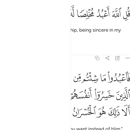
ﱡ
ﱠ
ﱟ
ﱞ
قل الله اعبد مخلصا له ديني ١
ﱝ
ﱜ
ﱛ
قُلِ ٱللَّهَ أَعْبُدُ مُخْلِصًۭا لَّهُۥ دِينِى ١
Say, “It is ˹only˺ Allah that I worship, being sincere in my
devotion to Him.
Tafsirs
Lessons
Reflections
39:15
الذين خسروا انفسهم واهليهم يوم القيامة الا ذالك هو الخسران المبين ١
ﱪ
ﱩ
ﱨ
ﱦﱧ
ﱥ
ﱤ
ﱣ
ﱢ
سَهُمْ وَأَهْلِيهِمْ يَوْمَ ٱلْقِيَـٰمَةِ ۗ أَلَا ذَٰلِكَ هُوَ ٱلْخُسْرَانُ ٱلْمُبِينُ ١
ﱰﱱ
ﱯ
ﱮ
ﱭ
ﱬ
ﱫ
ﱷ
ﱶ
ﱵ
ﱴ
ﱳ
ﱲ
Worship then whatever ˹gods˺ you want instead of Him.”