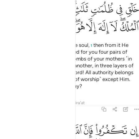
ﱟ
ﱞ
ﱝ
ﱜ
ﱚﱛ
ﱙ
ﱘ
ﱗ
ﱩ
ﱨ
ﱧ
ﱥﱦ
ﱤ
ﱣ
ﱢ
ﱠﱡ
He created you ˹all˺ from a single soul,
then from it He
1
made its mate.
And He produced for you four pairs of
2
cattle.
He creates you in the wombs of your mothers ˹in
3
stages˺, one development after another, in three layers of
darkness.
That is Allah—your Lord! All authority belongs
4
to Him. There is no god ˹worthy of worship˺ except Him.
How can you then be turned away?
Tafsirs
Lessons
Reflections
Qira'at
39:7
 ثم الى ربكم مرجعكم فينبيكم بما كنتم تعملون انه عليم بذات الصدور 
ﱲ
ﱱ
ﱯﱰ
ﱮ
ﱭ
ﱬ
ﱫ
ﱪ
مْ فَيُنَبِّئُكُم بِمَا كُنتُمْ تَعْمَلُونَ ۚ إِنَّهُۥ عَلِيمٌۢ بِذَاتِ ٱلصُّدُورِ 