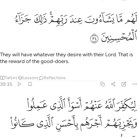
ﱣ
ﱢ
لهم ما يشاءون عند ربهم ذالك جزاء المحسنين ٣
ﱠﱡ
ﱟ
ﱞ
ﱝ
ﱜ
لَهُم مَّا يَشَآءُونَ عِندَ رَبِّهِمْ ۚ ذَٰلِكَ جَزَآءُ ٱلْمُحْسِنِينَ ٣
ﱥ
ﱤ
They will have whatever they desire with their Lord. That is
the reward of the good-doers.
Tafsirs
Lessons
Reflections
39:35
ر الله عنهم اسوا الذي عملوا ويجزيهم اجرهم باحسن الذي كانوا يعملون ٣
ﱫ
ﱪ
ﱩ
ﱨ
ﱧ
ﱦ
ُ عَنْهُمْ أَسْوَأَ ٱلَّذِى عَمِلُوا۟ وَيَجْزِيَهُمْ أَجْرَهُم بِأَحْسَنِ ٱلَّذِى كَانُوا۟ يَعْمَلُونَ ٣
ﱰ
ﱯ
ﱮ
ﱭ
ﱬ