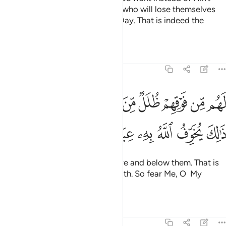
Say, “The ˹true˺ losers are those who will lose themselves
and their families on Judgment Day. That is indeed the
clearest loss.”
Tafsirs
Lessons
Reflections
39:16
لل من النار ومن تحتهم ظلل ذالك يخوف الله به عباده يا عباد فاتقون ١
ﲀﲁ
ﱿ
ﱾ
ﱽ
ﱼ
ﱻ
ﱺ
ﱹ
ﱸ
مِّنَ ٱلنَّارِ وَمِن تَحْتِهِمْ ظُلَلٌۭ ۚ ذَٰلِكَ يُخَوِّفُ ٱللَّهُ بِهِۦ عِبَادَهُۥ ۚ يَـٰعِبَادِ فَٱتَّقُونِ ١
ﲊ
ﲉ
ﲈ
ﲆﲇ
ﲅ
ﲄ
ﲃ
ﲂ
They will have layers of fire above and below them. That is
what Allah warns His servants with. So fear Me, O My
servants!
Tafsirs
Lessons
Reflections
39:17