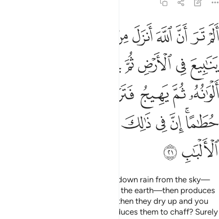
39:21
ثم يهيج فتراه مصفرا ثم يجعله حطاما ان في ذالك لذكرى لاولي الالباب ٢
ﳒ
ﳑ
ﳐ
ﳏ
ﳎ
ﳍ
ﳌ
ﳋ
ﳊ
 ثُمَّ يَجْعَلُهُۥ حُطَـٰمًا ۚ إِنَّ فِى ذَٰلِكَ لَذِكْرَىٰ لِأُو۟لِى ٱلْأَلْبَـٰبِ ٢
ﳚ
ﳙ
ﳘ
ﳗ
ﳖ
ﳕ
ﳔ
ﳓ
ﳡ
ﳠ
ﳟ
ﳞ
ﳝ
ﳜ
ﳛ
ﳨ
ﳧ
ﳦ
ﳥ
ﳤ
ﳢﳣ
ﳪ
ﳩ
Do you not see that Allah sends down rain from the sky—
channelling it through streams in the earth—then produces
with it crops of various colours, then they dry up and you
see them wither, and then He reduces them to chaff? Surely