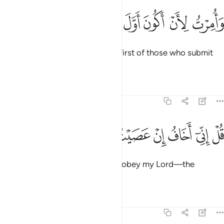
ﱐ
ﱏ
وامرت لان اكون اول المسلمين ١
ﱎ
ﱍ
ﱌ
ﱋ
وَأُمِرْتُ لِأَنْ أَكُونَ أَوَّلَ ٱلْمُسْلِمِينَ ١
And I am commanded to be the first of those who submit
˹to His Will˺.”
Tafsirs
Lessons
Reflections
39:13
ﱚ
ﱙ
ﱘ
ﱗ
قل اني اخاف ان عصيت ربي عذاب يوم عظيم ١
ﱖ
ﱕ
ﱔ
ﱓ
ﱒ
ﱑ
قُلْ إِنِّىٓ أَخَافُ إِنْ عَصَيْتُ رَبِّى عَذَابَ يَوْمٍ عَظِيمٍۢ ١
Say, “I truly fear—if I were to disobey my Lord—the
torment of a tremendous Day.”
Tafsirs
Lessons
Reflections
39:14