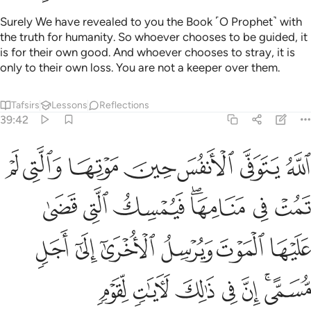
Surely We have revealed to you the Book ˹O Prophet˺ with
the truth for humanity. So whoever chooses to be guided, it
is for their own good. And whoever chooses to stray, it is
only to their own loss. You are not a keeper over them.
Tafsirs
Lessons
Reflections
39:42
الموت ويرسل الاخرى الى اجل مسمى ان في ذالك لايات لقوم يتفكرون ٤
ﱝ
ﱜ
ﱛ
ﱚ
ﱙ
ﱘ
ﱗ
ٱلْأُخْرَىٰٓ إِلَىٰٓ أَجَلٍۢ مُّسَمًّى ۚ إِنَّ فِى ذَٰلِكَ لَـَٔايَـٰتٍۢ لِّقَوْمٍۢ يَتَفَكَّرُونَ ٤
ﱤ
ﱣ
ﱢ
ﱠﱡ
ﱟ
ﱞ
ﱪ
ﱩ
ﱨ
ﱧ
ﱦ
ﱥ
ﱱ
ﱰ
ﱯ
ﱮ
ﱭ
ﱫﱬ