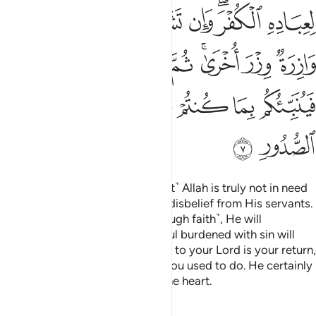
ﱼ
ﱻ
ﱹﱺ
ﱸ
ﱷ
ﱶ
ﱴﱵ
ﱳ
ﲄ
ﲃ
ﲂ
ﲁ
ﱿﲀ
ﱾ
ﱽ
ﲌ
ﲋ
ﲊ
ﲈﲉ
ﲇ
ﲆ
ﲅ
ﲎ
ﲍ
If you disbelieve, then ˹know that˺ Allah is truly not in need
of you, nor does He approve of disbelief from His servants.
But if you become grateful ˹through faith˺, He will
appreciate that from you. No soul burdened with sin will
bear the burden of another. Then to your Lord is your return,
and He will inform you of what you used to do. He certainly
knows best what is ˹hidden˺ in the heart.