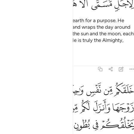
ﳈ
ﳇ
ﳆ
ﳅ
ﳄ
ﳂﳃ
ﳁ
He created the heavens and the earth for a purpose. He
wraps the night around the day, and wraps the day around
the night. And He has subjected the sun and the moon, each
orbiting for an appointed term. He is truly the Almighty,
Most Forgiving.
Tafsirs
Lessons
Reflections
39:6
ي ظلمات ثلاث ذالكم الله ربكم له الملك لا الاه الا هو فانى تصرفون 
ﱇ
ﱆ
ﱅ
ﱄ
ﱃ
ﱂ
ﱁ
 ظُلُمَـٰتٍۢ ثَلَـٰثٍۢ ۚ ذَٰلِكُمُ ٱللَّهُ رَبُّكُمْ لَهُ ٱلْمُلْكُ ۖ لَآ إِلَـٰهَ إِلَّا هُوَ ۖ فَأَنَّىٰ تُصْرَفُونَ 
ﱎﱏ
ﱍ
ﱌ
ﱋ
ﱊ
ﱉ
ﱈ
ﱖ
ﱕ
ﱔ
ﱓ
ﱒ
ﱑ
ﱐ