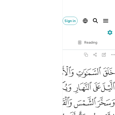
Sign in
39. Az-Zumar
Verse by Verse
Reading
Translation
: Dr. Mustafa Khattab
39:5
 الليل وسخر الشمس والقمر كل يجري لاجل مسمى الا هو العزيز الغفار 
ﲲ
ﲰﲱ
ﲯ
ﲮ
ﲭ
مْسَ وَٱلْقَمَرَ ۖ كُلٌّۭ يَجْرِى لِأَجَلٍۢ مُّسَمًّى ۗ أَلَا هُوَ ٱلْعَزِيزُ ٱلْغَفَّـٰرُ 
ﲹﲺ
ﲸ
ﲷ
ﲶ
ﲵ
ﲴ
ﲳ
ﳀ
ﲿ
ﲽﲾ
ﲼ
ﲻ