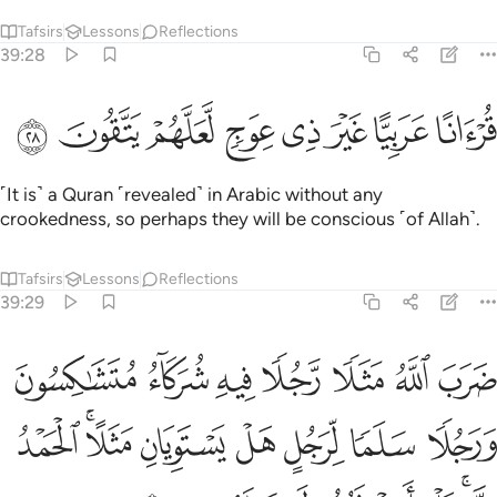
Tafsirs
Lessons
Reflections
39:28
ﲹ
ﲸ
ﲷ
ﲶ
قرانا عربيا غير ذي عوج لعلهم يتقون ٢
ﲵ
ﲴ
ﲳ
ﲲ
قُرْءَانًا عَرَبِيًّا غَيْرَ ذِى عِوَجٍۢ لَّعَلَّهُمْ يَتَّقُونَ ٢
˹It is˺ a Quran ˹revealed˺ in Arabic without any
crookedness, so perhaps they will be conscious ˹of Allah˺.
Tafsirs
Lessons
Reflections
39:29
ن ورجلا سلما لرجل هل يستويان مثلا الحمد لله بل اكثرهم لا يعلمون ٢
ﳀ
ﲿ
ﲾ
ﲽ
ﲼ
ﲻ
ﲺ
 وَرَجُلًۭا سَلَمًۭا لِّرَجُلٍ هَلْ يَسْتَوِيَانِ مَثَلًا ۚ ٱلْحَمْدُ لِلَّهِ ۚ بَلْ أَكْثَرُهُمْ لَا يَعْلَمُونَ ٢
ﳈ
ﳆﳇ
ﳅ
ﳄ
ﳃ
ﳂ
ﳁ