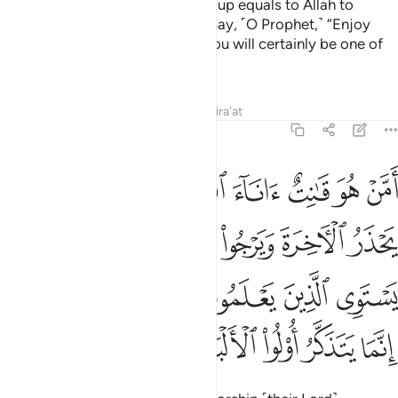
they had cried to earlier, and set up equals to Allah to
mislead ˹others˺ from His Way. Say, ˹O Prophet,˺ “Enjoy
your disbelief for a little while! You will certainly be one of
the inmates of the Fire.”
Tafsirs
Lessons
Reflections
Qira'at
39:9
ه قل هل يستوي الذين يعلمون والذين لا يعلمون انما يتذكر اولو الالباب 
ﲺ
ﲹ
ﲸ
ﲷ
ﲶ
ﲵ
ﲴ
َمُونَ وَٱلَّذِينَ لَا يَعْلَمُونَ ۗ إِنَّمَا يَتَذَكَّرُ أُو۟لُوا۟ ٱلْأَلْبَـٰبِ 
ﳂ
ﳁ
ﲿﳀ
ﲾ
ﲽ
ﲼ
ﲻ
ﳈﳉ
ﳇ
ﳆ
ﳅ
ﳄ
ﳃ
ﳎ
ﳍ
ﳌ
ﳋ
ﳊ