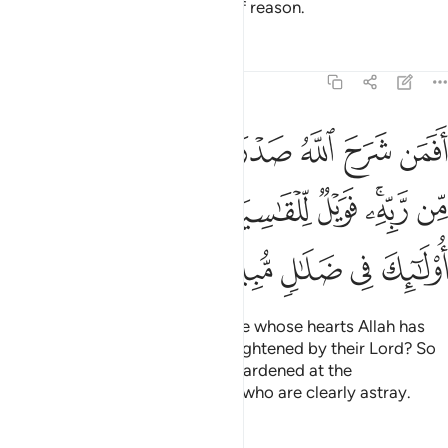
in this is a reminder for people of reason.
Tafsirs
Lessons
Reflections
39:22
 نور من ربه فويل للقاسية قلوبهم من ذكر الله اولايك في ضلال مبين ٢
ﱈ
ﱇ
ﱆ
ﱅ
ﱄ
ﱃ
ﱂ
ﱁ
 ۚ فَوَيْلٌۭ لِّلْقَـٰسِيَةِ قُلُوبُهُم مِّن ذِكْرِ ٱللَّهِ ۚ أُو۟لَـٰٓئِكَ فِى ضَلَـٰلٍۢ مُّبِينٍ ٢
ﱑﱒ
ﱐ
ﱏ
ﱎ
ﱍ
ﱌ
ﱊﱋ
ﱉ
ﱗ
ﱖ
ﱕ
ﱔ
ﱓ
Can ˹the misguided be like˺ those whose hearts Allah has
opened to Islam, so they are enlightened by their Lord? So
woe to those whose hearts are hardened at the
remembrance of Allah! It is they who are clearly astray.
Tafsirs
Lessons
Reflections