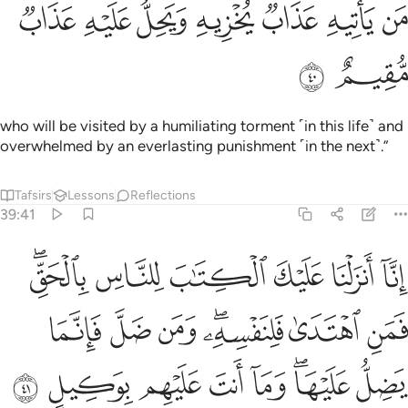
ﳌ
ﳋ
ﳊ
من ياتيه عذاب يخزيه ويحل عليه عذاب مقيم ٤
ﳉ
ﳈ
ﳇ
ﳆ
مَن يَأْتِيهِ عَذَابٌۭ يُخْزِيهِ وَيَحِلُّ عَلَيْهِ عَذَابٌۭ مُّقِيمٌ ٤
ﳎ
ﳍ
who will be visited by a humiliating torment ˹in this life˺ and
overwhelmed by an everlasting punishment ˹in the next˺.”
Tafsirs
Lessons
Reflections
39:41
الحق فمن اهتدى فلنفسه ومن ضل فانما يضل عليها وما انت عليهم بوكيل ٤
ﱆﱇ
ﱅ
ﱄ
ﱃ
ﱂ
ﱁ
قِّ ۖ فَمَنِ ٱهْتَدَىٰ فَلِنَفْسِهِۦ ۖ وَمَن ضَلَّ فَإِنَّمَا يَضِلُّ عَلَيْهَا ۖ وَمَآ أَنتَ عَلَيْهِم بِوَكِيلٍ ٤
ﱎ
ﱍ
ﱌ
ﱊﱋ
ﱉ
ﱈ
ﱖ
ﱕ
ﱔ
ﱓ
ﱒ
ﱐﱑ
ﱏ