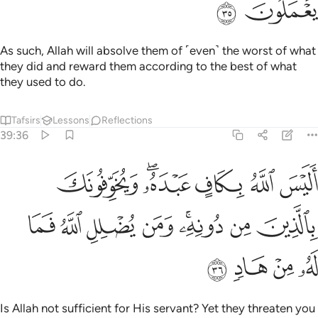
ﱲ
ﱱ
As such, Allah will absolve them of ˹even˺ the worst of what
they did and reward them according to the best of what
they used to do.
Tafsirs
Lessons
Reflections
39:36
له بكاف عبده ويخوفونك بالذين من دونه ومن يضلل الله فما له من هاد ٣
ﱸ
ﱶﱷ
ﱵ
ﱴ
ﱳ
هُۥ ۖ وَيُخَوِّفُونَكَ بِٱلَّذِينَ مِن دُونِهِۦ ۚ وَمَن يُضْلِلِ ٱللَّهُ فَمَا لَهُۥ مِنْ هَادٍۢ ٣
ﲀ
ﱿ
ﱾ
ﱽ
ﱻﱼ
ﱺ
ﱹ
ﲄ
ﲃ
ﲂ
ﲁ
Is Allah not sufficient for His servant? Yet they threaten you