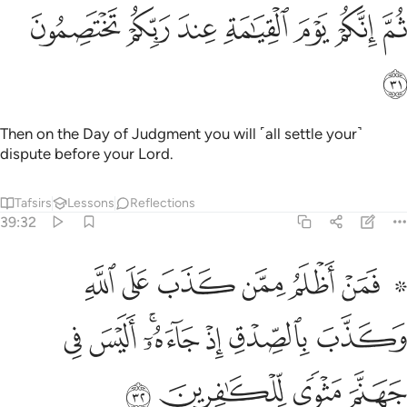
ﳛ
ﳚ
ﳙ
ثم انكم يوم القيامة عند ربكم تختصمون ٣
ﳘ
ﳗ
ﳖ
ﳕ
ثُمَّ إِنَّكُمْ يَوْمَ ٱلْقِيَـٰمَةِ عِندَ رَبِّكُمْ تَخْتَصِمُونَ ٣
ﳜ
Then on the Day of Judgment you will ˹all settle your˺
dispute before your Lord.
Tafsirs
Lessons
Reflections
39:32
كذب على الله وكذب بالصدق اذ جاءه اليس في جهنم مثوى للكافرين ٣
ﱇ
ﱆ
ﱅ
ﱄ
ﱃ
ﱁ ﱂ
ٱللَّهِ وَكَذَّبَ بِٱلصِّدْقِ إِذْ جَآءَهُۥٓ ۚ أَلَيْسَ فِى جَهَنَّمَ مَثْوًۭى لِّلْكَـٰفِرِينَ ٣
ﱎ
ﱍ
ﱋﱌ
ﱊ
ﱉ
ﱈ
ﱒ
ﱑ
ﱐ
ﱏ