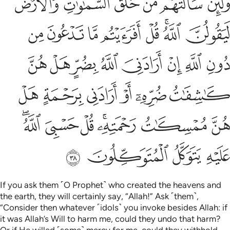
ﲘ
ﲗ
ﲖ
ﲕ
ﲔ
ﲓ
مُمْسِكَـٰتُ رَحْمَتِهِۦ ۚ قُلْ حَسْبِىَ ٱللَّهُ ۖ عَلَيْهِ يَتَوَكَّلُ ٱلْمُتَوَكِّلُونَ ٣
ﲠ
ﲟ
ﲞ
ﲝ
ﲜ
ﲚﲛ
ﲙ
ﲨ
ﲧ
ﲦ
ﲥ
ﲤ
ﲣ
ﲢ
ﲡ
ﲮ
ﲭ
ﲬ
ﲫ
ﲪ
ﲩ
ﲵﲶ
ﲴ
ﲳ
ﲱﲲ
ﲰ
ﲯ
ﲺ
ﲹ
ﲸ
ﲷ
If you ask them ˹O Prophet˺ who created the heavens and
the earth, they will certainly say, “Allah!” Ask ˹them˺,
“Consider then whatever ˹idols˺ you invoke besides Allah: if
it was Allah’s Will to harm me, could they undo that harm?