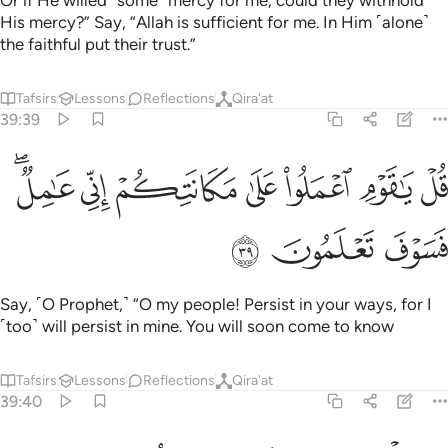
Or if He willed ˹some˺ mercy for me, could they withhold
His mercy?” Say, “Allah is sufficient for me. In Him ˹alone˺
the faithful put their trust.”
Tafsirs
Lessons
Reflections
Qira'at
39:39
ﳁﳂ
ﳀ
قل يا قوم اعملوا على مكانتكم اني عامل فسوف تعلمون ٣
ﲿ
ﲾ
ﲽ
ﲼ
ﲻ
قُلْ يَـٰقَوْمِ ٱعْمَلُوا۟ عَلَىٰ مَكَانَتِكُمْ إِنِّى عَـٰمِلٌۭ ۖ فَسَوْفَ تَعْلَمُونَ ٣
ﳅ
ﳄ
ﳃ
Say, ˹O Prophet,˺ “O my people! Persist in your ways, for I
˹too˺ will persist in mine. You will soon come to know
Tafsirs
Lessons
Reflections
Qira'at
39:40