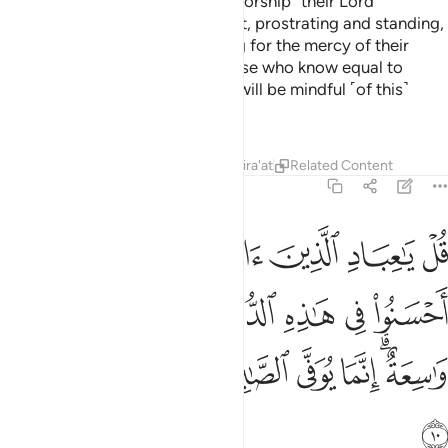
˹Are they better˺ or those who worship ˹their Lord˺
devoutly in the hours of the night, prostrating and standing,
fearing the Hereafter and hoping for the mercy of their
Lord? Say, ˹O Prophet,˺ “Are those who know equal to
those who do not know?” None will be mindful ˹of this˺
except people of reason.
Tafsirs
Lessons
Reflections
Qira'at
Related Content
39:10
ذه الدنيا حسنة وارض الله واسعة انما يوفى الصابرون اجرهم بغير حساب ١
ﳖ
ﳔﳕ
ﳓ
ﳒ
ﳑ
ﳐ
ﳏ
نَةٌۭ ۗ وَأَرْضُ ٱللَّهِ وَٰسِعَةٌ ۗ إِنَّمَا يُوَفَّى ٱلصَّـٰبِرُونَ أَجْرَهُم بِغَيْرِ حِسَابٍۢ ١
ﳞ
ﳝ
ﳛﳜ
ﳚ
ﳙ
ﳘ
ﳗ
ﳦ
ﳥ
ﳤ
ﳣ
ﳢ
ﳡ
ﳟﳠ
ﳧ