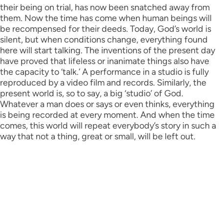
their being on trial, has now been snatched away from
them. Now the time has come when human beings will
be recompensed for their deeds. Today, God’s world is
silent, but when conditions change, everything found
here will start talking. The inventions of the present day
have proved that lifeless or inanimate things also have
the capacity to ‘talk.’ A performance in a studio is fully
reproduced by a video film and records. Similarly, the
present world is, so to say, a big ‘studio’ of God.
Whatever a man does or says or even thinks, everything
is being recorded at every moment. And when the time
comes, this world will repeat everybody’s story in such a
way that not a thing, great or small, will be left out.