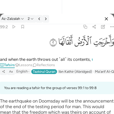
Tafsir: Az-Zalzalah 99:2
Az-Zalzalah
2
Sign in
99:2
واخرجت الارض اثقالها ٢
ﱽ
ﱼ
ﱻ
ﱺ
وَأَخْرَجَتِ ٱلْأَرْضُ أَثْقَالَهَا ٢
and when the earth throws out ˹all˺ its contents,
1
Tafsirs
Lessons
Reflections
English
Tazkirul Quran
Ibn Kathir (Abridged)
Ma'arif Al-Q
Aa
You are reading a tafsir for the group of verses 99:1 to 99:8
The earthquake on Doomsday will be the announcement
of the end of the testing period for man. This would
mean that the freedom which was theirs on account of