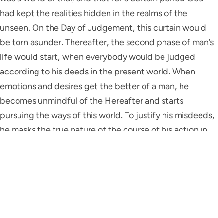
had kept the realities hidden in the realms of the
unseen. On the Day of Judgement, this curtain would
be torn asunder. Thereafter, the second phase of man’s
life would start, when everybody would be judged
according to his deeds in the present world. When
emotions and desires get the better of a man, he
becomes unmindful of the Hereafter and starts
pursuing the ways of this world. To justify his misdeeds,
he masks the true nature of the course of his action in
beautiful and charming words. Others are impressed.
On hearing this, they too become forgetful of the
Hereafter. Under these circumstances, a man of faith
needs to be extremely watchful about his own attitude
and actions. He needs to save himself from being