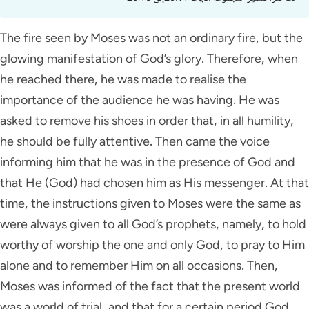
The fire seen by Moses was not an ordinary fire, but the
glowing manifestation of God’s glory. Therefore, when
he reached there, he was made to realise the
importance of the audience he was having. He was
asked to remove his shoes in order that, in all humility,
he should be fully attentive. Then came the voice
informing him that he was in the presence of God and
that He (God) had chosen him as His messenger. At that
time, the instructions given to Moses were the same as
were always given to all God’s prophets, namely, to hold
worthy of worship the one and only God, to pray to Him
alone and to remember Him on all occasions. Then,
Moses was informed of the fact that the present world
was a world of trial, and that for a certain period God