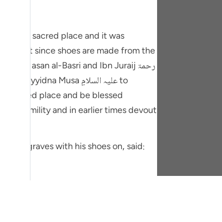
y be that since shoes are made from the
 ، Hasan al-Basri and Ibn Juraij رحمۃ
is hallowed place and be blessed
'bah.
hasasia walking through the graves with his shoes on, said:
ers and it is established by authentic