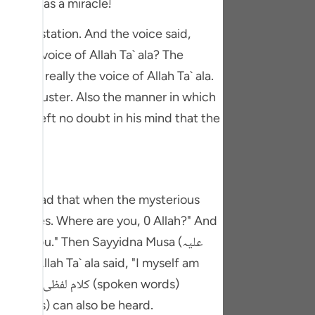
ndeed, was a miracle!
tuguês
e manifestation. And the voice said,
усский
Shqip
rd was really the voice of Allah Ta` ala.
ษาไทย
ty and luster. Also the manner in which
 which left no doubt in his mind that the
Türkçe
اردو
体中文
 by Alhmad that when the mysterious
Melayu
e it comes. Where are you, 0 Allah?" And
spañol
round you." Then Sayyidna Musa (علیہ
swahili
ng Việt
ala. There is a sect among the Sunnis who believe that کلام لفظی (spoken words) can also be heard.