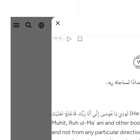
تسجيل الدخول
١٢:٢٠
الذي باركته، وذل
نُودِيَ يَا مُوسَىٰ إِنِّي أَنَا رَ‌بُّكَ فَاخْلَعْ نَعْلَيْكَ (He was called, "0 Musa, it is Me, your Lord, remove your shoes - 20:11, 12). It is related in Al-Bahr ul-
Muhit, Ruh ul-Ma` ani and other books that the voice which S
and not from any particular directi