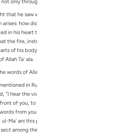
not only through his ears but by the entire body. This, i
Por
ht that he saw was not fire but a particular kind of divin
р
 (علیہ السلام) know that it was the voice of Allah Ta` ala? The
ted in his heart the conviction that the voice which he hea
ภา
t the fire, instead of burning the tree added to its beau
arts of his body and not only by his ears, were all factors
f Allah Ta` ala.
ہ السلام) learned the words of Allah directly
简
b mentioned in Ruh ul-Ma` ani on the authority of Musnad
ed, "I hear the voice 0 Allah! But I do not know from wher
E
 front of you, to your right and your left. Indeed I am all a
Ki
s that Sayyidna Musa (علیہ السلام) heard this کلام لفظی (spoken words)
Tiế
directly from Allah Ta` 