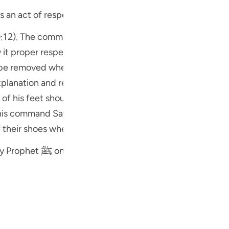
is an act of respect
w it proper respect. Another reason for this command ma
 removed when entering upon sacred places. Sayyidna ` Ali ؓ
 of his feet should come into contact with the soil of th
م) was required to show humility and in earlier times devout
ff their shoes when circumambulating around the Holy Ka
There is a Hadith that when the Holy Prophet ﷺ once saw Bashir Ibn K
eds to be respected, take off your shoes."
f the shoes are clean they may be worn when offering pray