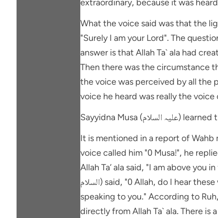
extraordinary, because it was heard 
What the voice said was that the lig
"Surely I am your Lord". The question arises: how did Sayyidna Musa
answer is that Allah Ta` ala had crea
Then there was the circumstance tha
the voice was perceived by all the p
voice he heard was really the voice o
Sayyidna Musa (علی
It is mentioned in a report of Wah
voice called him "0 Musa!", he repli
Allah Ta’ ala said, "I am above you in
السلام) said, "0 Allah, do I hear these words from you directly or through an angel sent by You?" And Allah Ta` ala said, "I myself am
speaking to you." According to Ruh, ul-Ma` ani this prove