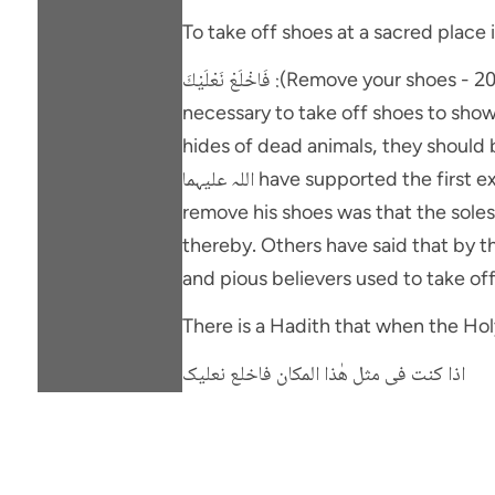
To take off shoes at a sacred place 
فَاخْلَعْ نَعْلَيْكَ :(Remove your shoes - 20:12). The command to take off shoes was given because it was a sacred place and it was
necessary to take off shoes to sho
hides of dead animals, they should be
اللہ علیہما have supported the first explanation and reasoned that the real purpose in commanding Sayyidna Musa علیہ السلامٍ to
remove his shoes was that the soles
thereby. Others have said that by this command Sayyidna Musa (علیہ السلا
and pious believers used to take o
اذا کنت فی مثل ھٰذا المکان فاخلع نعلیک
"When you pass by a place which ne
All the jurists are unanimous that i