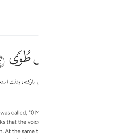
ا
تسجيل الدخول
ﳃ
ﳂ
ﳁ
ﳀ
ﲿ
ك استعدادًا لمناجاة ربه.
"طوى"
يا موسى، إني أنا ربك فاخلع نعليك، 
Fr
Tazkirul Quran
Ibn Kathi
Ind
I
ayyidna Musa (علیہ السلام) heard appeared to come from all directions
on. At the same time the manner in which the voice reac