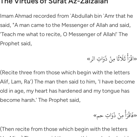
The Virtues of Surat Az-Zalzalah
Imam Ahmad recorded from `Abdullah bin `Amr that he
said, "A man came to the Messenger of Allah and said,
'Teach me what to recite, O Messenger of Allah!' The
Prophet said,
«اقْرَأْ ثَلَاثًا مِنْ ذَوَاتِ الر»
(Recite three from those which begin with the letters
Alif, Lam, Ra') The man then said to him, 'I have become
old in age, my heart has hardened and my tongue has
become harsh.' The Prophet said,
«فَاقْرَأْ مِنْ ذَوَاتِ حم»
(Then recite from those which begin with the letters