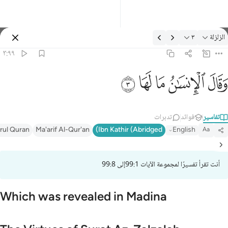
التفسير: الزلزلة ٣:٩
٣
الزلزلة
تسجيل الدخول
٣:٩٩
وقال الانسان ما لها 
ﲂ
ﲁ
ﲀ
ﱿ
ﱾ
وَقَالَ ٱلْإِنسَـٰنُ مَا لَهَا 
تدبرات
فوائد
تفاسير
irul Quran
Ma'arif Al-Qur'an
Ibn Kathir (Abridged)
English
Aa
أنت تقرأ تفسيرًا لمجموعة الآيات 99:1إلى 99:8
Which was revealed in Madina