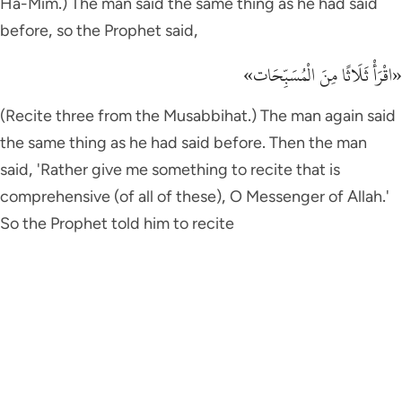
Ha-Mim.) The man said the same thing as he had said
before, so the Prophet said,
«اقْرَأْ ثَلَاثًا مِنَ الْمُسَبِّحَات»
(Recite three from the Musabbihat.) The man again said
the same thing as he had said before. Then the man
said, 'Rather give me something to recite that is
comprehensive (of all of these), O Messenger of Allah.'
So the Prophet told him to recite
إِذَا زُلْزِلَتِ الاٌّرْضُ زِلْزَالَهَا
(When the earth quakes with its Zilzal.) Then when he
(the Prophet) finished reciting the Surah to him, the
man said, 'By He Who has sent you you with the truth as
a Prophet, I will never add anything else to it.' Then the