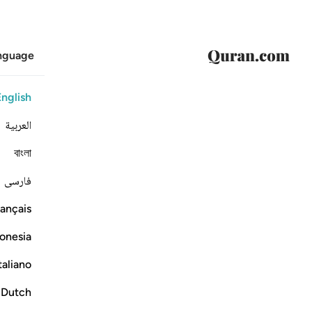
anguage
English
العربية
বাংলা
فارسی
ançais
onesia
taliano
Dutch