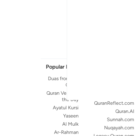
Popular Links
Our Projects
Duas from the
Quran.com
Quran
Quran For Android
Quran Verse of
Quran iOS
the Day
QuranReflect.com
Ayatul Kursi
Quran.AI
Yaseen
Sunnah.com
Al Mulk
Nuqayah.com
Ar-Rahman