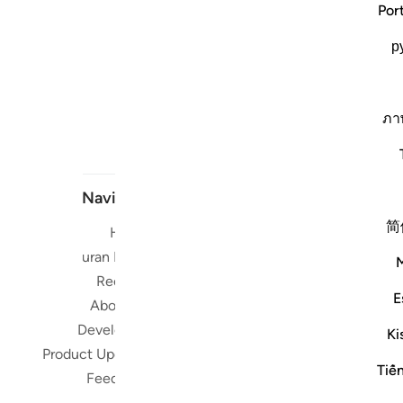
Por
р
ภา
Navigate
简
Home
Short me
Quran Radio
Reciters
Su
E
About Us
Developers
Ki
Read, Li
Product Updates
Qura
Tiế
Feedback
worldwide 
Quran in