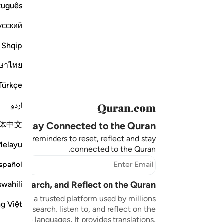
tuguês
усский
Shqip
ษาไทย
Türkçe
اردو
体中文
Stay Connected to the Quran ❤️
aningful reminders to reset, reflect and stay
Melayu
connected to the Quran.
bscribe
spañol
swahili
sten, Search, and Reflect on the Quran
n.com is a trusted platform used by millions
ng Việt
to read, search, listen to, and reflect on the
 multiple languages. It provides translations,