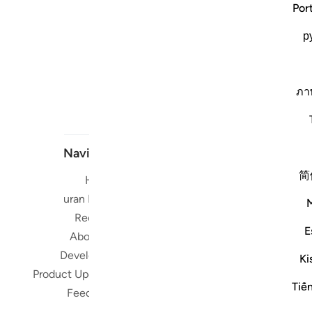
Por
р
ภา
Navigate
简
Home
Short me
Quran Radio
Reciters
Su
E
About Us
Developers
Ki
Read, Li
Product Updates
Qura
Tiế
Feedback
worldwide 
Quran in