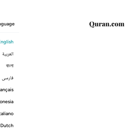
anguage
English
العربية
বাংলা
فارسی
ançais
onesia
taliano
Dutch