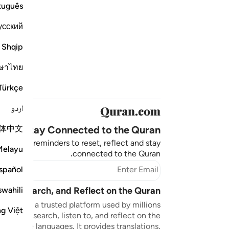
tuguês
усский
Shqip
ษาไทย
Türkçe
اردو
体中文
Stay Connected to the Quran ❤️
aningful reminders to reset, reflect and stay
Melayu
connected to the Quran.
bscribe
spañol
swahili
sten, Search, and Reflect on the Quran
n.com is a trusted platform used by millions
ng Việt
to read, search, listen to, and reflect on the
 multiple languages. It provides translations,