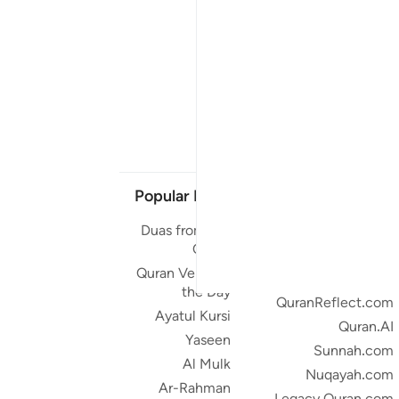
Popular Links
Our Projects
Duas from the
Quran.com
Quran
Quran For Android
Quran Verse of
Quran iOS
the Day
QuranReflect.com
Ayatul Kursi
Quran.AI
Yaseen
Sunnah.com
Al Mulk
Nuqayah.com
Ar-Rahman