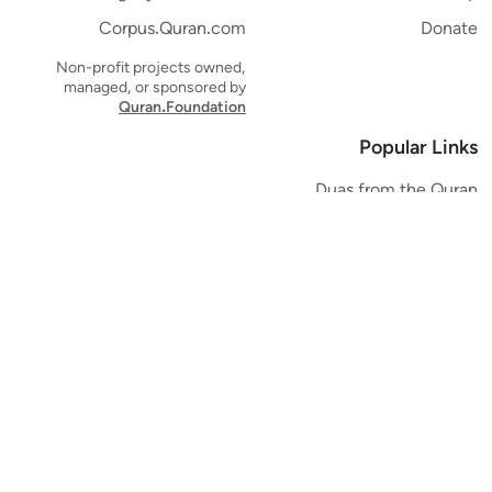
Corpus.Quran.com
Donate
Non-profit projects owned,
managed, or sponsored by
Quran.Foundation
Popular Links
Duas from the Quran
Quran Verse of the Day
Ayatul Kursi
Yaseen
Al Mulk
Ar-Rahman
Al Waqi'ah
Al Kahf
Al Muzzammil