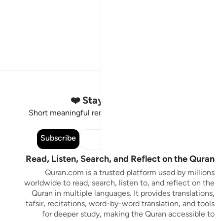
Stay Connected to the Quran ❤️
Short meaningful reminders to reset, reflect and stay
connected to the Quran.
Subscribe
Read, Listen, Search, and Reflect on the Quran
Quran.com is a trusted platform used by millions
worldwide to read, search, listen to, and reflect on the
Quran in multiple languages. It provides translations,
tafsir, recitations, word-by-word translation, and tools
for deeper study, making the Quran accessible to