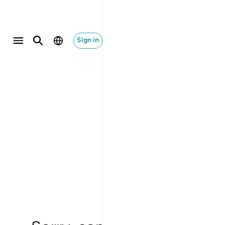
Sign in