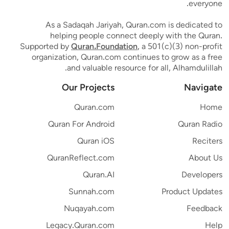
everyone.
As a Sadaqah Jariyah, Quran.com is dedicated to
helping people connect deeply with the Quran.
Supported by
Quran.Foundation
, a 501(c)(3) non-profit
organization, Quran.com continues to grow as a free
and valuable resource for all, Alhamdulillah.
Our Projects
Navigate
Quran.com
Home
Quran For Android
Quran Radio
Quran iOS
Reciters
QuranReflect.com
About Us
Quran.AI
Developers
Sunnah.com
Product Updates
Nuqayah.com
Feedback
Legacy.Quran.com
Help