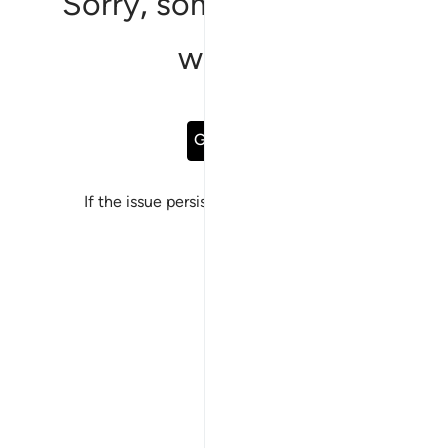
Sorry, something went
wrong
Go Back
If the issue persists, please
report a bug