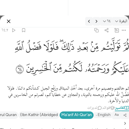
التفسير: البقرة ٦٤:
٦٤
البقرة
تسجيل الدخول
٦٤:٢
ثم توليتم من بعد ذالك فلولا فضل الله عليكم ورحمته لكنتم من الخاسرين ٦
ﱲ
ﱱ
ﱰ
ﱮﱯ
ﱭ
ﱬ
ﱫ
ﱪ
ثُمَّ تَوَلَّيْتُم مِّنۢ بَعْدِ ذَٰلِكَ ۖ فَلَوْلَا فَضْلُ ٱللَّهِ عَلَيْكُمْ وَرَحْمَتُهُۥ لَكُنتُم مِّنَ ٱلْخَـٰسِرِينَ ٦
ﱸ
ﱷ
ﱶ
ﱵ
ﱴ
ﱳ
ثم خالفتم وعصيتم مرة أخرى، بعد أَخْذِ الميثاق ورَفْع الجبل كشأنكم دائمًا. فلولا
فَضْلُ الله عليكم ورحمته بالتوبة، والتجاوز عن خطاياكم، لصرتم من الخاسرين في
الدنيا والآخرة.
تدبرات
فوائد
تفاسير
irul Quran
Ibn Kathir (Abridged)
Ma'arif Al-Qur'an
English
Aa