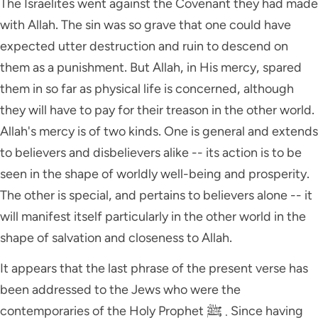
The Israelites went against the Covenant they had made
with Allah. The sin was so grave that one could have
expected utter destruction and ruin to descend on
them as a punishment. But Allah, in His mercy, spared
them in so far as physical life is concerned, although
they will have to pay for their treason in the other world.
Allah's mercy is of two kinds. One is general and extends
to believers and disbelievers alike -- its action is to be
seen in the shape of worldly well-being and prosperity.
The other is special, and pertains to believers alone -- it
will manifest itself particularly in the other world in the
shape of salvation and closeness to Allah.
It appears that the last phrase of the present verse has
been addressed to the Jews who were the
contemporaries of the Holy Prophet ﷺ . Since having