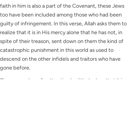
faith in him is also a part of the Covenant, these Jews
too have been included among those who had been
guilty of infringement. In this verse, Allah asks them to
realize that it is in His mercy alone that he has not, in
spite of their treason, sent down on them the kind of
catastrophic punishment in this world as used to
descend on the other infidels and traitors who have
gone before.
Since a number of authentic ahadith declare that it is
the barakah of the Holy Prophet ﷺ that catastrophic
punishments no longer descend on any people, some
commentators have identified this particular mercy and
grace of Allah with the sending down of Muhammad ﷺ
as a Prophet and Messenger of Allah.