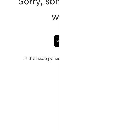
Sorry, something went
wrong
Go Back
If the issue persists, please
report a bug