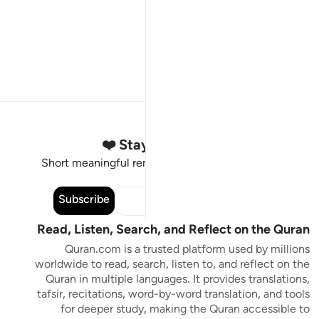
Stay Connected to the Quran ❤️
Short meaningful reminders to reset, reflect and stay
connected to the Quran.
Subscribe
Read, Listen, Search, and Reflect on the Quran
Quran.com is a trusted platform used by millions
worldwide to read, search, listen to, and reflect on the
Quran in multiple languages. It provides translations,
tafsir, recitations, word-by-word translation, and tools
for deeper study, making the Quran accessible to