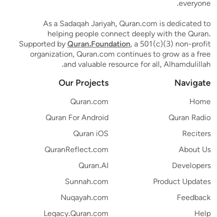
everyone.
As a Sadaqah Jariyah, Quran.com is dedicated to
helping people connect deeply with the Quran.
Supported by
Quran.Foundation
, a 501(c)(3) non-profit
organization, Quran.com continues to grow as a free
and valuable resource for all, Alhamdulillah.
Our Projects
Navigate
Quran.com
Home
Quran For Android
Quran Radio
Quran iOS
Reciters
QuranReflect.com
About Us
Quran.AI
Developers
Sunnah.com
Product Updates
Nuqayah.com
Feedback
Legacy.Quran.com
Help