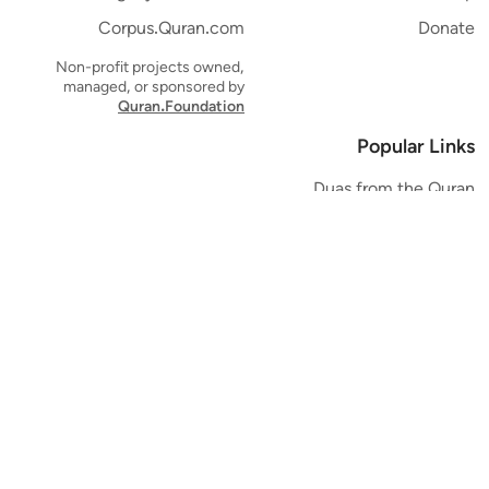
Corpus.Quran.com
Donate
Non-profit projects owned,
managed, or sponsored by
Quran.Foundation
Popular Links
Duas from the Quran
Quran Verse of the Day
Ayatul Kursi
Yaseen
Al Mulk
Ar-Rahman
Al Waqi'ah
Al Kahf
Al Muzzammil