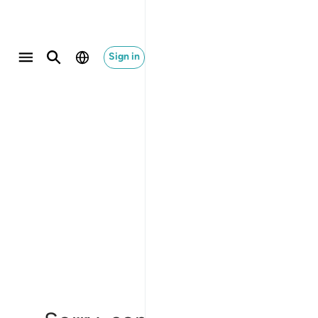
Sign in