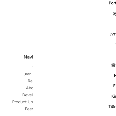
Por
р
ภา
Navigate
简
Home
Short me
Quran Radio
Reciters
Su
E
About Us
Developers
Ki
Read, Li
Product Updates
Qura
Tiế
Feedback
worldwide 
Quran in