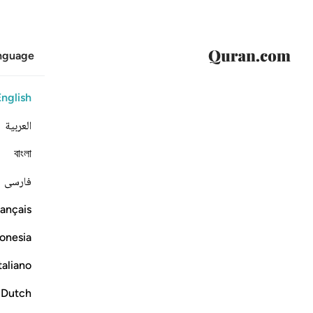
anguage
English
العربية
বাংলা
فارسی
ançais
onesia
taliano
Dutch