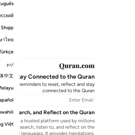
tuguês
усский
Shqip
ษาไทย
Türkçe
اردو
体中文
Stay Connected to the Quran ❤️
aningful reminders to reset, reflect and stay
Melayu
connected to the Quran.
bscribe
spañol
swahili
sten, Search, and Reflect on the Quran
n.com is a trusted platform used by millions
ng Việt
to read, search, listen to, and reflect on the
 multiple languages. It provides translations,