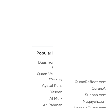
Popular Links
Our Projects
Duas from the
Quran.com
Quran
Quran For Android
Quran Verse of
Quran iOS
the Day
QuranReflect.com
Ayatul Kursi
Quran.AI
Yaseen
Sunnah.com
Al Mulk
Nuqayah.com
Ar-Rahman