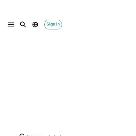
Sign in