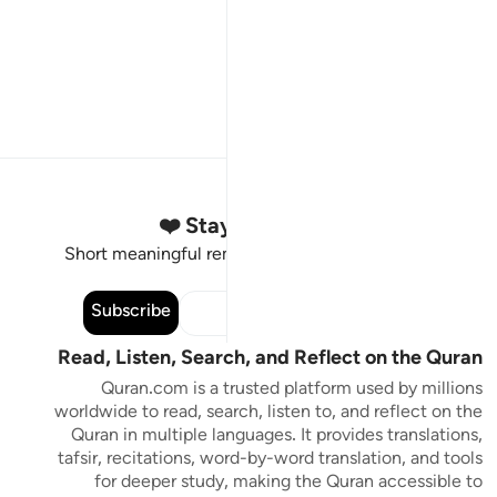
Stay Connected to the Quran ❤️
Short meaningful reminders to reset, reflect and stay
connected to the Quran.
Subscribe
Read, Listen, Search, and Reflect on the Quran
Quran.com is a trusted platform used by millions
worldwide to read, search, listen to, and reflect on the
Quran in multiple languages. It provides translations,
tafsir, recitations, word-by-word translation, and tools
for deeper study, making the Quran accessible to