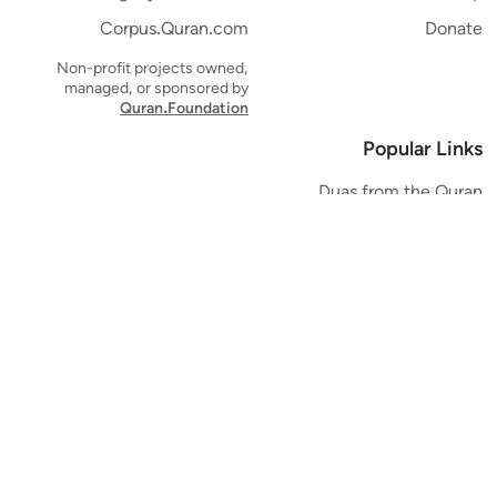
Corpus.Quran.com
Donate
Non-profit projects owned,
managed, or sponsored by
Quran.Foundation
Popular Links
Duas from the Quran
Quran Verse of the Day
Ayatul Kursi
Yaseen
Al Mulk
Ar-Rahman
Al Waqi'ah
Al Kahf
Al Muzzammil