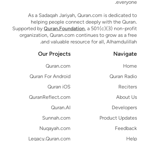
everyone.
As a Sadaqah Jariyah, Quran.com is dedicated to
helping people connect deeply with the Quran.
Supported by
Quran.Foundation
, a 501(c)(3) non-profit
organization, Quran.com continues to grow as a free
and valuable resource for all, Alhamdulillah.
Our Projects
Navigate
Quran.com
Home
Quran For Android
Quran Radio
Quran iOS
Reciters
QuranReflect.com
About Us
Quran.AI
Developers
Sunnah.com
Product Updates
Nuqayah.com
Feedback
Legacy.Quran.com
Help