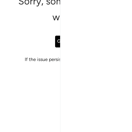
Sorry, something went
wrong
Go Back
If the issue persists, please
report a bug