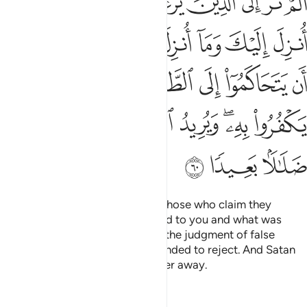
ﱈ
ﱇ
ﱆ
ﱅ
ﱄ
ﱃ
ﱂ
ﱁ
َقَدْ أُمِرُوٓا۟ أَن يَكْفُرُوا۟ بِهِۦ وَيُرِيدُ ٱلشَّيْطَـٰنُ أَن يُضِلَّهُمْ ضَلَـٰلًۢا بَعِيدًۭا ٦
ﱏ
ﱎ
ﱍ
ﱌ
ﱋ
ﱊ
ﱉ
ﱖ
ﱕ
ﱔ
ﱓ
ﱒ
ﱑ
ﱐ
ﱝ
ﱜ
ﱛ
ﱚ
ﱘﱙ
ﱗ
ﱠ
ﱟ
ﱞ
Have you ˹O Prophet˺ not seen those who claim they
believe in what has been revealed to you and what was
revealed before you? They seek the judgment of false
judges, which they were commanded to reject. And Satan
˹only˺ desires to lead them farther away.
Tafsirs
Lessons
Reflections