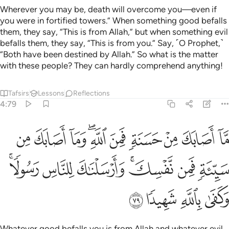
Wherever you may be, death will overcome you—even if
you were in fortified towers.” When something good befalls
them, they say, “This is from Allah,” but when something evil
befalls them, they say, “This is from you.” Say, ˹O Prophet,˺
“Both have been destined by Allah.” So what is the matter
with these people? They can hardly comprehend anything!
Tafsirs
Lessons
Reflections
4:79
 اصابك من سيية فمن نفسك وارسلناك للناس رسولا وكفى بالله شهيدا ٧
ﳝ
ﳜ
ﳛ
ﳙﳚ
ﳘ
ﳗ
ﳖ
ﳕ
ﳔ
ئَةٍۢ فَمِن نَّفْسِكَ ۚ وَأَرْسَلْنَـٰكَ لِلنَّاسِ رَسُولًۭا ۚ وَكَفَىٰ بِٱللَّهِ شَهِيدًۭا ٧
ﳤﳥ
ﳣ
ﳢ
ﳠﳡ
ﳟ
ﳞ
ﳩ
ﳨ
ﳧ
ﳦ
Whatever good befalls you is from Allah and whatever evil