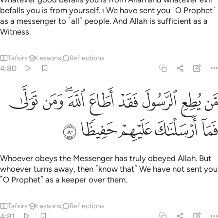
befalls you is from yourself.
We have sent you ˹O Prophet˺
1
as a messenger to ˹all˺ people. And Allah is sufficient as a
Witness.
Tafsirs
Lessons
Reflections
4:80
من يطع الرسول فقد اطاع الله ومن تولى فما ارسلناك عليهم حفيظا ٨
ﱉ
ﱈ
ﱆﱇ
ﱅ
ﱄ
ﱃ
ﱂ
ﱁ
طِعِ ٱلرَّسُولَ فَقَدْ أَطَاعَ ٱللَّهَ ۖ وَمَن تَوَلَّىٰ فَمَآ أَرْسَلْنَـٰكَ عَلَيْهِمْ حَفِيظًۭا ٨
ﱎ
ﱍ
ﱌ
ﱋ
ﱊ
Whoever obeys the Messenger has truly obeyed Allah. But
whoever turns away, then ˹know that˺ We have not sent you
˹O Prophet˺ as a keeper over them.
Tafsirs
Lessons
Reflections
4:81