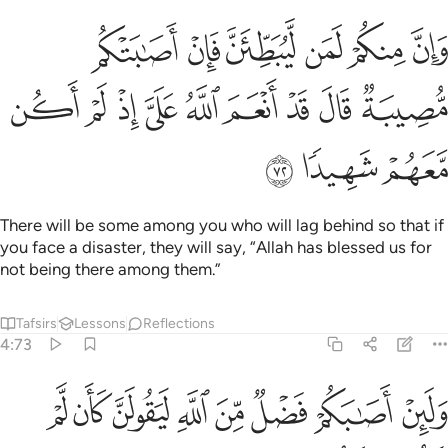
طين فان اصابتكم مصيبة قال قد انعم الله علي اذ لم اكن معهم شهيدا ٧
ﲖ
ﲕ
ﲔ
ﲓ
ﲒ
ﲑ
 فَإِنْ أَصَـٰبَتْكُم مُّصِيبَةٌۭ قَالَ قَدْ أَنْعَمَ ٱللَّهُ عَلَىَّ إِذْ لَمْ أَكُن مَّعَهُمْ شَهِيدًۭا ٧
ﲟ
ﲞ
ﲝ
ﲜ
ﲛ
ﲚ
ﲙ
ﲘ
ﲗ
ﲢ
ﲡ
ﲠ
There will be some among you who will lag behind so that if
you face a disaster, they will say, “Allah has blessed us for
not being there among them.”
Tafsirs
Lessons
Reflections
4:73
ن كان لم تكن بينكم وبينه مودة يا ليتني كنت معهم فافوز فوزا عظيما ٧
ﲪ
ﲩ
ﲨ
ﲧ
ﲦ
ﲥ
ﲤ
ﲣ
َمْ تَكُنۢ بَيْنَكُمْ وَبَيْنَهُۥ مَوَدَّةٌۭ يَـٰلَيْتَنِى كُنتُ مَعَهُمْ فَأَفُوزَ فَوْزًا عَظِيمًۭا ٧