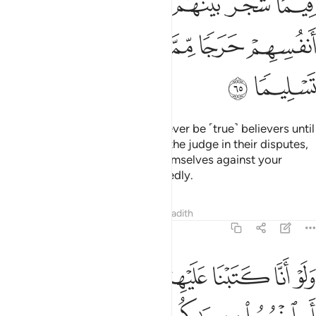
ﲸ
ﲷ
ﲶ
ﲵ
ﲴ
ﲳ
ﲲ
ﲽ
ﲼ
ﲻ
ﲺ
ﲹ
ﲿ
ﲾ
But no! By your Lord, they will never be ˹true˺ believers until
they accept you ˹O Prophet˺ as the judge in their disputes,
and find no resistance within themselves against your
decision and submit wholeheartedly.
Tafsirs
Lessons
Reflections
Hadith
4:66
 الا قليل منهم ولو انهم فعلوا ما يوعظون به لكان خيرا لهم واشد تثبيتا ٦
ﱇ
ﱆ
ﱅ
ﱄ
ﱃ
ﱂ
ﱁ
ْهُمْ ۖ وَلَوْ أَنَّهُمْ فَعَلُوا۟ مَا يُوعَظُونَ بِهِۦ لَكَانَ خَيْرًۭا لَّهُمْ وَأَشَدَّ تَثْبِيتًۭا ٦