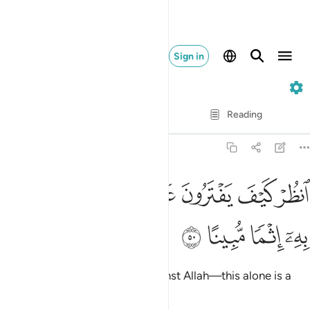
Sign in
4. An-Nisa
Verse by Verse
Reading
Translation
: Dr. Mustafa Khattab
4:50
ﲿ
ﲽﲾ
انظر كيف يفترون على الله الكذب وكفى به اثما مبينا ٥
ﲼ
ﲻ
ﲺ
ﲹ
ﲸ
ٱنظُرْ كَيْفَ يَفْتَرُونَ عَلَى ٱللَّهِ ٱلْكَذِبَ ۖ وَكَفَىٰ بِهِۦٓ إِثْمًۭا مُّبِينًا ٥
ﳃ
ﳂ
ﳁ
ﳀ
See how they fabricate lies against Allah—this alone is a
blatant sin.