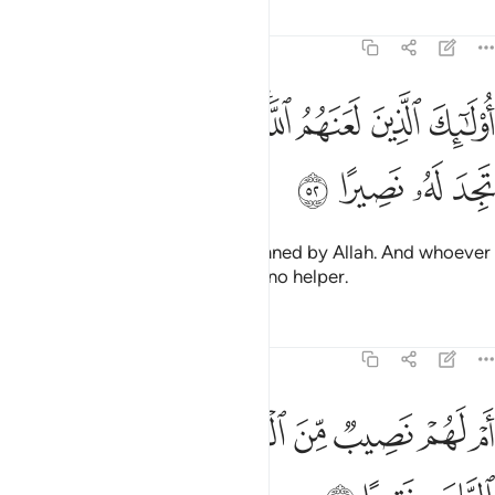
Tafsirs
Lessons
Reflections
4:52
ﱉ
ﱈ
اولايك الذين لعنهم الله ومن يلعن الله فلن تجد له نصيرا ٥
ﱇ
ﱆ
ﱄﱅ
ﱃ
ﱂ
ﱁ
أُو۟لَـٰٓئِكَ ٱلَّذِينَ لَعَنَهُمُ ٱللَّهُ ۖ وَمَن يَلْعَنِ ٱللَّهُ فَلَن تَجِدَ لَهُۥ نَصِيرًا ٥
ﱍ
ﱌ
ﱋ
ﱊ
It is they who have been condemned by Allah. And whoever
is condemned by Allah will have no helper.
Tafsirs
Lessons
Reflections
4:53
ﱕ
ﱔ
ام لهم نصيب من الملك فاذا لا يوتون الناس نقيرا ٥
ﱓ
ﱒ
ﱑ
ﱐ
ﱏ
ﱎ
أَمْ لَهُمْ نَصِيبٌۭ مِّنَ ٱلْمُلْكِ فَإِذًۭا لَّا يُؤْتُونَ ٱلنَّاسَ نَقِيرًا ٥