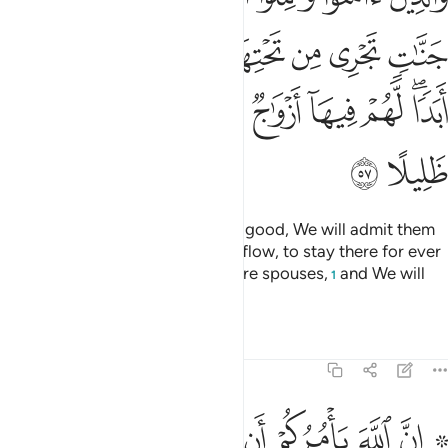
ﲛ
ﲚ
ﲙ
ﲘ
ﲗ
ﲖ
ﲕ
ﲤ
ﲣ
ﲡﲢ
ﲠ
ﲟ
ﲞ
ﲜﲝ
ﲦ
ﲥ
As for those who believe and do good, We will admit them
into Gardens under which rivers flow, to stay there for ever
and ever. There they will have pure spouses,
and We will
1
place them under a vast shade.
Tafsirs
Lessons
Reflections
4:58
لناس ان تحكموا بالعدل ان الله نعما يعظكم به ان الله كان سميعا بصيرا ٥
ﲮ
ﲭ
ﲬ
ﲫ
ﲪ
ﲩ
ﲧ ﲨ
وا۟ بِٱلْعَدْلِ ۚ إِنَّ ٱللَّهَ نِعِمَّا يَعِظُكُم بِهِۦٓ ۗ إِنَّ ٱللَّهَ كَانَ سَمِيعًۢا بَصِيرًۭا ٥