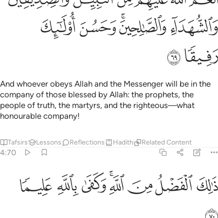
ﱺ
ﱹ
ﱷﱸ
ﱶ
ﱼ
ﱻ
And whoever obeys Allah and the Messenger will be in the
company of those blessed by Allah: the prophets, the
people of truth, the martyrs, and the righteous—what
honourable company!
Tafsirs
Lessons
Reflections
Hadith
Related Content
4:70
ﲄ
ﲃ
ﲂ
ذالك الفضل من الله وكفى بالله عليما ٧
ﲀﲁ
ﱿ
ﱾ
ﱽ
ذَٰلِكَ ٱلْفَضْلُ مِنَ ٱللَّهِ ۚ وَكَفَىٰ بِٱللَّهِ عَلِيمًۭا ٧
ﲅ