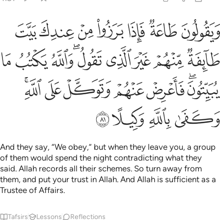
والله يكتب ما يبيتون فاعرض عنهم وتوكل على الله وكفى بالله وكيلا ٨
ﱕ
ﱔ
ﱓ
ﱒ
ﱑ
ﱐ
ﱏ
لَّهُ يَكْتُبُ مَا يُبَيِّتُونَ ۖ فَأَعْرِضْ عَنْهُمْ وَتَوَكَّلْ عَلَى ٱللَّهِ ۚ وَكَفَىٰ بِٱللَّهِ وَكِيلًا ٨
ﱞ
ﱝ
ﱜ
ﱚﱛ
ﱙ
ﱘ
ﱗ
ﱖ
ﱥﱦ
ﱤ
ﱣ
ﱢ
ﱡ
ﱟﱠ
ﱪ
ﱩ
ﱨ
ﱧ
And they say, “We obey,” but when they leave you, a group
of them would spend the night contradicting what they
said. Allah records all their schemes. So turn away from
them, and put your trust in Allah. And Allah is sufficient as a
Trustee of Affairs.
Tafsirs
Lessons
Reflections