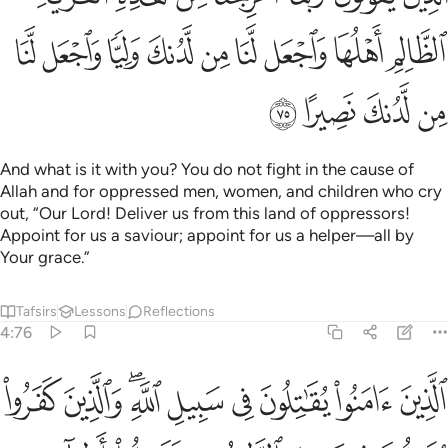
ﱜ
ﱛ
ﱚ
ﱙ
ﱘ
ﱗ
ﱖ
ﱕ
ﱔ
ﱠ
ﱟ
ﱞ
ﱝ
And what is it with you? You do not fight in the cause of
Allah and for oppressed men, women, and children who cry
out, “Our Lord! Deliver us from this land of oppressors!
Appoint for us a saviour; appoint for us a helper—all by
Your grace.”
Tafsirs
Lessons
Reflections
4:76
ن في سبيل الطاغوت فقاتلوا اولياء الشيطان ان كيد الشيطان كان ضعيفا ٧
ﱩ
ﱨ
ﱦﱧ
ﱥ
ﱤ
ﱣ
ﱢ
ﱡ
سَبِيلِ ٱلطَّـٰغُوتِ فَقَـٰتِلُوٓا۟ أَوْلِيَآءَ ٱلشَّيْطَـٰنِ ۖ إِنَّ كَيْدَ ٱلشَّيْطَـٰنِ كَانَ ضَعِيفًا ٧