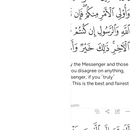
ﳔ
ﳓ
ﳒ
ﳑ
ﳐ
ﳏ
ﳍﳎ
ﳌ
ﳋ
ﳛ
ﳚ
ﳙ
ﳘ
ﳗ
ﳖ
ﳕ
ﳢ
ﳡ
ﳠ
ﳟ
ﳞ
ﳜﳝ
O believers! Obey Allah and obey the Messenger and those
in authority among you. Should you disagree on anything,
then refer it to Allah and His Messenger, if you ˹truly˺
believe in Allah and the Last Day. This is the best and fairest
resolution.
Tafsirs
Lessons
Reflections
Hadith
4:60
 الطاغوت وقد امروا ان يكفروا به ويريد الشيطان ان يضلهم ضلالا بعيدا ٦