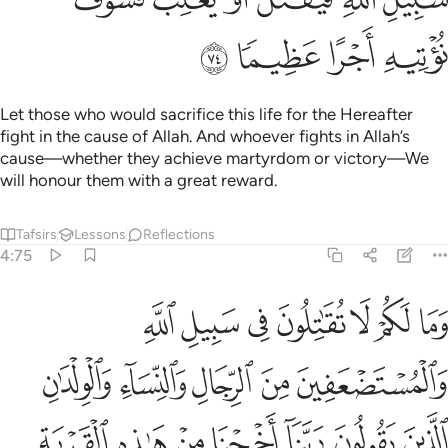
ﳍ
ﳌ
ﳋ
ﳊ
Let those who would sacrifice this life for the Hereafter
fight in the cause of Allah. And whoever fights in Allah’s
cause—whether they achieve martyrdom or victory—We
will honour them with a great reward.
Tafsirs
Lessons
Reflections
4:75
لقرية الظالم اهلها واجعل لنا من لدنك وليا واجعل لنا من لدنك نصيرا ٧
ﱇ
ﱆ
ﱅ
ﱄ
ﱃ
ﱂ
ﱁ
َةِ ٱلظَّالِمِ أَهْلُهَا وَٱجْعَل لَّنَا مِن لَّدُنكَ وَلِيًّۭا وَٱجْعَل لَّنَا مِن لَّدُنكَ نَصِيرًا ٧
ﱌ
ﱋ
ﱊ
ﱉ
ﱈ
ﱓ
ﱒ
ﱑ
ﱐ
ﱏ
ﱎ
ﱍ