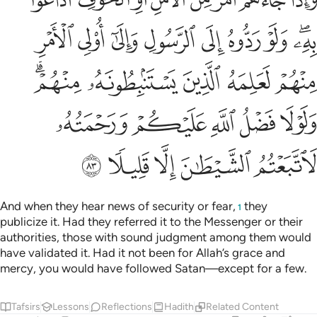
ﲊ
ﲉ
ﲈ
ﲇ
ﲆ
ﲅ
ﲄ
ﲂﲃ
ﲏﲐ
ﲎ
ﲍ
ﲌ
ﲋ
ﲕ
ﲔ
ﲓ
ﲒ
ﲑ
ﲚ
ﲙ
ﲘ
ﲗ
ﲖ
And when they hear news of security or fear,
they
1
publicize it. Had they referred it to the Messenger or their
authorities, those with sound judgment among them would
have validated it. Had it not been for Allah’s grace and
mercy, you would have followed Satan—except for a few.
Tafsirs
Lessons
Reflections
Hadith
Related Content