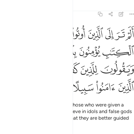
Tafsirs
Lessons
Reflections
4:51
لجبت والطاغوت ويقولون للذين كفروا هاولاء اهدى من الذين امنوا سبيلا ٥
ﳊ
ﳉ
ﳈ
ﳇ
ﳆ
ﳅ
ﳄ
ـٰغُوتِ وَيَقُولُونَ لِلَّذِينَ كَفَرُوا۟ هَـٰٓؤُلَآءِ أَهْدَىٰ مِنَ ٱلَّذِينَ ءَامَنُوا۟ سَبِيلًا ٥
ﳎ
ﳍ
ﳌ
ﳋ
ﳔ
ﳓ
ﳒ
ﳑ
ﳐ
ﳏ
ﳘ
ﳗ
ﳖ
ﳕ
Have you ˹O Prophet˺ not seen those who were given a
portion of the Scriptures yet believe in idols and false gods
and reassure the disbelievers
that they are better guided
1
than the believers?