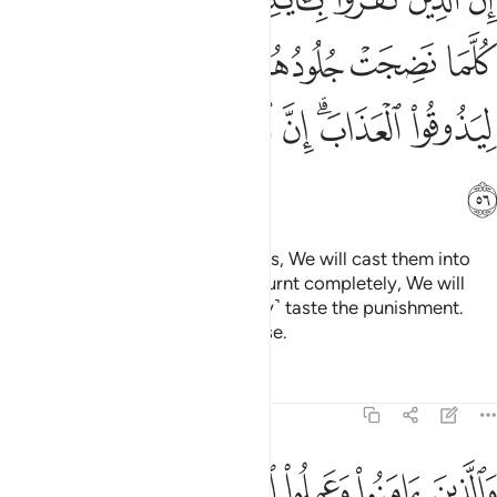
 بَدَّلْنَـٰهُمْ جُلُودًا غَيْرَهَا لِيَذُوقُوا۟ ٱلْعَذَابَ ۗ إِنَّ ٱللَّهَ كَانَ عَزِيزًا حَكِيمًۭا ٥
ﲆ
ﲅ
ﲄ
ﲃ
ﲂ
ﲁ
ﲎ
ﲍ
ﲌ
ﲋ
ﲊ
ﲈﲉ
ﲇ
ﲏ
Surely those who reject Our signs, We will cast them into
the Fire. Whenever their skin is burnt completely, We will
replace it so they will ˹constantly˺ taste the punishment.
Indeed, Allah is Almighty, All-Wise.
Tafsirs
Lessons
Reflections
4:57
ها الانهار خالدين فيها ابدا لهم فيها ازواج مطهرة وندخلهم ظلا ظليلا ٥
ﲔ
ﲓ
ﲒ
ﲑ
ﲐ
ينَ فِيهَآ أَبَدًۭا ۖ لَّهُمْ فِيهَآ أَزْوَٰجٌۭ مُّطَهَّرَةٌۭ ۖ وَنُدْخِلُهُمْ ظِلًّۭا ظَلِيلًا ٥