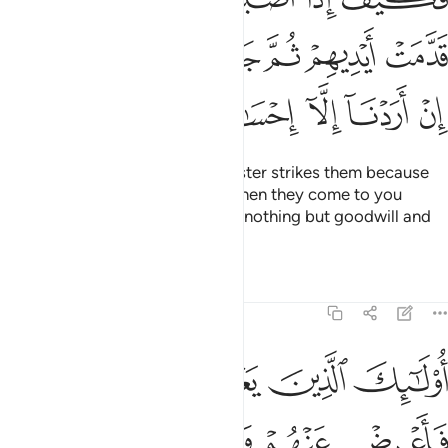
ﱻ
ﱺ
ﱹ
ﱸ
ﱷ
ﱶ
ﲁ
ﲀ
ﱿ
ﱾ
ﱽ
ﱼ
How ˹horrible˺ will it be if a disaster strikes them because
of what their hands have done, then they come to you
swearing by Allah, “We intended nothing but goodwill and
reconciliation.”
Tafsirs
Lessons
Reflections
4:63
 الله ما في قلوبهم فاعرض عنهم وعظهم وقل لهم في انفسهم قولا بليغا ٦
ﲈ
ﲇ
ﲆ
ﲅ
ﲄ
ﲃ
ﲂ
ا فِى قُلُوبِهِمْ فَأَعْرِضْ عَنْهُمْ وَعِظْهُمْ وَقُل لَّهُمْ فِىٓ أَنفُسِهِمْ قَوْلًۢا بَلِيغًۭا ٦
ﲎ
ﲍ
ﲌ
ﲋ
ﲊ
ﲉ