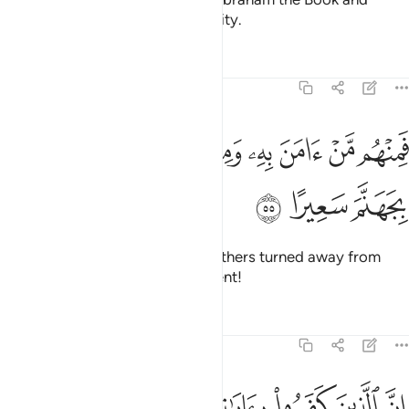
wisdom, along with great authority.
Tafsirs
Lessons
Reflections
4:55
ﱶ
فمنهم من امن به ومنهم من صد عنه وكفى بجهنم سعيرا ٥
ﱴﱵ
ﱳ
ﱲ
ﱱ
ﱰ
ﱯ
ﱮ
ﱭ
فَمِنْهُم مَّنْ ءَامَنَ بِهِۦ وَمِنْهُم مَّن صَدَّ عَنْهُ ۚ وَكَفَىٰ بِجَهَنَّمَ سَعِيرًا ٥
ﱹ
ﱸ
ﱷ
Yet some believed in him while others turned away from
him.
Hell is sufficient as a torment!
1
Tafsirs
Lessons
Reflections
4:56
 جلودهم بدلناهم جلودا غيرها ليذوقوا العذاب ان الله كان عزيزا حكيما ٥
ﲀ
ﱿ
ﱾ
ﱽ
ﱼ
ﱻ
ﱺ