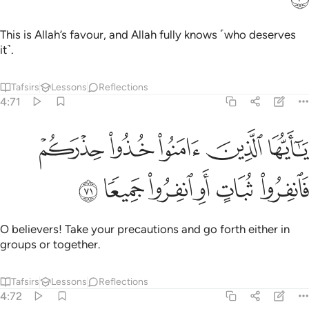
This is Allah’s favour, and Allah fully knows ˹who deserves
it˺.
Tafsirs
Lessons
Reflections
4:71
ﲊ
يا ايها الذين امنوا خذوا حذركم فانفروا ثبات او انفروا جميعا ٧
ﲉ
ﲈ
ﲇ
ﲆ
َيُّهَا ٱلَّذِينَ ءَامَنُوا۟ خُذُوا۟ حِذْرَكُمْ فَٱنفِرُوا۟ ثُبَاتٍ أَوِ ٱنفِرُوا۟ جَمِيعًۭا ٧
ﲐ
ﲏ
ﲎ
ﲍ
ﲌ
ﲋ
O believers! Take your precautions and go forth either in
groups or together.
Tafsirs
Lessons
Reflections
4:72