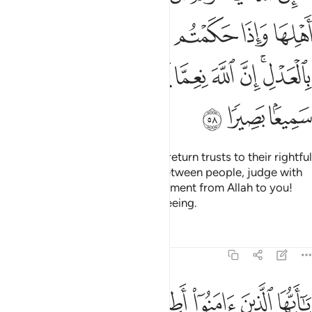
ﲵ
ﲴ
ﲳ
ﲲ
ﲱ
ﲰ
ﲯ
ﳀ
ﲿ
ﲾ
ﲼﲽ
ﲻ
ﲺ
ﲹ
ﲸ
ﲶﲷ
ﳃ
ﳂ
ﳁ
Indeed, Allah commands you to return trusts to their rightful
owners;
and when you judge between people, judge with
1
fairness. What a noble commandment from Allah to you!
Surely Allah is All-Hearing, All-Seeing.
Tafsirs
Lessons
Reflections
4:59
له والرسول ان كنتم تومنون بالله واليوم الاخر ذالك خير واحسن تاويلا ٥
ﳊ
ﳉ
ﳈ
ﳇ
ﳆ
ﳅ
ﳄ
إِن كُنتُمْ تُؤْمِنُونَ بِٱللَّهِ وَٱلْيَوْمِ ٱلْـَٔاخِرِ ۚ ذَٰلِكَ خَيْرٌۭ وَأَحْسَنُ تَأْوِيلًا ٥