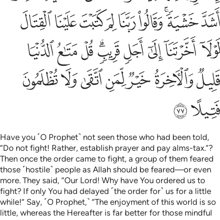
ﲘ
ﲗ
ﲖ
ﲕ
ﲔ
ﲓ
ﲑﲒ
ﲐ
ﲡ
ﲠ
ﲟ
ﲝﲞ
ﲜ
ﲛ
ﲚ
ﲙ
ﲨ
ﲧ
ﲦ
ﲥ
ﲤ
ﲣ
ﲢ
ﲪ
ﲩ
Have you ˹O Prophet˺ not seen those who had been told,
“Do not fight! Rather, establish prayer and pay alms-tax.”?
Then once the order came to fight, a group of them feared
those ˹hostile˺ people as Allah should be feared—or even
more. They said, “Our Lord! Why have You ordered us to
fight? If only You had delayed ˹the order for˺ us for a little
while!” Say, ˹O Prophet,˺ “The enjoyment of this world is so
little, whereas the Hereafter is far better for those mindful