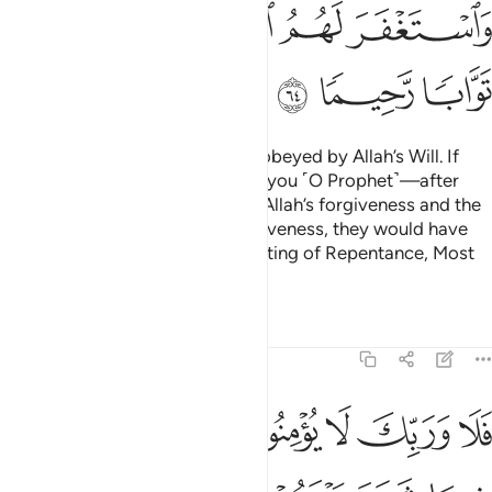
ﲨ
ﲧ
ﲦ
ﲥ
ﲤ
ﲫ
ﲪ
ﲩ
We only sent messengers to be obeyed by Allah’s Will. If
only those ˹hypocrites˺ came to you ˹O Prophet˺—after
wronging themselves—seeking Allah’s forgiveness and the
Messenger prayed for their forgiveness, they would have
certainly found Allah ever Accepting of Repentance, Most
Merciful.
Tafsirs
Lessons
Reflections
4:65
ما شجر بينهم ثم لا يجدوا في انفسهم حرجا مما قضيت ويسلموا تسليما ٦
ﲱ
ﲰ
ﲯ
ﲮ
ﲭ
ﲬ
بَيْنَهُمْ ثُمَّ لَا يَجِدُوا۟ فِىٓ أَنفُسِهِمْ حَرَجًۭا مِّمَّا قَضَيْتَ وَيُسَلِّمُوا۟ تَسْلِيمًۭا ٦