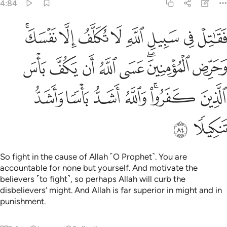
4:84
منين عسى الله ان يكف باس الذين كفروا والله اشد باسا واشد تنكيلا ٨
ﲢﲣ
ﲡ
ﲠ
ﲟ
ﲞ
ﲝ
ﲜ
ﲛ
ٱللَّهُ أَن يَكُفَّ بَأْسَ ٱلَّذِينَ كَفَرُوا۟ ۚ وَٱللَّهُ أَشَدُّ بَأْسًۭا وَأَشَدُّ تَنكِيلًۭا ٨
ﲫ
ﲪ
ﲩ
ﲨ
ﲧ
ﲥﲦ
ﲤ
ﲲ
ﲱ
ﲰ
ﲯ
ﲭﲮ
ﲬ
ﲴ
ﲳ
So fight in the cause of Allah ˹O Prophet˺. You are
accountable for none but yourself. And motivate the
believers ˹to fight˺, so perhaps Allah will curb the
disbelievers’ might. And Allah is far superior in might and in
punishment.