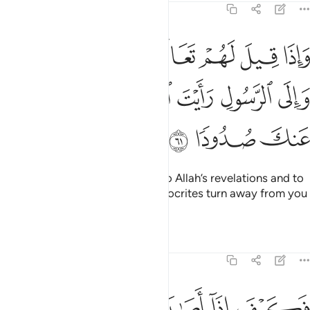
4:61
عالوا الى ما انزل الله والى الرسول رايت المنافقين يصدون عنك صدودا ٦
ﱨ
ﱧ
ﱦ
ﱥ
ﱤ
ﱣ
ﱢ
ﱡ
إِلَىٰ مَآ أَنزَلَ ٱللَّهُ وَإِلَى ٱلرَّسُولِ رَأَيْتَ ٱلْمُنَـٰفِقِينَ يَصُدُّونَ عَنكَ صُدُودًۭا ٦
ﱭ
ﱬ
ﱫ
ﱪ
ﱩ
ﱰ
ﱯ
ﱮ
When it is said to them, “Come to Allah’s revelations and to
the Messenger,” you see the hypocrites turn away from you
stubbornly.
Tafsirs
Lessons
Reflections
4:62
ة بما قدمت ايديهم ثم جاءوك يحلفون بالله ان اردنا الا احسانا وتوفيقا ٦
ﱵ
ﱴ
ﱳ
ﱲ
ﱱ
 قَدَّمَتْ أَيْدِيهِمْ ثُمَّ جَآءُوكَ يَحْلِفُونَ بِٱللَّهِ إِنْ أَرَدْنَآ إِلَّآ إِحْسَـٰنًۭا وَتَوْفِيقًا ٦