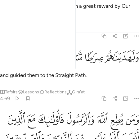
and We would have granted them a great reward by Our
grace
Tafsirs
Lessons
Reflections
4:68
ﱨ
ﱧ
ﱦ
ولهديناهم صراطا مستقيما ٦
ﱥ
وَلَهَدَيْنَـٰهُمْ صِرَٰطًۭا مُّسْتَقِيمًۭا ٦
and guided them to the Straight Path.
Tafsirs
Lessons
Reflections
Qira'at
4:69
 عليهم من النبيين والصديقين والشهداء والصالحين وحسن اولايك رفيقا ٦
ﱯ
ﱮ
ﱭ
ﱬ
ﱫ
ﱪ
ﱩ
لنَّبِيِّـۧنَ وَٱلصِّدِّيقِينَ وَٱلشُّهَدَآءِ وَٱلصَّـٰلِحِينَ ۚ وَحَسُنَ أُو۟لَـٰٓئِكَ رَفِيقًۭا ٦
ﱵ
ﱴ
ﱳ
ﱲ
ﱱ
ﱰ