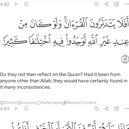
4:82
افلا يتدبرون القران ولو كان من عند غير الله لوجدوا فيه اختلافا كثيرا ٨
ﱱ
ﱰ
ﱯ
ﱭﱮ
ﱬ
ﱫ
نَ ٱلْقُرْءَانَ ۚ وَلَوْ كَانَ مِنْ عِندِ غَيْرِ ٱللَّهِ لَوَجَدُوا۟ فِيهِ ٱخْتِلَـٰفًۭا كَثِيرًۭا ٨
ﱸ
ﱷ
ﱶ
ﱵ
ﱴ
ﱳ
ﱲ
ﱹ
Do they not then reflect on the Quran? Had it been from
anyone other than Allah, they would have certainly found in
it many inconsistencies.
Tafsirs
Lessons
Reflections
Related Content
4:83
تنبطونه منهم ولولا فضل الله عليكم ورحمته لاتبعتم الشيطان الا قليلا ٨
ﲁ
ﲀ
ﱿ
ﱾ
ﱽ
ﱼ
ﱻ
ﱺ
مْ ۗ وَلَوْلَا فَضْلُ ٱللَّهِ عَلَيْكُمْ وَرَحْمَتُهُۥ لَٱتَّبَعْتُمُ ٱلشَّيْطَـٰنَ إِلَّا قَلِيلًۭا ٨