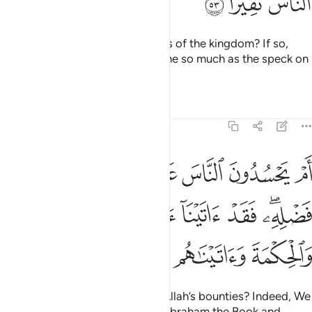
ﱘ
ﱗ
ﱖ
Do they have control over shares of the kingdom? If so,
they would not have given anyone so much as the speck on
a date stone.
Tafsirs
Lessons
Reflections
4:54
له من فضله فقد اتينا ال ابراهيم الكتاب والحكمة واتيناهم ملكا عظيما ٥
ﱠ
ﱟ
ﱞ
ﱝ
ﱜ
ﱛ
ﱚ
ﱙ
 ۖ فَقَدْ ءَاتَيْنَآ ءَالَ إِبْرَٰهِيمَ ٱلْكِتَـٰبَ وَٱلْحِكْمَةَ وَءَاتَيْنَـٰهُم مُّلْكًا عَظِيمًۭا ٥
ﱧ
ﱦ
ﱥ
ﱤ
ﱣ
ﱡﱢ
ﱬ
ﱫ
ﱪ
ﱩ
ﱨ
Or do they envy the people for Allah’s bounties? Indeed, We
have given the descendants of Abraham the Book and