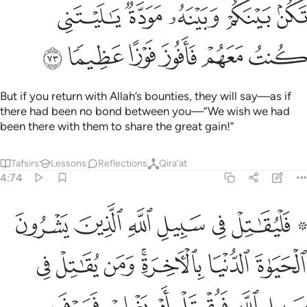
ﲯ
ﲮ
ﲭ
ﲬ
ﲫ
ﲵ
ﲴ
ﲳ
ﲲ
ﲱ
ﲰ
But if you return with Allah’s bounties, they will say—as if
there had been no bond between you—“We wish we had
been there with them to share the great gain!”
Tafsirs
Lessons
Reflections
Qira'at
4:74
لاخرة ومن يقاتل في سبيل الله فيقتل او يغلب فسوف نوتيه اجرا عظيما ٧
ﲼ
ﲻ
ﲺ
ﲹ
ﲸ
ﲶ ﲷ
ۚ وَمَن يُقَـٰتِلْ فِى سَبِيلِ ٱللَّهِ فَيُقْتَلْ أَوْ يَغْلِبْ فَسَوْفَ نُؤْتِيهِ أَجْرًا عَظِيمًۭا ٧
ﳃ
ﳂ
ﳁ
ﲿﳀ
ﲾ
ﲽ
ﳉ
ﳈ
ﳇ
ﳆ
ﳅ
ﳄ