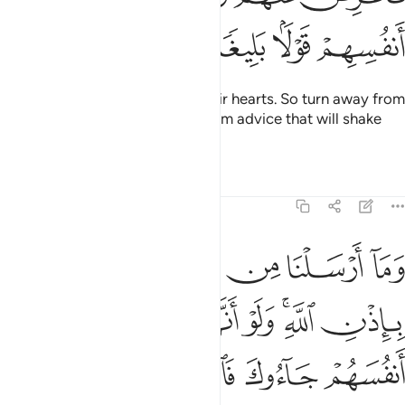
ﲒ
ﲑ
ﲐ
ﲏ
˹Only˺ Allah knows what is in their hearts. So turn away from
them, caution them, and give them advice that will shake
their very souls.
Tafsirs
Lessons
Reflections
4:64
هم جاءوك فاستغفروا الله واستغفر لهم الرسول لوجدوا الله توابا رحيما ٦
ﲘ
ﲗ
ﲖ
ﲕ
ﲔ
ﲓ
فَٱسْتَغْفَرُوا۟ ٱللَّهَ وَٱسْتَغْفَرَ لَهُمُ ٱلرَّسُولُ لَوَجَدُوا۟ ٱللَّهَ تَوَّابًۭا رَّحِيمًۭا ٦
ﲟ
ﲞ
ﲝ
ﲜ
ﲚﲛ
ﲙ
ﲣ
ﲢ
ﲡ
ﲠ