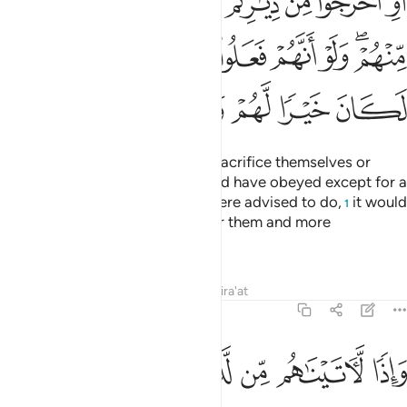
ﱏ
ﱎ
ﱍ
ﱌ
ﱋ
ﱊ
ﱉ
ﱈ
ﱗ
ﱖ
ﱕ
ﱔ
ﱓ
ﱒ
ﱐﱑ
ﱝ
ﱜ
ﱛ
ﱚ
ﱙ
ﱘ
If We had commanded them to sacrifice themselves or
abandon their homes, none would have obeyed except for a
few. Had they done what they were advised to do,
it would
1
have certainly been far better for them and more
reassuring,
Tafsirs
Lessons
Reflections
Qira'at
4:67
ﱤ
ﱣ
ﱢ
ﱡ
واذا لاتيناهم من لدنا اجرا عظيما ٦
ﱠ
ﱟ
ﱞ
وَإِذًۭا لَّـَٔاتَيْنَـٰهُم مِّن لَّدُنَّآ أَجْرًا عَظِيمًۭا ٦