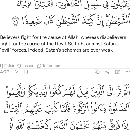
ﱯ
ﱮ
ﱭ
ﱬ
ﱫ
ﱪ
ﱷ
ﱶ
ﱵ
ﱴ
ﱳ
ﱲ
ﱰﱱ
Believers fight for the cause of Allah, whereas disbelievers
fight for the cause of the Devil. So fight against Satan’s
˹evil˺ forces. Indeed, Satan’s schemes are ever weak.
Tafsirs
Lessons
Reflections
4:77
 اجل قريب قل متاع الدنيا قليل والاخرة خير لمن اتقى ولا تظلمون فتيلا ٧
ﲀ
ﱿ
ﱾ
ﱽ
ﱼ
ﱻ
ﱺ
ﱹ
ﱸ
 قُلْ مَتَـٰعُ ٱلدُّنْيَا قَلِيلٌۭ وَٱلْـَٔاخِرَةُ خَيْرٌۭ لِّمَنِ ٱتَّقَىٰ وَلَا تُظْلَمُونَ فَتِيلًا ٧
ﲇ
ﲆ
ﲅ
ﲄ
ﲃ
ﲂ
ﲁ
ﲏ
ﲎ
ﲍ
ﲌ
ﲋ
ﲊ
ﲉ
ﲈ