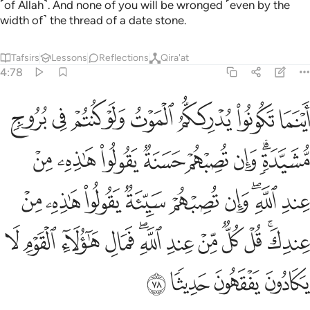
˹of Allah˺. And none of you will be wronged ˹even by the
width of˺ the thread of a date stone.
Tafsirs
Lessons
Reflections
Qira'at
4:78
 عندك قل كل من عند الله فمال هاولاء القوم لا يكادون يفقهون حديثا ٧
ﲲ
ﲱ
ﲰ
ﲯ
ﲮ
ﲭ
ﲬ
ﲫ
ٌۭ مِّنْ عِندِ ٱللَّهِ ۖ فَمَالِ هَـٰٓؤُلَآءِ ٱلْقَوْمِ لَا يَكَادُونَ يَفْقَهُونَ حَدِيثًۭا ٧
ﲺ
ﲹ
ﲸ
ﲷ
ﲶ
ﲵ
ﲳﲴ
ﳃ
ﳂ
ﳁ
ﳀ
ﲿ
ﲾ
ﲼﲽ
ﲻ
ﳏ
ﳎ
ﳍ
ﳌ
ﳊﳋ
ﳉ
ﳈ
ﳇ
ﳆ
ﳄﳅ
ﳓ
ﳒ
ﳑ
ﳐ