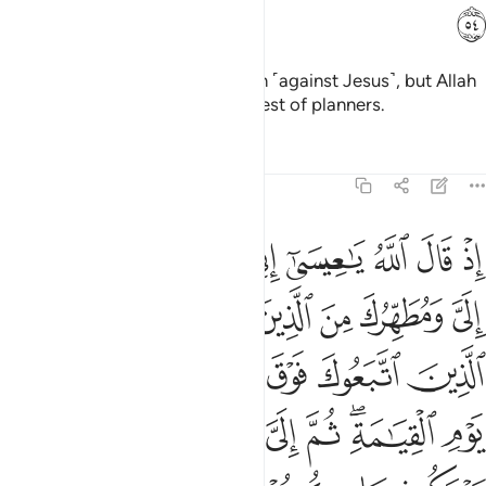
ﱒ
And the disbelievers made a plan ˹against Jesus˺, but Allah
also planned—and Allah is the best of planners.
Tafsirs
Lessons
Reflections
3:55
الى يوم القيامة ثم الي مرجعكم فاحكم بينكم فيما كنتم فيه تختلفون ٥
ﱙ
ﱘ
ﱗ
ﱖ
ﱕ
ﱔ
ﱓ
ِلَىٰ يَوْمِ ٱلْقِيَـٰمَةِ ۖ ثُمَّ إِلَىَّ مَرْجِعُكُمْ فَأَحْكُمُ بَيْنَكُمْ فِيمَا كُنتُمْ فِيهِ تَخْتَلِفُونَ ٥
ﱟ
ﱞ
ﱝ
ﱜ
ﱛ
ﱚ
ﱥ
ﱤ
ﱣ
ﱢ
ﱡ
ﱠ
ﱬ
ﱫ
ﱪ
ﱩ
ﱧﱨ
ﱦ