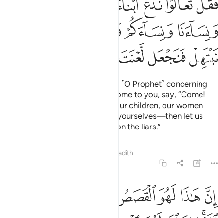
ﲼ
ﲻ
ﲺ
ﲹ
ﲸ
ﳁ
ﳀ
ﲿ
ﲾ
ﲽ
ﳈ
ﳇ
ﳆ
ﳅ
ﳄ
ﳃ
ﳂ
Now, whoever disputes with you ˹O Prophet˺ concerning
Jesus after full knowledge has come to you, say, “Come!
Let us gather our children and your children, our women
and your women, ourselves and yourselves—then let us
sincerely invoke Allah’s curse upon the liars.”
Tafsirs
Lessons
Reflections
Hadith
3:62
ان هاذا لهو القصص الحق وما من الاه الا الله وان الله لهو العزيز الحكيم ٦
ﱊ
ﱉ
ﱈ
ﱇ
ﱅﱆ
ﱄ
ﱃ
ﱂ
ﱁ
َقُّ ۚ وَمَا مِنْ إِلَـٰهٍ إِلَّا ٱللَّهُ ۚ وَإِنَّ ٱللَّهَ لَهُوَ ٱلْعَزِيزُ ٱلْحَكِيمُ ٦