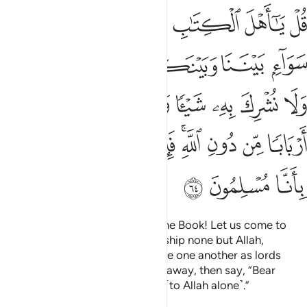
يتخذ بعضنا بعضا اربابا من دون الله فان تولوا فقولوا اشهدوا بانا مسلمون ٦
ﱟ
ﱞ
ﱝ
ﱜ
ﱛ
ﱚ
بَعْضًا أَرْبَابًۭا مِّن دُونِ ٱللَّهِ ۚ فَإِن تَوَلَّوْا۟ فَقُولُوا۟ ٱشْهَدُوا۟ بِأَنَّا مُسْلِمُونَ ٦
ﱦ
ﱥ
ﱤ
ﱣ
ﱢ
ﱡ
ﱠ
ﱮ
ﱭ
ﱬ
ﱫ
ﱪ
ﱩ
ﱨ
ﱧ
ﱷ
ﱶ
ﱵ
ﱴ
ﱲﱳ
ﱱ
ﱰ
ﱯ
ﱺ
ﱹ
ﱸ
Say, ˹O Prophet,˺ “O People of the Book! Let us come to
common terms: that we will worship none but Allah,
associate none with Him, nor take one another as lords
instead of Allah.” But if they turn away, then say, “Bear
witness that we have submitted ˹to Allah alone˺.”