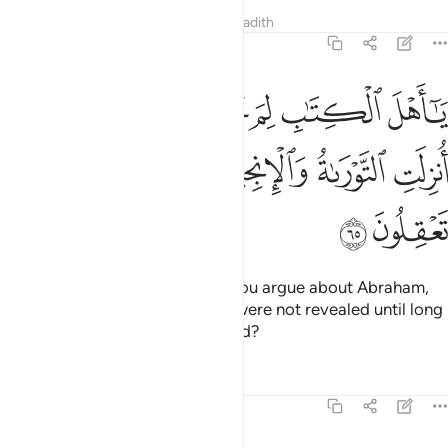
Tafsirs
Lessons
Reflections
Hadith
3:65
 تحاجون في ابراهيم وما انزلت التوراة والانجيل الا من بعده افلا تعقلون ٦
ﲁ
ﲀ
ﱿ
ﱾ
ﱽ
ﱼ
ﱻ
تُحَآجُّونَ فِىٓ إِبْرَٰهِيمَ وَمَآ أُنزِلَتِ ٱلتَّوْرَىٰةُ وَٱلْإِنجِيلُ إِلَّا مِنۢ بَعْدِهِۦٓ ۚ أَفَلَا تَعْقِلُونَ ٦
ﲉ
ﲇﲈ
ﲆ
ﲅ
ﲄ
ﲃ
ﲂ
ﲋ
ﲊ
O People of the Book! Why do you argue about Abraham,
while the Torah and the Gospel were not revealed until long
after him? Do you not understand?
Tafsirs
Lessons
Reflections
3:66