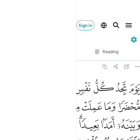
Sign in
3. Ali 'Imran
Verse by Verse
Reading
Translation
: Dr. Mustafa Khattab
3:30
و ان بينها وبينه امدا بعيدا ويحذركم الله نفسه والله رءوف بالعباد ٣
ﱈ
ﱇ
ﱆ
ﱅ
ﱄ
ﱃ
ﱂ
ﱁ
نَهُۥٓ أَمَدًۢا بَعِيدًۭا ۗ وَيُحَذِّرُكُمُ ٱللَّهُ نَفْسَهُۥ ۗ وَٱللَّهُ رَءُوفٌۢ بِٱلْعِبَادِ ٣
ﱑ
ﱐ
ﱏ
ﱎ
ﱍ
ﱌ
ﱋ
ﱊ
ﱉ
ﱘﱙ
ﱗ
ﱖ
ﱔﱕ
ﱓ
ﱒ