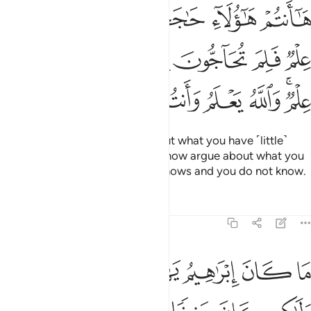
كم به علم فلم تحاجون فيما ليس لكم به علم والله يعلم وانتم لا تعلمون ٦
ﲑ
ﲐ
ﲏ
ﲎ
ﲍ
ﲌ
ْمٌۭ فَلِمَ تُحَآجُّونَ فِيمَا لَيْسَ لَكُم بِهِۦ عِلْمٌۭ ۚ وَٱللَّهُ يَعْلَمُ وَأَنتُمْ لَا تَعْلَمُونَ ٦
ﲘ
ﲗ
ﲖ
ﲕ
ﲔ
ﲓ
ﲒ
ﲠ
ﲟ
ﲞ
ﲝ
ﲜ
ﲛ
ﲙﲚ
Here you are! You disputed about what you have ˹little˺
knowledge of,
but why do you now argue about what you
1
have no knowledge of?
Allah knows and you do not know.
2
Tafsirs
Lessons
Reflections
3:67
راهيم يهوديا ولا نصرانيا ولاكن كان حنيفا مسلما وما كان من المشركين ٦
ﲦ
ﲥ
ﲤ
ﲣ
ﲢ
ﲡ
ًۭا وَلَـٰكِن كَانَ حَنِيفًۭا مُّسْلِمًۭا وَمَا كَانَ مِنَ ٱلْمُشْرِكِينَ ٦