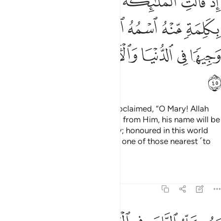
ﳃ
ﳂ
ﳁ
ﳀ
ﲿ
ﲾ
ﲽ
سَى ٱبْنُ مَرْيَمَ وَجِيهًۭا فِى ٱلدُّنْيَا وَٱلْـَٔاخِرَةِ وَمِنَ ٱلْمُقَرَّبِينَ ٤
ﳊ
ﳉ
ﳈ
ﳇ
ﳆ
ﳅ
ﳄ
ﳐ
ﳏ
ﳎ
ﳍ
ﳌ
ﳋ
ﳑ
˹Remember˺ when the angels proclaimed, “O Mary! Allah
gives you good news of a Word
from Him, his name will be
1
the Messiah,
Jesus, son of Mary; honoured in this world
2
and the Hereafter, and he will be one of those nearest ˹to
Allah˺.
Tafsirs
Lessons
Reflections
3:46
ويكلم الناس في المهد وكهلا ومن الصالحين ٤