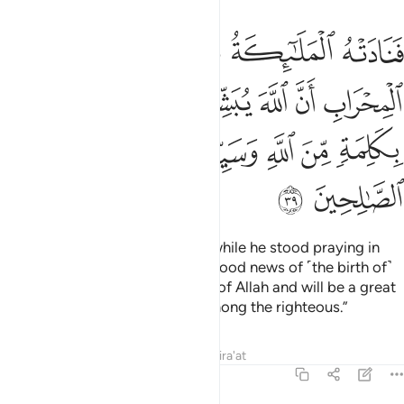
 يبشرك بيحيى مصدقا بكلمة من الله وسيدا وحصورا ونبيا من الصالحين ٣
ﱘ
ﱗ
ﱖ
ﱕ
ﱔ
ﱓ
َلِمَةٍۢ مِّنَ ٱللَّهِ وَسَيِّدًۭا وَحَصُورًۭا وَنَبِيًّۭا مِّنَ ٱلصَّـٰلِحِينَ ٣
ﱞ
ﱝ
ﱜ
ﱛ
ﱚ
ﱙ
ﱥ
ﱤ
ﱣ
ﱢ
ﱡ
ﱠ
ﱟ
ﱧ
ﱦ
So the angels called out to him while he stood praying in
the sanctuary, “Allah gives you good news of ˹the birth of˺
John who will confirm the Word of Allah and will be a great
leader, chaste, and a prophet among the righteous.”
Tafsirs
Lessons
Reflections
Qira'at
3:40