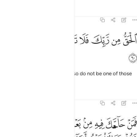
Tafsirs
Lessons
Reflections
3:60
ﲭ
ﲬ
ﲫ
الحق من ربك فلا تكن من الممترين ٦
ﲪ
ﲩ
ﲨ
ﲧ
ٱلْحَقُّ مِن رَّبِّكَ فَلَا تَكُن مِّنَ ٱلْمُمْتَرِينَ ٦
ﲮ
This is the truth from your Lord, so do not be one of those
who doubt.
Tafsirs
Lessons
Reflections
3:61
نا ونساءكم وانفسنا وانفسكم ثم نبتهل فنجعل لعنت الله على الكاذبين ٦
ﲷ
ﲶ
ﲵ
ﲴ
ﲳ
ﲲ
ﲱ
ﲰ
ﲯ
َنَا وَأَنفُسَكُمْ ثُمَّ نَبْتَهِلْ فَنَجْعَل لَّعْنَتَ ٱللَّهِ عَلَى ٱلْكَـٰذِبِينَ ٦