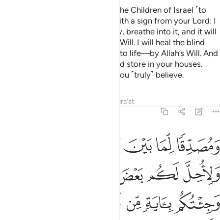
and ˹make him˺ a messenger to the Children of Israel ˹to
proclaim,˺ ‘I have come to you with a sign from your Lord: I
will make for you a bird from clay, breathe into it, and it will
become a ˹real˺ bird—by Allah’s Will. I will heal the blind
and the leper and raise the dead to life—by Allah’s Will. And
I will prophesize what you eat and store in your houses.
Surely in this is a sign for you if you ˹truly˺ believe.
Tafsirs
Lessons
Reflections
Qira'at
3:50
 لكم بعض الذي حرم عليكم وجيتكم باية من ربكم فاتقوا الله واطيعون ٥
ﲟ
ﲞ
ﲝ
ﲜ
ﲛ
ﲚ
 ٱلَّذِى حُرِّمَ عَلَيْكُمْ ۚ وَجِئْتُكُم بِـَٔايَةٍۢ مِّن رَّبِّكُمْ فَٱتَّقُوا۟ ٱللَّهَ وَأَطِيعُونِ ٥
ﲥﲦ
ﲤ
ﲣ
ﲢ
ﲡ
ﲠ
ﲬ
ﲫ
ﲪ
ﲩ
ﲨ
ﲧ