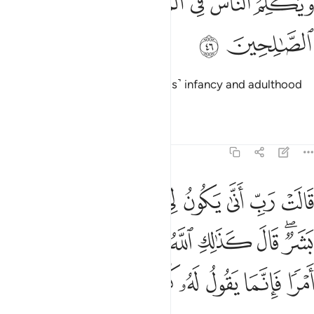
ﱆ
ﱅ
ﱄ
ﱃ
ﱂ
ﱁ
وَيُكَلِّمُ ٱلنَّاسَ فِى ٱلْمَهْدِ وَكَهْلًۭا وَمِنَ ٱلصَّـٰلِحِينَ ٤
ﱈ
ﱇ
And he will speak to people in ˹his˺ infancy and adulthood
and will be one of the righteous.”
Tafsirs
Lessons
Reflections
3:47
ال كذالك الله يخلق ما يشاء اذا قضى امرا فانما يقول له كن فيكون ٤
ﱐ
ﱏ
ﱎ
ﱍ
ﱌ
ﱋ
ﱊ
ﱉ
 قَالَ كَذَٰلِكِ ٱللَّهُ يَخْلُقُ مَا يَشَآءُ ۚ إِذَا قَضَىٰٓ أَمْرًۭا فَإِنَّمَا يَقُولُ لَهُۥ كُن فَيَكُونُ ٤
ﱛ
ﱚ
ﱘﱙ
ﱗ
ﱖ
ﱕ
ﱔ
ﱓ
ﱑﱒ
ﱢ
ﱡ
ﱠ
ﱟ
ﱞ
ﱝ
ﱜ