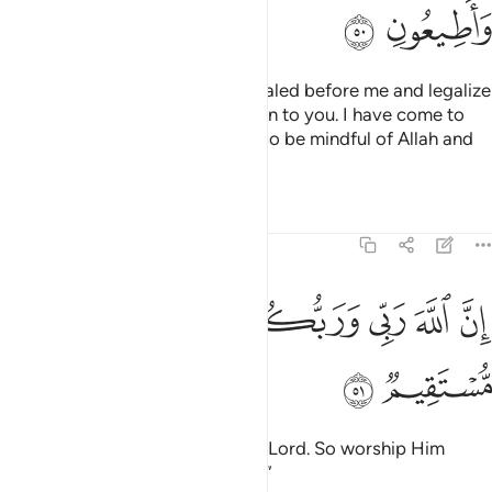
ﲮ
ﲭ
And I will confirm the Torah revealed before me and legalize
some of what had been forbidden to you. I have come to
you with a sign from your Lord, so be mindful of Allah and
obey me.
Tafsirs
Lessons
Reflections
3:51
ﲶ
ﲵ
ﲳﲴ
ان الله ربي وربكم فاعبدوه هاذا صراط مستقيم ٥
ﲲ
ﲱ
ﲰ
ﲯ
إِنَّ ٱللَّهَ رَبِّى وَرَبُّكُمْ فَٱعْبُدُوهُ ۗ هَـٰذَا صِرَٰطٌۭ مُّسْتَقِيمٌۭ ٥
ﲸ
ﲷ
Surely Allah is my Lord and your Lord. So worship Him
˹alone˺. This is the Straight Path.’”