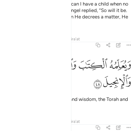
Mary wondered, “My Lord! How can I have a child when no
man has ever touched me?” An angel replied, “So will it be.
Allah creates what He wills. When He decrees a matter, He
simply tells it, ‘Be!’ And it is!
Tafsirs
Lessons
Reflections
Qira'at
3:48
ﱦ
ﱥ
ويعلمه الكتاب والحكمة والتوراة والانجيل ٤
ﱤ
ﱣ
وَيُعَلِّمُهُ ٱلْكِتَـٰبَ وَٱلْحِكْمَةَ وَٱلتَّوْرَىٰةَ وَٱلْإِنجِيلَ ٤
ﱨ
ﱧ
And Allah will teach him writing and wisdom, the Torah and
the Gospel,
Tafsirs
Lessons
Reflections
Qira'at
3:49