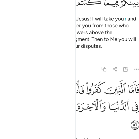
ﱲ
ﱱ
ﱰ
ﱯ
ﱮ
ﱭ
˹Remember˺ when Allah said, “O Jesus! I will take you
and
1
raise you up to Myself. I will deliver you from those who
disbelieve, and elevate your followers above the
disbelievers until the Day of Judgment. Then to Me you will
˹all˺ return, and I will settle all your disputes.
Tafsirs
Lessons
Reflections
3:56
الذين كفروا فاعذبهم عذابا شديدا في الدنيا والاخرة وما لهم من ناصرين ٥
ﱸ
ﱷ
ﱶ
ﱵ
ﱴ
ﱳ
۟ فَأُعَذِّبُهُمْ عَذَابًۭا شَدِيدًۭا فِى ٱلدُّنْيَا وَٱلْـَٔاخِرَةِ وَمَا لَهُم مِّن نَّـٰصِرِينَ ٥
ﱿ
ﱾ
ﱽ
ﱼ
ﱻ
ﱺ
ﱹ
ﲀ