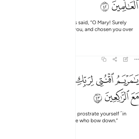
ﲞ
ﲝ
And ˹remember˺ when the angels said, “O Mary! Surely
Allah has selected you, purified you, and chosen you over
all women of the world.
Tafsirs
Lessons
Reflections
3:43
ﲣ
ﲢ
يا مريم اقنتي لربك واسجدي واركعي مع الراكعين ٤
ﲡ
ﲠ
ﲟ
يَـٰمَرْيَمُ ٱقْنُتِى لِرَبِّكِ وَٱسْجُدِى وَٱرْكَعِى مَعَ ٱلرَّٰكِعِينَ ٤
ﲦ
ﲥ
ﲤ
O Mary! Be devout to your Lord, prostrate yourself ˹in
prayer˺ and bow along with those who bow down.”
Tafsirs
Lessons
Reflections