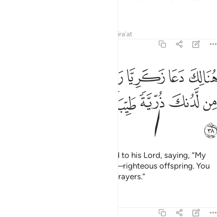
limit.”
Tafsirs
Lessons
Reflections
Qira'at
3:38
لك دعا زكريا ربه قال رب هب لي من لدنك ذرية طيبة انك سميع الدعاء ٣
ﱉ
ﱈ
ﱇ
ﱆ
ﱄﱅ
ﱃ
ﱂ
ﱁ
بَّهُۥ ۖ قَالَ رَبِّ هَبْ لِى مِن لَّدُنكَ ذُرِّيَّةًۭ طَيِّبَةً ۖ إِنَّكَ سَمِيعُ ٱلدُّعَآءِ ٣
ﱑ
ﱐ
ﱏ
ﱍﱎ
ﱌ
ﱋ
ﱊ
ﱒ
Then and there Zachariah prayed to his Lord, saying, “My
Lord! Grant me—by your grace—righteous offspring. You
are certainly the Hearer of ˹all˺ prayers.”
Tafsirs
Lessons
Reflections
3:39