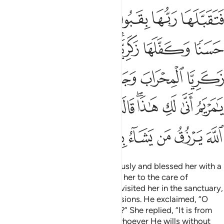
ريم انى لك هاذا قالت هو من عند الله ان الله يرزق من يشاء بغير حساب ٣
ﳄ
ﳃ
ﳂ
ﳁ
ﳀ
ﲿ
يَمُ أَنَّىٰ لَكِ هَـٰذَا ۖ قَالَتْ هُوَ مِنْ عِندِ ٱللَّهِ ۖ إِنَّ ٱللَّهَ يَرْزُقُ مَن يَشَآءُ بِغَيْرِ حِسَابٍ ٣
ﳋ
ﳊ
ﳉ
ﳇﳈ
ﳆ
ﳅ
ﳒ
ﳐﳑ
ﳏ
ﳎ
ﳍ
ﳌ
ﳞ
ﳜﳝ
ﳛ
ﳚ
ﳙ
ﳘ
ﳖﳗ
ﳕ
ﳔ
ﳓ
ﳥ
ﳤ
ﳣ
ﳢ
ﳡ
ﳠ
ﳟ
So her Lord accepted her graciously and blessed her with a
pleasant upbringing—entrusting her to the care of
Zachariah. Whenever Zachariah visited her in the sanctuary,
he found her supplied with provisions. He exclaimed, “O
Mary! Where did this come from?” She replied, “It is from
Allah. Surely Allah provides for whoever He wills without