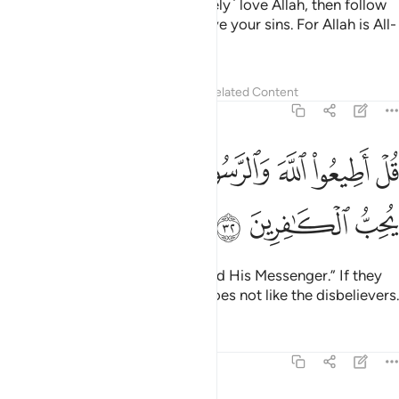
Say, ˹O Prophet,˺ “If you ˹sincerely˺ love Allah, then follow
me; Allah will love you and forgive your sins. For Allah is All-
Forgiving, Most Merciful.”
Tafsirs
Lessons
Reflections
Related Content
3:32
ﱷ
ﱶ
قل اطيعوا الله والرسول فان تولوا فان الله لا يحب الكافرين ٣
ﱵ
ﱴ
ﱳ
ﱱﱲ
ﱰ
ﱯ
ﱮ
لَّهَ وَٱلرَّسُولَ ۖ فَإِن تَوَلَّوْا۟ فَإِنَّ ٱللَّهَ لَا يُحِبُّ ٱلْكَـٰفِرِينَ ٣
ﱺ
ﱹ
ﱸ
Say, ˹O Prophet,˺ “Obey Allah and His Messenger.” If they
still turn away, then truly Allah does not like the disbelievers.
Tafsirs
Lessons
Reflections
3:33