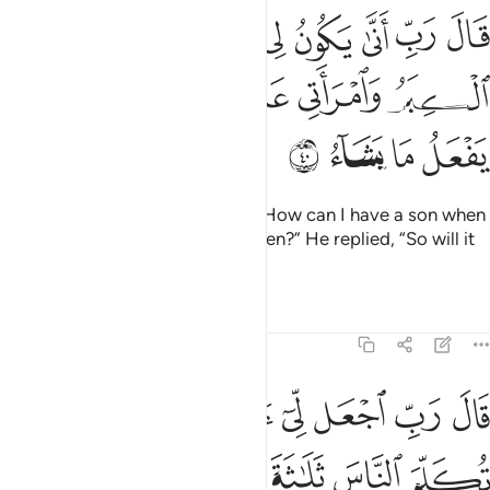
 لي غلام وقد بلغني الكبر وامراتي عاقر قال كذالك الله يفعل ما يشاء ٤
ﱯ
ﱮ
ﱭ
ﱬ
ﱫ
ﱪ
ﱩ
ﱨ
ٌۭ وَقَدْ بَلَغَنِىَ ٱلْكِبَرُ وَٱمْرَأَتِى عَاقِرٌۭ ۖ قَالَ كَذَٰلِكَ ٱللَّهُ يَفْعَلُ مَا يَشَآءُ ٤
ﱶ
ﱵ
ﱴ
ﱲﱳ
ﱱ
ﱰ
ﱺ
ﱹ
ﱸ
ﱷ
Zachariah exclaimed, “My Lord! How can I have a son when
I am very old and my wife is barren?” He replied, “So will it
be. Allah does what He wills.”
Tafsirs
Lessons
Reflections
3:41
 تكلم الناس ثلاثة ايام الا رمزا واذكر ربك كثيرا وسبح بالعشي والابكار ٤
ﲃ
ﲂ
ﲁ
ﱿﲀ
ﱾ
ﱽ
ﱼ
ﱻ
َلَـٰثَةَ أَيَّامٍ إِلَّا رَمْزًۭا ۗ وَٱذْكُر رَّبَّكَ كَثِيرًۭا وَسَبِّحْ بِٱلْعَشِىِّ وَٱلْإِبْكَـٰرِ ٤
ﲋ
ﲉﲊ
ﲈ
ﲇ
ﲆ
ﲅ
ﲄ