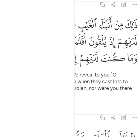
3:44
نت لديهم اذ يلقون اقلامهم ايهم يكفل مريم وما كنت لديهم اذ يختصمون ٤
ﲯ
ﲮ
ﲬﲭ
ﲫ
ﲪ
ﲩ
ﲨ
ﲧ
نتَ لَدَيْهِمْ إِذْ يُلْقُونَ أَقْلَـٰمَهُمْ أَيُّهُمْ يَكْفُلُ مَرْيَمَ وَمَا كُنتَ لَدَيْهِمْ إِذْ يَخْتَصِمُونَ ٤
ﲶ
ﲵ
ﲴ
ﲳ
ﲲ
ﲱ
ﲰ
ﲼ
ﲻ
ﲺ
ﲹ
ﲸ
ﲷ
This is news of the unseen that We reveal to you ˹O
Prophet˺. You were not with them when they cast lots to
decide who would be Mary’s guardian, nor were you there
when they argued ˹about it˺.
Tafsirs
Lessons
Reflections
3:45
نه اسمه المسيح عيسى ابن مريم وجيها في الدنيا والاخرة ومن المقربين ٤