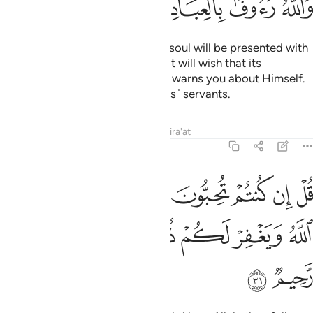
ﱝ
ﱜ
ﱛ
ﱚ
˹Watch for˺ the Day when every soul will be presented with
whatever good it has done. And it will wish that its
misdeeds were far off. And Allah warns you about Himself.
And Allah is Ever Gracious to ˹His˺ servants.
Tafsirs
Lessons
Reflections
Qira'at
3:31
تم تحبون الله فاتبعوني يحببكم الله ويغفر لكم ذنوبكم والله غفور رحيم ٣
ﱤ
ﱣ
ﱢ
ﱡ
ﱠ
ﱟ
ﱞ
َّهَ فَٱتَّبِعُونِى يُحْبِبْكُمُ ٱللَّهُ وَيَغْفِرْ لَكُمْ ذُنُوبَكُمْ ۗ وَٱللَّهُ غَفُورٌۭ رَّحِيمٌۭ ٣
ﱫ
ﱪ
ﱨﱩ
ﱧ
ﱦ
ﱥ
ﱭ
ﱬ