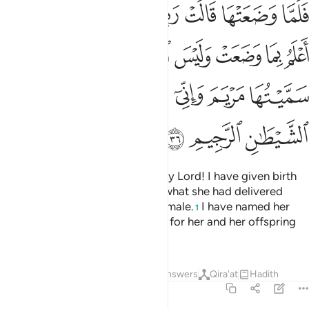
لانثى واني سميتها مريم واني اعيذها بك وذريتها من الشيطان الرجيم ٣
ﲬ
ﲫ
ﲪ
ﲩ
ﲨ
ﲧ
ﲦ
ﲥ
ْتُهَا مَرْيَمَ وَإِنِّىٓ أُعِيذُهَا بِكَ وَذُرِّيَّتَهَا مِنَ ٱلشَّيْطَـٰنِ ٱلرَّجِيمِ ٣
ﲴ
ﲲﲳ
ﲱ
ﲰ
ﲯ
ﲮ
ﲭ
ﲻ
ﲺ
ﲹ
ﲸ
ﲷ
ﲶ
ﲵ
ﲾ
ﲽ
ﲼ
When she delivered, she said, “My Lord! I have given birth
to a girl,”—and Allah fully knew what she had delivered
—“and the male is not like the female.
I have named her
1
Mary, and I seek Your protection for her and her offspring
from Satan, the accursed.”
2
Tafsirs
Lessons
Reflections
Answers
Qira'at
Hadith
3:37