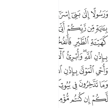
ما تاكلون وما تدخرون في بيوتكم ان في ذالك لاية لكم ان كنتم مومنين ٤
ﱯ
ﱮ
ﱭ
ﱬ
ﱫ
ﱪ
ﱩ
ُلُونَ وَمَا تَدَّخِرُونَ فِى بُيُوتِكُمْ ۚ إِنَّ فِى ذَٰلِكَ لَـَٔايَةًۭ لَّكُمْ إِن كُنتُم مُّؤْمِنِينَ ٤
ﱷ
ﱶ
ﱵ
ﱴ
ﱳ
ﱲ
ﱱ
ﱰ
ﱽ
ﱼ
ﱻ
ﱺ
ﱹ
ﱸ
ﲃ
ﲂ
ﲁ
ﱿﲀ
ﱾ
ﲋ
ﲊ
ﲉ
ﲇﲈ
ﲆ
ﲅ
ﲄ
ﲔ
ﲓ
ﲒ
ﲑ
ﲏﲐ
ﲎ
ﲍ
ﲌ
ﲙ
ﲘ
ﲗ
ﲖ
ﲕ