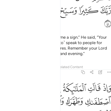
ﲐ
ﲏ
ﲎ
ﲍ
ﲌ
ﲑ
Zachariah said, “My Lord! Grant me a sign.” He said, “Your
sign is that you will not ˹be able to˺ speak to people for
three days except through gestures. Remember your Lord
often and glorify ˹Him˺ morning and evening.”
Tafsirs
Lessons
Reflections
Related Content
3:42
لملايكة يا مريم ان الله اصطفاك وطهرك واصطفاك على نساء العالمين ٤
ﲗ
ﲖ
ﲕ
ﲔ
ﲓ
ﲒ
ْيَمُ إِنَّ ٱللَّهَ ٱصْطَفَىٰكِ وَطَهَّرَكِ وَٱصْطَفَىٰكِ عَلَىٰ نِسَآءِ ٱلْعَـٰلَمِينَ ٤
ﲜ
ﲛ
ﲚ
ﲙ
ﲘ