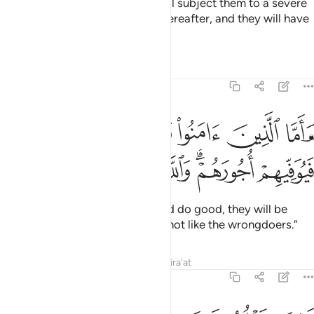
As for those who disbelieve, I will subject them to a severe
punishment in this life and the Hereafter, and they will have
no helpers.
Tafsirs
Lessons
Reflections
3:57
ا الذين امنوا وعملوا الصالحات فيوفيهم اجورهم والله لا يحب الظالمين ٥
ﲅ
ﲄ
ﲃ
ﲂ
ﲁ
ُوا۟ ٱلصَّـٰلِحَـٰتِ فَيُوَفِّيهِمْ أُجُورَهُمْ ۗ وَٱللَّهُ لَا يُحِبُّ ٱلظَّـٰلِمِينَ ٥
ﲍ
ﲌ
ﲋ
ﲊ
ﲉ
ﲇﲈ
ﲆ
And as for those who believe and do good, they will be
rewarded in full. And Allah does not like the wrongdoers.”
Tafsirs
Lessons
Reflections
Qira'at
3:58
ذالك نتلوه عليك من الايات والذكر الحكيم ٥