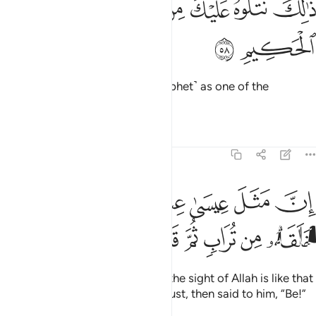
ﲓ
ﲒ
ﲑ
ﲐ
ﲏ
ﲎ
ذَٰلِكَ نَتْلُوهُ عَلَيْكَ مِنَ ٱلْـَٔايَـٰتِ وَٱلذِّكْرِ ٱلْحَكِيمِ ٥
ﲕ
ﲔ
We recite ˹all˺ this to you ˹O Prophet˺ as one of the
signs
and ˹as˺ a wise reminder.
1
Tafsirs
Lessons
Reflections
3:59
ان مثل عيسى عند الله كمثل ادم خلقه من تراب ثم قال له كن فيكون ٥
ﲜﲝ
ﲛ
ﲚ
ﲙ
ﲘ
ﲗ
ﲖ
َّ مَثَلَ عِيسَىٰ عِندَ ٱللَّهِ كَمَثَلِ ءَادَمَ ۖ خَلَقَهُۥ مِن تُرَابٍۢ ثُمَّ قَالَ لَهُۥ كُن فَيَكُونُ ٥
ﲦ
ﲥ
ﲤ
ﲣ
ﲢ
ﲡ
ﲠ
ﲟ
ﲞ
Indeed, the example of Jesus in the sight of Allah is like that
of Adam. He created him from dust, then said to him, “Be!”
And he was!