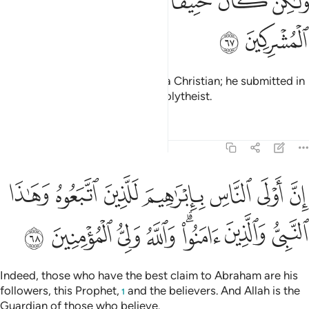
ﲭ
ﲬ
ﲫ
ﲪ
ﲩ
ﲨ
ﲧ
ﲯ
ﲮ
Abraham was neither a Jew nor a Christian; he submitted in
all uprightness
and was not a polytheist.
1
Tafsirs
Lessons
Reflections
3:68
لناس بابراهيم للذين اتبعوه وهاذا النبي والذين امنوا والله ولي المومنين ٦
ﲶ
ﲵ
ﲴ
ﲳ
ﲲ
ﲱ
ﲰ
ُوهُ وَهَـٰذَا ٱلنَّبِىُّ وَٱلَّذِينَ ءَامَنُوا۟ ۗ وَٱللَّهُ وَلِىُّ ٱلْمُؤْمِنِينَ ٦
ﲾ
ﲽ
ﲼ
ﲻ
ﲹﲺ
ﲸ
ﲷ
Indeed, those who have the best claim to Abraham are his
followers, this Prophet,
and the believers. And Allah is the
1
Guardian of those who believe.