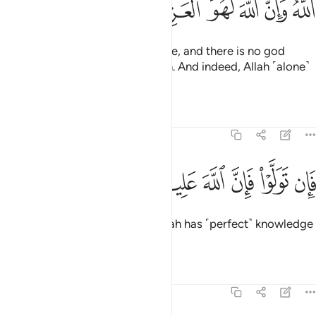
ﱒ
ﱑ
ﱐ
ﱏ
ﱎ
ﱍ
ﱋﱌ
Certainly, this is the true narrative, and there is no god
˹worthy of worship˺ except Allah. And indeed, Allah ˹alone˺
is the Almighty, All-Wise.
Tafsirs
Lessons
Reflections
3:63
ﱙ
ﱘ
فان تولوا فان الله عليم بالمفسدين ٦
ﱗ
ﱖ
ﱕ
ﱔ
ﱓ
فَإِن تَوَلَّوْا۟ فَإِنَّ ٱللَّهَ عَلِيمٌۢ بِٱلْمُفْسِدِينَ ٦
If they turn away, then surely Allah has ˹perfect˺ knowledge
of the corruptors.
Tafsirs
Lessons
Reflections
3:64