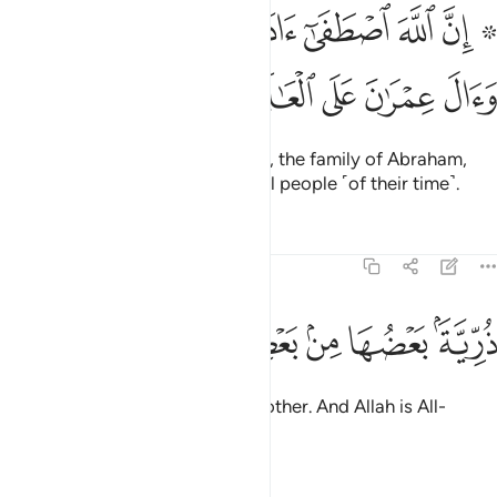
۞ ان الله اصطفى ادم ونوحا وال ابراهيم وال عمران على العالمين ٣
ﲂ
ﲁ
ﲀ
ﱿ
ﱾ
ﱽ
ﱻ ﱼ
َىٰٓ ءَادَمَ وَنُوحًۭا وَءَالَ إِبْرَٰهِيمَ وَءَالَ عِمْرَٰنَ عَلَى ٱلْعَـٰلَمِينَ ٣
ﲇ
ﲆ
ﲅ
ﲄ
ﲃ
Indeed, Allah chose Adam, Noah, the family of Abraham,
and the family of ’Imrân above all people ˹of their time˺.
Tafsirs
Lessons
Reflections
3:34
ﲐ
ﲏ
ﲎ
ﲍ
ذرية بعضها من بعض والله سميع عليم ٣
ﲋﲌ
ﲊ
ﲉ
ﲈ
ذُرِّيَّةًۢ بَعْضُهَا مِنۢ بَعْضٍۢ ۗ وَٱللَّهُ سَمِيعٌ عَلِيمٌ ٣
They are descendants of one another. And Allah is All-
Hearing, All-Knowing.
Tafsirs
Lessons
Reflections