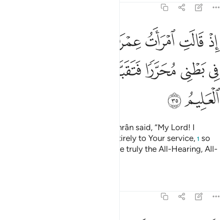
3:35
ب اني نذرت لك ما في بطني محررا فتقبل مني انك انت السميع العليم ٣
ﲙ
ﲘ
ﲗ
ﲖ
ﲕ
ﲔ
ﲓ
ﲒ
ﲑ
لَكَ مَا فِى بَطْنِى مُحَرَّرًۭا فَتَقَبَّلْ مِنِّىٓ ۖ إِنَّكَ أَنتَ ٱلسَّمِيعُ ٱلْعَلِيمُ ٣
ﲢ
ﲡ
ﲠ
ﲞﲟ
ﲝ
ﲜ
ﲛ
ﲚ
ﲤ
ﲣ
˹Remember˺ when the wife of ’Imrân said, “My Lord! I
dedicate what is in my womb entirely to Your service,
so
1
accept it from me. You ˹alone˺ are truly the All-Hearing, All-
Knowing.”
Tafsirs
Lessons
Reflections
3:36