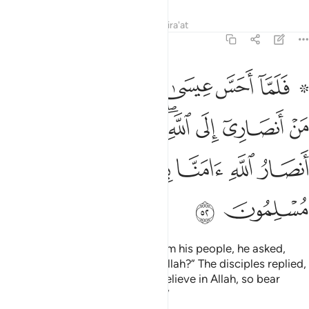
Tafsirs
Lessons
Reflections
Qira'at
3:52
ى الله قال الحواريون نحن انصار الله امنا بالله واشهد بانا مسلمون ٥
ﲿ
ﲾ
ﲽ
ﲼ
ﲻ
ﲹ ﲺ
هِ ۖ قَالَ ٱلْحَوَارِيُّونَ نَحْنُ أَنصَارُ ٱللَّهِ ءَامَنَّا بِٱللَّهِ وَٱشْهَدْ بِأَنَّا مُسْلِمُونَ ٥
ﳇ
ﳆ
ﳅ
ﳃﳄ
ﳂ
ﳁ
ﳀ
ﳍ
ﳌ
ﳋ
ﳊ
ﳉ
ﳈ
ﳏ
ﳎ
When Jesus sensed disbelief from his people, he asked,
“Who will stand up with me for Allah?” The disciples replied,
“We will stand up for Allah. We believe in Allah, so bear
witness that we have submitted.”