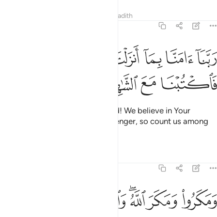
Tafsirs
Lessons
Reflections
Hadith
3:53
ﱆ
ربنا امنا بما انزلت واتبعنا الرسول فاكتبنا مع الشاهدين ٥
ﱅ
ﱄ
ﱃ
ﱂ
ﱁ
ءَامَنَّا بِمَآ أَنزَلْتَ وَٱتَّبَعْنَا ٱلرَّسُولَ فَٱكْتُبْنَا مَعَ ٱلشَّـٰهِدِينَ ٥
ﱊ
ﱉ
ﱈ
ﱇ
˹They prayed to Allah,˺ “Our Lord! We believe in Your
revelations and follow the messenger, so count us among
those who bear witness.”
Tafsirs
Lessons
Reflections
3:54
ﱑ
ﱐ
ومكروا ومكر الله والله خير الماكرين ٥
ﱏ
ﱍﱎ
ﱌ
ﱋ
وَمَكَرُوا۟ وَمَكَرَ ٱللَّهُ ۖ وَٱللَّهُ خَيْرُ ٱلْمَـٰكِرِينَ ٥