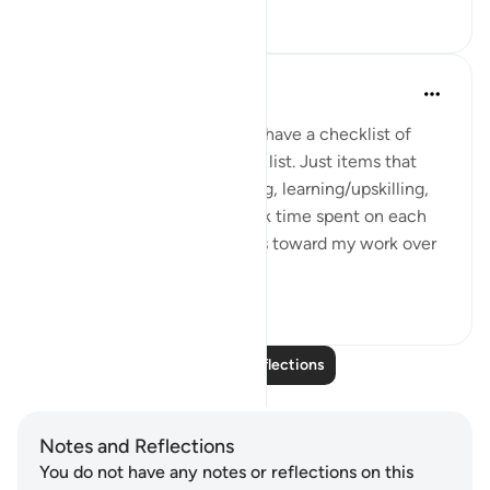
12
1
Shah M.
last year
·
Referencing
ayah 3:17
Before my workday begins, I have a checklist of
items to tick off. Not a to-do list. Just items that
remain constant. Like working, learning/upskilling,
business development. I track time spent on each
bucket and view my progress toward my work over
time. In s...
See more
7
4
Read More Reflections
Notes and Reflections
You do not have any notes or reflections on this