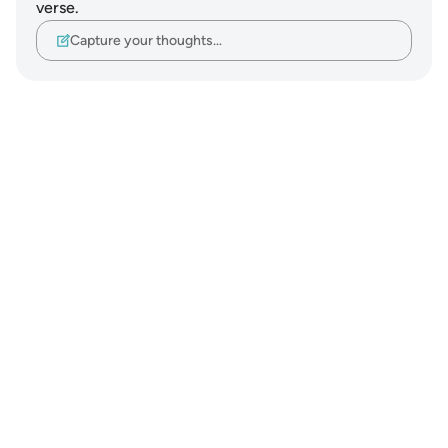
verse.
Capture your thoughts…
Notes
placeholders
close