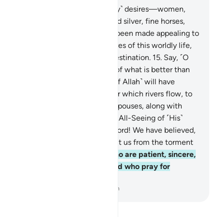
14
.
The enjoyment of ˹worldly˺ desires—women,
children, treasures of gold and silver, fine horses,
cattle, and fertile land—has been made appealing to
people. These are the pleasures of this worldly life,
but with Allah is the finest destination.
15
.
Say, ˹O
Prophet,˺ “Shall I inform you of what is better than
˹all of˺ this? Those mindful ˹of Allah˺ will have
Gardens with their Lord under which rivers flow, to
stay there forever, and pure spouses, along with
Allah’s pleasure.” And Allah is All-Seeing of ˹His˺
servants,
16
.
who pray, “Our Lord! We have believed,
so forgive our sins and protect us from the torment
of the Fire.”
17
.
˹It is they˺ who are patient, sincere,
obedient, and charitable, and who pray for
forgiveness before dawn.
-
Dr. Mustafa Khattab, The Clear Quran