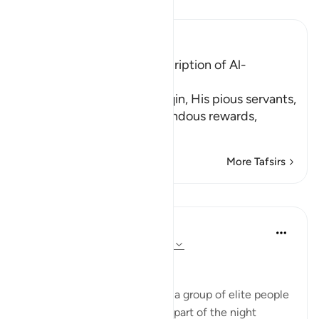
Read Tafsir
Ibn Kathir (Abridged)
The Supplication and Description of Al-
Muttaqin
Allah describes the Muttaqin, His pious servants,
whom He promised tremendous rewards,
الَّذِينَ يَقُولُ
…
Read More
More Tafsirs
Reflections
Hausa Dictionary
last year
·
Referencing
ayah 3:17, 51:18
﷽
The fact that Allah mentions a group of elite people
who wake up in the quietest part of the night