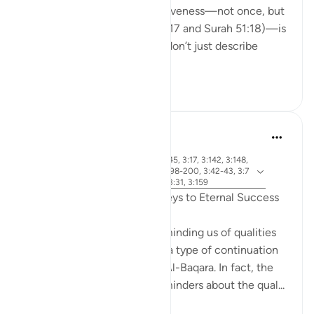
(before fajr) to seek His forgiveness—not once, but
twice in the Qur’an (Surah 3:17 and Surah 51:18)—is
deeply moving. These ayats don’t just describe
righteo...
See more
15
2
R. Ebied
last year
·
surah 3 and ayah 3:144-145, 3:17, 3:142, 3:148,
Referencing
2:1-5, 3:172-175, 3:92, 3:198-200, 3:42-43, 3:7
9, 3:133-138, 3:102-103, 3:31, 3:159
Qualities of Believers: The Keys to Eternal Success
Surat Al-Imran ends with reminding us of qualities
needed to be successful, as a type of continuation
from the first page of Surat Al-Baqara. In fact, the
entire Surah is filled with reminders about the qual...
See more