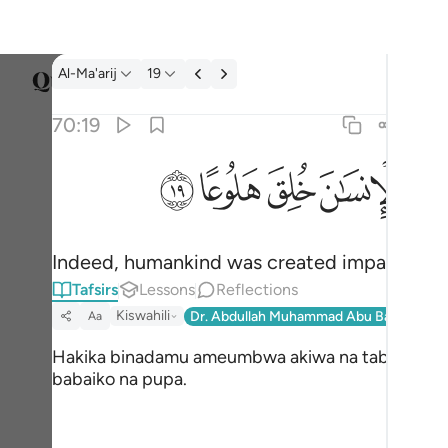
Tafsir: Al-Ma'arij 70:19
Al-Ma'arij
19
Select
70:19
Englis
ﱯ
ﱮ
ﱭ
ﱬ
ﱪ 
۞ ان الانسان خلق هلوعا ١٩
العربية
۞ إِنَّ ٱلْإِنسَـٰنَ خُلِقَ هَلُوعًا ١٩
বাংলা
Indeed, humankind was created impatient:
فارس
Tafsirs
Lessons
Reflections
França
Kiswahili
Dr. Abdullah Muhammad Abu Bakr And Sh
Aa
Indon
Hakika binadamu ameumbwa akiwa na tabia ya
babaiko na pupa.
Italia
Dutch