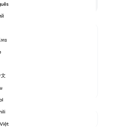
de
Continue Reading
guês
wh
ий
be
Al
sh
sh
ไทย
the Other
hav
rophet the enemy as few. The Prophet
e
Al
r resolve strengthened." Similar was
wha
ar
中文
ey
ma
u
More Tafsirs
˹a
-
Dr
ol
ili
No
See Junctures
Yo
Việt
Reflections