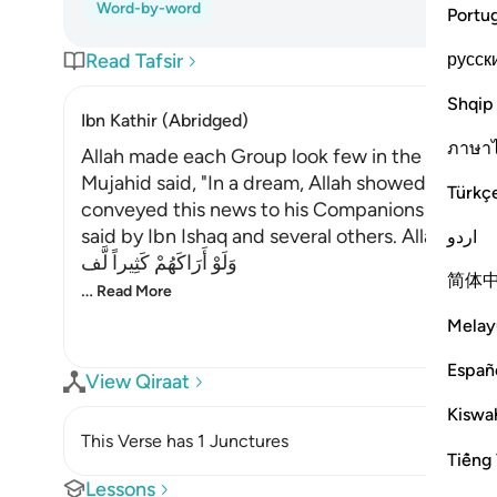
Word-by-word
Portu
русск
Read Tafsir
Shqip
Ibn Kathir (Abridged)
ภาษา
Allah made each Group look few in the Eye of 
Mujahid said, "In a dream, Allah showed the P
Türkç
conveyed this news to his Companions and thei
said by Ibn Ishaq and several others. Allah said,
اردو
وَلَوْ أَرَاكَهُمْ كَثِيراً لَّف
简体
…
Read More
Melay
Españ
View Qiraat
Kiswah
This Verse has 1 Junctures
Tiếng 
Lessons