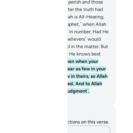
stined—that those who were to perish and those
o were to survive might do so after the truth had
en made clear to both. Surely Allah is All-Hearing,
l-Knowing.
43
.
˹Remember, O Prophet,˺ when Allah
owed them in your dream as few in number. Had He
own them to you as many, you ˹believers˺ would
e certainly faltered and disputed in the matter. But
lah spared you ˹from that˺. Surely He knows best
t is ˹hidden˺ in the heart.
44
.
Then when your
mies met, Allah made them appear as few in your
es, and made you appear as few in theirs, so Allah
y establish what He had destined. And to Allah
ll˺ matters will be returned ˹for judgment˺.
. Mustafa Khattab, The Clear Quran
tes and Reflections
u do not have any notes or reflections on this verse.
Capture your thoughts…