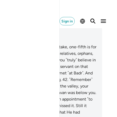
Sign in
ad in Context
pter 8, Page 182, Juz 10
.
Know that whatever spoils you take, one-fifth is for
ah and the Messenger, his close relatives, orphans,
 poor, and ˹needy˺ travellers, if you ˹truly˺ believe in
lah and what We revealed to Our servant on that
cisive day when the two armies met ˹at Badr˺. And
lah is Most Capable of everything.
42
.
˹Remember˺
en you were on the near side of the valley, your
emy on the far side, and the caravan was below you.
en if the two armies had made an appointment ˹to
t˺, both would have certainly missed it. Still it
anspired so Allah may establish what He had