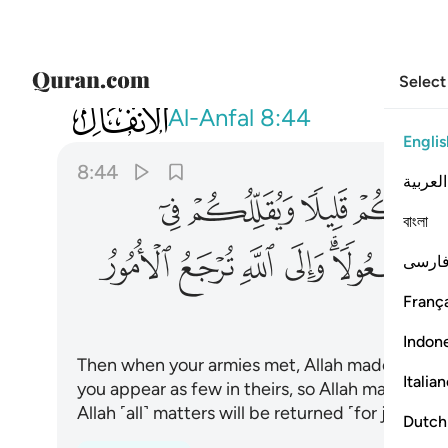
Select
008
ا كان مفعولا والى الله ترجع الامور ٤٤
Al-Anfal
8:44
Englis
8:44
العربية
ﲪ
ﲩ
ﲨ
বাংলা
ﲵ
ﲴ
ﲳ
ﲲ
ﲰﲱ
فارس
França
Indon
Then when your armies met, Allah made them a
Italia
you appear as few in theirs, so Allah may esta
Allah ˹all˺ matters will be returned ˹for judgmen
Dutch