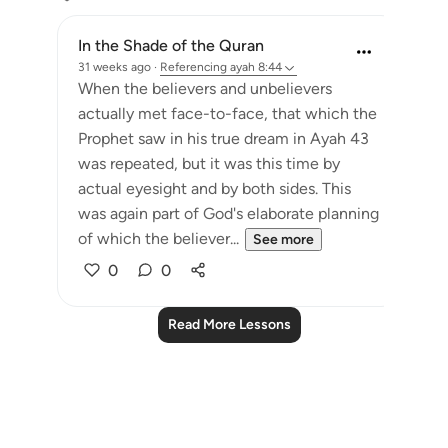
In the Shade of the Quran
31 weeks ago
·
Referencing
ayah 8:44
When the believers and unbelievers
actually met face-to-face, that which the
Prophet saw in his true dream in Ayah 43
was repeated, but it was this time by
actual eyesight and by both sides. This
was again part of God's elaborate planning
of which the believer...
See more
0
0
Read More Lessons