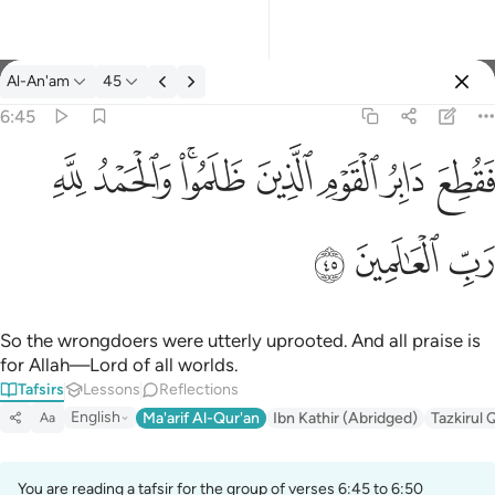
Tafsir: Al-An'am 6:45
Al-An'am
45
Sign in
6:45
فقطع دابر القوم الذين ظلموا والحمد لله رب العالمين ٤٥
ﱈ
ﱇ
ﱅﱆ
ﱄ
ﱃ
ﱂ
ﱁ
فَقُطِعَ دَابِرُ ٱلْقَوْمِ ٱلَّذِينَ ظَلَمُوا۟ ۚ وَٱلْحَمْدُ لِلَّهِ رَبِّ ٱلْعَـٰ
ﱋ
ﱊ
ﱉ
So the wrongdoers were utterly uprooted. And all praise is
for Allah—Lord of all worlds.
Tafsirs
Lessons
Reflections
English
Ma'arif Al-Qur'an
Ibn Kathir (Abridged)
Tazkirul 
Aa
You are reading a tafsir for the group of verses 6:45 to 6:50