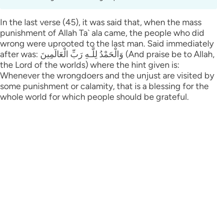
In the last verse (45), it was said that, when the mass
punishment of Allah Ta` ala came, the people who did
wrong were uprooted to the last man. Said immediately
after was: وَالْحَمْدُ لِلَّـهِ رَ‌بِّ الْعَالَمِينَ (And praise be to Allah,
the Lord of the worlds) where the hint given is:
Whenever the wrongdoers and the unjust are visited by
some punishment or calamity, that is a blessing for the
whole world for which people should be grateful.