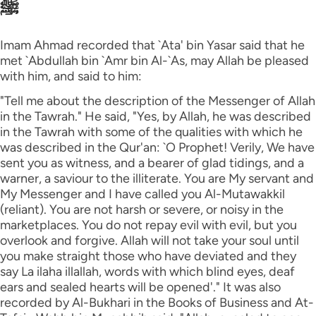
ﷺ
Imam Ahmad recorded that `Ata' bin Yasar said that he
met `Abdullah bin `Amr bin Al-`As, may Allah be pleased
with him, and said to him:
"Tell me about the description of the Messenger of Allah
in the Tawrah." He said, "Yes, by Allah, he was described
in the Tawrah with some of the qualities with which he
was described in the Qur'an: `O Prophet! Verily, We have
sent you as witness, and a bearer of glad tidings, and a
warner, a saviour to the illiterate. You are My servant and
My Messenger and I have called you Al-Mutawakkil
(reliant). You are not harsh or severe, or noisy in the
marketplaces. You do not repay evil with evil, but you
overlook and forgive. Allah will not take your soul until
you make straight those who have deviated and they
say La ilaha illallah, words with which blind eyes, deaf
ears and sealed hearts will be opened'." It was also
recorded by Al-Bukhari in the Books of Business and At-