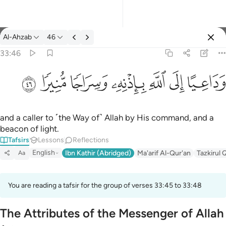
Tafsir: Al-Ahzab 33:46
Al-Ahzab
46
Sign in
33:46
وداعيا الى الله باذنه وسراجا منيرا ٤٦
ﱙ
ﱘ
ﱗ
ﱖ
ﱕ
ﱔ
ﱓ
وَدَاعِيًا إِلَى ٱللَّهِ بِإِذْنِهِۦ وَسِرَاجًۭا مُّنِيرًۭا ٤٦
and a caller to ˹the Way of˺ Allah by His command, and a
beacon of light.
Tafsirs
Lessons
Reflections
English
Ibn Kathir (Abridged)
Ma'arif Al-Qur'an
Tazkirul 
Aa
You are reading a tafsir for the group of verses 33:45 to 33:48
The Attributes of the Messenger of Allah