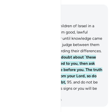
Read in Context
Chapter 10, Page 219, Juz 11
93
.
Indeed, We settled the Children of Israel in a
blessed land, and granted them good, lawful
provisions. They did not differ until knowledge came
to them. Surely your Lord will judge between them
on the Day of Judgment regarding their differences.
94
.
If you ˹O Prophet˺ are in doubt about ˹these
stories˺ that We have revealed to you, then ask
those who read the Scripture before you. The truth
has certainly come to you from your Lord, so do
not be one of those who doubt,
95
.
and do not be
one of those who deny Allah’s signs or you will be
one of the losers.
-
Dr. Mustafa Khattab, The Clear Quran