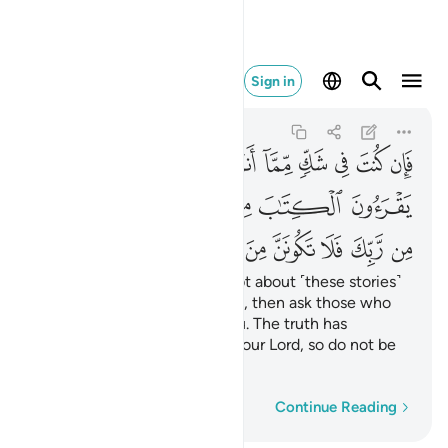
نن من الممترين ٩٤
Sign in
Yunus
10:94
10:94
ﲥ
ﲤ
ﲣ
ﲢ
ﲡ
ﲠ
ﲟ
ﲞ
ﲝ
ﲭ
ﲬ
ﲫ
ﲩﲪ
ﲨ
ﲧ
ﲦ
ﲴ
ﲳ
ﲲ
ﲱ
ﲰ
ﲯ
ﲮ
If you ˹O Prophet˺ are in doubt about ˹these stories˺
that We have revealed to you, then ask those who
read the Scripture before you. The truth has
certainly come to you from your Lord, so do not be
one of those who doubt,
Word-by-word
Continue Reading