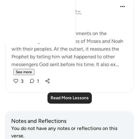
In the Shade of the Quran
31 weeks ago
·
Referencing
ayah 10:94
No Doubts Entertained
Now the surah begins its comments on the
accounts it gives of the stories of Moses and Noah
with their peoples. At the outset, it reassures the
Prophet by telling him what happened to other
messengers God sent before his time. It also ex...
See more
3
1
Read More Lessons
Notes and Reflections
You do not have any notes or reflections on this
verse.