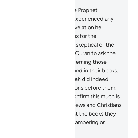
It does not mean that the Prophet
Muhammad ﷺ actually experienced any
doubt concerning the revelation he
received. What is meant is for the
disbelievers who may be skeptical of the
stories mentioned in the Quran to ask the
People of Scripture concerning those
stories which are also found in their books.
They will confirm that Allah did indeed
destroy disbelieving nations before them.
The fact that they can confirm this much is
not an indication of the Jews and Christians
being authorities, nor that the books they
possessed were free of tampering or
distortion.