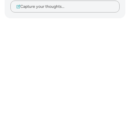
Capture your thoughts…
Notes
placeholders
close