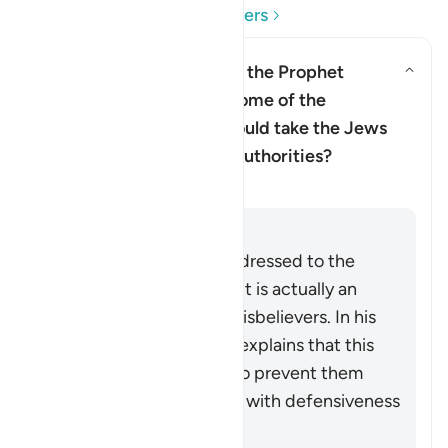
Read Questions and Answers
Does this verse imply that the Prophet
Muhammad ﷺ doubted some of the
revelation, and that he should take the Jews
and Christian scholars as authorities?
Clarification
Answer
Although the verse is addressed to the
Prophet Muhammad ﷺ, it is actually an
indirect address to the disbelievers. In his
commentary, Ibn ‘Ashur explains that this
indirect style was used to prevent them
receiving the instruction with defensiveness
and indignation.