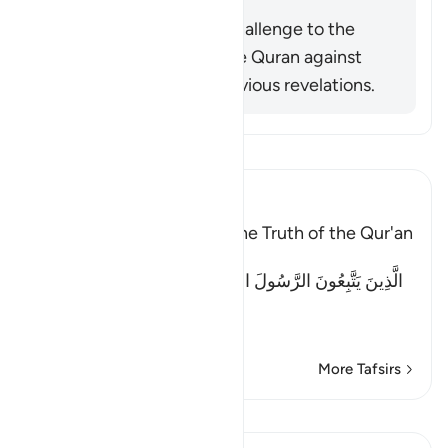
Summary
This verse is actually a challenge to the
disbelievers to check the Quran against
what remained from previous revelations.
Read Tafsir
Ibn Kathir (Abridged)
Previous books Attest to the Truth of the Qur'an
Allah said:
الَّذِينَ يَتَّبِعُونَ الرَّسُولَ النَّبِىَّ الأُمِّىَّ الَّذِى يَجِدُونَهُ مَكْتُوبًا
عِن
…
Read More
More Tafsirs
Lessons