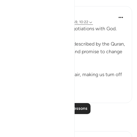
Lessons
Ammar AlShukry
4 years ago
·
Referencing
ayah 17:68-69, 10:22
⁣Storms make you go into negotiations with God. ⁣⁣
It could be a storm at sea as described by the Quran,
where people implore Allah and promise to change
if they live to see land again. ⁣⁣
It could be turbulence in the air, making us turn off
our movie a...
See more
38
3
Read More Lessons
Reflections