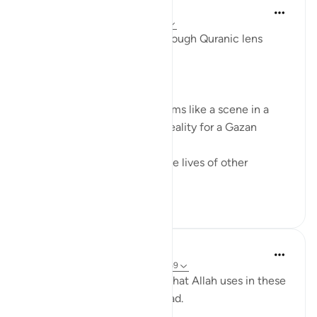
Syaari Ab Rahman
last year
·
Referencing
ayah 17:68-77
AL ISRAA SERIES ~ Gaza Through Quranic lens
Ayat 68 - 77
EXPELLING ARROGANCE
Losing all your 9 children seems like a scene in a
dramatic movie. Alas, it is a reality for a Gazan
doctor, Dr Alaa Al-Najjar.
While she was busy saving the lives of other
children...
See more
8
2
Humairah
4 years ago
·
Referencing
ayah 17:67-69
The analogy of sea and land that Allah uses in these
few verses are exciting to read.