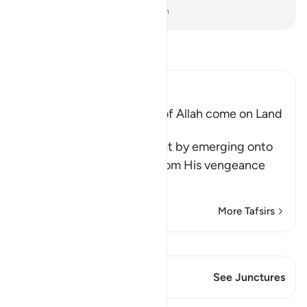
-
Dr. Mustafa Khattab, The Clear Quran
Read Tafsir
Ibn Kathir (Abridged)
Does not the Punishment of Allah come on Land
too
Allah says, do you think that by emerging onto
dry land you will be safe from His vengeance
and punis
…
Read More
More Tafsirs
View Qiraat
This Verse has 1 Junctures
See Junctures