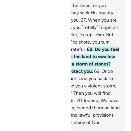
66
.
It is your Lord Who steers the ships for you
through the sea, so that you may seek His bounty.
Surely He is ever Merciful to you.
67
.
When you are
touched with hardship at sea, you ˹totally˺ forget all
˹the gods˺ you ˹normally˺ invoke, except Him. But
when He delivers you ˹safely˺ to shore, you turn
away. Humankind is ever ungrateful.
68
.
Do you feel
secure that He will not cause the land to swallow
you up, or unleash upon you a storm of stones?
Then you will find none to protect you.
69
.
Or do
you feel secure that He will not send you back to
sea once again, and send upon you a violent storm,
drowning you for your denial? Then you will find
none to avenge you against Us.
70
.
Indeed, We have
dignified the children of Adam, carried them on land
and sea, granted them good and lawful provisions,
and privileged them far above many of Our
creatures.