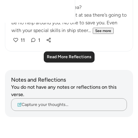
Firstly, why use hardship at sea?
Because everyone knows that at sea there’s going to
be no help around you. No one to save you. Even
with your special skills in ship steer...
See more
11
1
Read More Reflections
Notes and Reflections
You do not have any notes or reflections on this
verse.
Capture your thoughts…