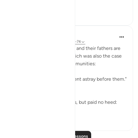
like the foam of t...
See more
21
6
856
In the Shade of the Quran
31 weeks ago
·
Referencing
ayah 37:71-74
Both the Makkan unbelievers and their fathers are
examples of going astray, which was also the case
of the majority of earlier communities:
"Most of the people of old went astray before them."
(Verse 71)
Yet they did receive warnings, but paid no heed:
"alth...
See more
0
0
39
Read More Lessons