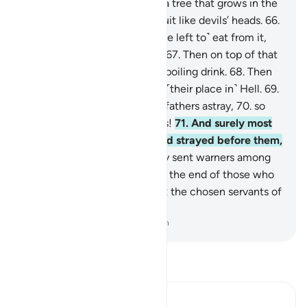
wrongdoers.
64
.
Indeed, it is a tree that grows in the
depths of Hell,
65
.
bearing fruit like devils’ heads.
66
.
The evildoers will certainly ˹be left to˺ eat from it,
filling up their bellies with it.
67
.
Then on top of that
they will be given a blend of boiling drink.
68
.
Then
they will ultimately return to ˹their place in˺ Hell.
69
.
Indeed, they found their forefathers astray,
70
.
so
they rushed in their footsteps!
71
.
And surely most
of the earlier generations had strayed before them,
72
.
although We had certainly sent warners among
them.
73
.
See then what was the end of those who
had been warned.
74
.
But not the chosen servants of
Allah.
-
Dr. Mustafa Khattab, The Clear Quran
Read Tafsir
Ibn Kathir (Abridged)