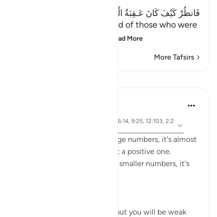
فَانظُرْ كَيْفَ كَانَ عَـقِبَةُ الْمُنذَرِينَ إِلاَّ عِبَادَ اللَّهِ الْمُخْلَصِينَ
(Then see what was the end of those who were
warned. Except the ch
…
Read More
More Tafsirs
Lessons
Abdelrahman Badawy
48 weeks ago
·
ayah 34:13, 37:71, 6:116, 56:14, 9:25, 12:103, 2:2
Referencing
49, 12:106
Whenever Allah mentions large numbers, it's almost
always a NEGATIVE thing not a positive one.
However when He mentions smaller numbers, it's
often praiseworthy.
The same goes for hadith.
'...No, you will be numerous, but you will be weak