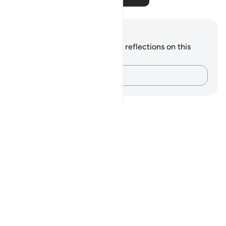
Notes and Reflections
You do not have any notes or reflections on this
verse.
Capture your thoughts…
Notes
placeholders
close