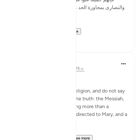
والنصارى بمجاوزة الحد ، وأصل الغلو : مجاوزة الحد ، وهو
في الدين حرام .]
al-Hasan al-Basri sa...
See more
0
0
Abu Eesa
5 years ago
·
Referencing
ayah 4:171-173
People of the Book:
Do not go to excess in your religion, and do not say
anything about God except the truth: the Messiah,
Jesus son of Mary, was nothing more than a
messenger of God, His word directed to Mary, and a
spirit from Him.
So believe in God and Hi...
See more