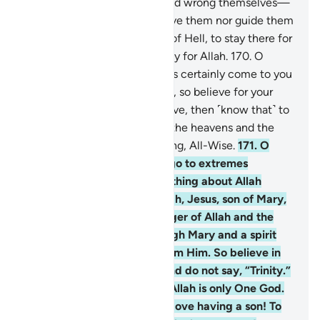
168
.
Those who disbelieve and wrong themselves—
surely Allah will neither forgive them nor guide them
to any path
169
.
except that of Hell, to stay there for
ever and ever. And that is easy for Allah.
170
.
O
humanity! The Messenger has certainly come to you
with the truth from your Lord, so believe for your
own good. But if you disbelieve, then ˹know that˺ to
Allah belongs whatever is in the heavens and the
earth. And Allah is All-Knowing, All-Wise.
171
.
O
People of the Book! Do not go to extremes
regarding your faith; say nothing about Allah
except the truth. The Messiah, Jesus, son of Mary,
was no more than a messenger of Allah and the
fulfilment of His Word through Mary and a spirit
˹created by a command˺ from Him. So believe in
Allah and His messengers and do not say, “Trinity.”
Stop!—for your own good. Allah is only One God.
Glory be to Him! He is far above having a son! To