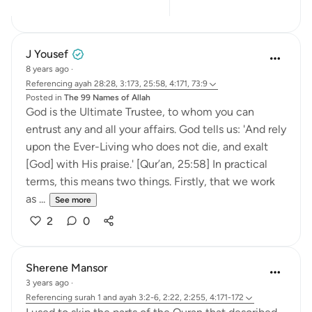
9
5
J Yousef
8 years ago
·
Referencing
ayah 28:28, 3:173, 25:58, 4:171, 73:9
Posted in
The 99 Names of Allah
God is the Ultimate Trustee, to whom you can
entrust any and all your affairs. God tells us: 'And rely
upon the Ever-Living who does not die, and exalt
[God] with His praise.' [Qur’an, 25:58] In practical
terms, this means two things. Firstly, that we work
as ...
See more
2
0
Sherene Mansor
3 years ago
·
Referencing
surah 1 and ayah 3:2-6, 2:22, 2:255, 4:171-172