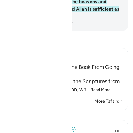
Him belongs whatever is in the heavens and
whatever is on the earth. And Allah is sufficient as
a Trustee of Affairs.
-
Dr. Mustafa Khattab, The Clear Quran
Read Tafsir
Ibn Kathir (Abridged)
Prohibiting the People of the Book From Going
to Extremes in Religion
Allah forbids the People of the Scriptures from
going to extremes in religion, wh
…
Read More
More Tafsirs
Lessons
Tulayhah Tafsir Translations