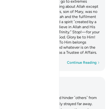
O People of the Book! Do not go to extremes
regarding your faith; say nothing about Allah except
the truth.
The Messiah, Jesus, son of Mary, was no
1
more than a messenger of Allah and the fulfilment
of His Word through Mary and a spirit ˹created by a
command˺ from Him.
So believe in Allah and His
2
messengers and do not say, “Trinity.” Stop!—for your
own good. Allah is only One God. Glory be to Him!
He is far above having a son! To Him belongs
whatever is in the heavens and whatever is on the
earth. And Allah is sufficient as a Trustee of Affairs.
Word-by-word
Continue Reading
Read in Context
Chapter 4, Page 105, Juz 6
167
.
Those who disbelieve and hinder ˹others˺ from
the Way of Allah have certainly strayed far away.