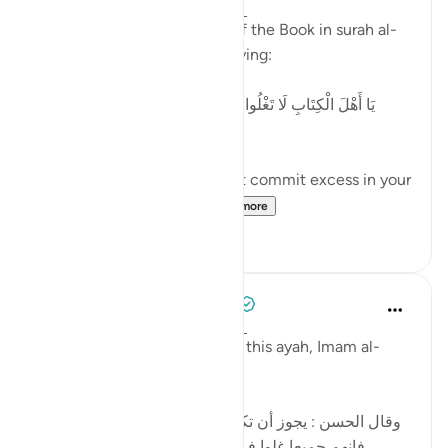
2 years ago
·
Referencing
ayah 4:171
Allah addresses the People of the Book in surah al-
Nisaa' regarding 'Eesaa by saying:
[يَا أَهْلَ الْكِتَابِ لَا تَغْلُوا فِي دِينِكُمْ وَلَا تَقُولُوا عَلَى اللَّهِ إِلَّا
الْحَقَّ]
'O People of the Book, do not commit excess in your
religion, and do not sa...
See more
5
0
Tulayhah Tafsir Translations
5 years ago
·
Referencing
ayah 4:171
In part of his commentary on this ayah, Imam al-
Baghawi wrote:
[وقال الحسن : يجوز أن تكون نزلت في اليهود والنصارى ،
فإنهم جميعا غلوا في أمر عيسى ، فاليهود بالتقصير ،