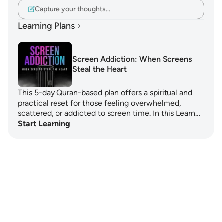
Capture your thoughts…
Learning Plans
Screen Addiction: When Screens
Steal the Heart
This 5-day Quran-based plan offers a spiritual and
practical reset for those feeling overwhelmed,
scattered, or addicted to screen time. In this Learn…
Start Learning
Notes