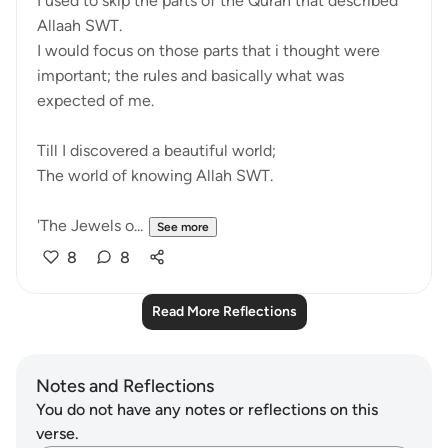
I used to skip the parts of the Quran that described
Allaah SWT.
I would focus on those parts that i thought were
important; the rules and basically what was
expected of me.
Till I discovered a beautiful world;
The world of knowing Allah SWT.
'The Jewels o...
See more
8
8
Read More Reflections
Notes and Reflections
You do not have any notes or reflections on this
verse.