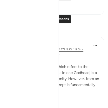
8
0
Read More Lessons
Reflections
L Ahmad
3 years ago
·
Referencing
ayah 43:65, 4:171, 5:73, 112:3
Bismillahir Rahman ArRaheem
The concept of the Trinity, which refers to the
belief in three distinct persons in one Godhead, is a
fundamental tenet of Christianity. However, from an
Islamic perspective, this concept is fundamentally
flawed.
Muslims believe ...
See more