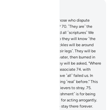
Read in Context
Chapter 40, Page 475, Juz 24
69
.
Have you not seen how those who dispute
Allah’s signs are turned away?
70
.
˹They are˺ the
ones who reject this Book and all ˹scriptures˺ We
sent Our messengers with. So they will know ˹the
consequences˺
71
.
when shackles will be around
their necks and chains ˹on their legs˺. They will be
dragged
72
.
through boiling water, then burned in
the Fire ˹as fuel˺.
73
.
Then they will be asked, “Where
are those ˹idols˺ you used to associate
74
.
with
Allah?” They will cry, “They have ˹all˺ failed us. In
fact, we did not invoke anything ˹real˺ before.” This
is how Allah leaves the disbelievers to stray.
75
.
˹They will be told,˺ “This ˹punishment˺ is for being
prideful on earth unjustly and for acting arrogantly.
76
.
Enter the gates of Hell, to stay there forever.