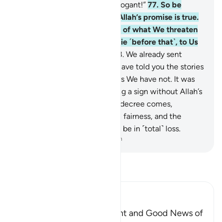
What an evil home for the arrogant!”
77
.
So be
patient ˹O Prophet˺. Surely Allah’s promise is true.
Whether We show you some of what We threaten
them with, or cause you to die ˹before that˺, to Us
they will ˹all˺ be returned.
78
.
We already sent
messengers before you. We have told you the stories
of some of them, while others We have not. It was
not for any messenger to bring a sign without Allah’s
permission. But when Allah’s decree comes,
judgment will be passed with fairness, and the
people of falsehood will then be in ˹total˺ loss.
-
Dr. Mustafa Khattab, The Clear Quran
Read Tafsir
Ibn Kathir (Abridged)
The Command to be Patient and Good News of