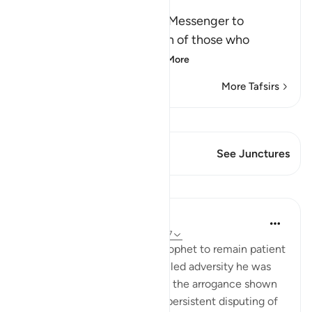
Victory
Here Allah commands His Messenger to
patiently bear the rejection of those who
rejected him: `Allah
…
Read More
More Tafsirs
View Qiraat
This Verse has 1 Junctures
See Junctures
Lessons
In the Shade of the Quran
31 weeks ago
·
Referencing
ayah 40:77
Again, the surah urges the Prophet to remain patient
in the face of the many-levelled adversity he was
encountering, represented in the arrogance shown
by the unbelievers and their persistent disputing of