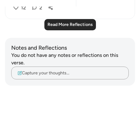
12
2
Read More Reflections
Notes and Reflections
You do not have any notes or reflections on this
verse.
Capture your thoughts…
Notes