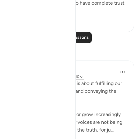
God's revelations. He is told to have complete trust
in...
See more
0
0
Read More Lessons
Reflections
Hammad Fahim
last year
·
Referencing
ayah 40:77, 13:40
Dawah is not about results, it is about fulfilling our
responsibility of propagating and conveying the
message.
Often we may face setbacks or grow increasingly
frustrated at the fact that our voices are not being
heard when we advocate for the truth, for ju...
See more