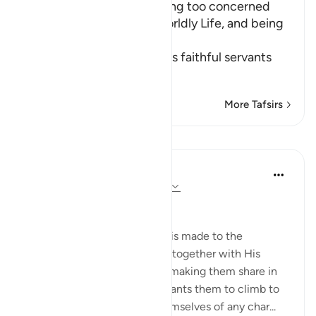
The Importance of not being too concerned
with the Matters of the Worldly Life, and being
Charitable
Allah the Exalted orders His faithful servants
to
…
Read More
More Tafsirs
Lessons
In the Shade of the Quran
31 weeks ago
·
Referencing
ayah 63:9
Time to Be Charitable
The last address in the surah is made to the
believers whom God placed, together with His
Messenger, in His own rank, making them share in
His honour and dignity. He wants them to climb to
this high summit, ridding themselves of any char...