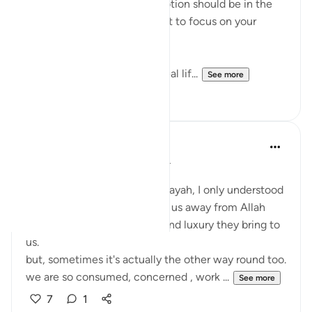
entire purpose. Our true devotion should be in the
path of our Lord. Never forget to focus on your
relationship with Allah!
This life is temporary—the real lif...
See more
14
4
Aaisha Shahany
4 years ago
·
Referencing
ayah 63:9
Bismillah.
whenever I came across this ayah, I only understood
as wealth and children divert us away from Allah
because of the joy , beauty and luxury they bring to
us.
but, sometimes it's actually the other way round too.
we are so consumed, concerned , work ...
See more
7
1