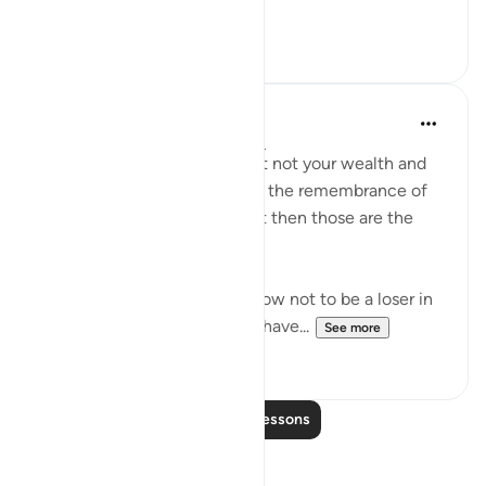
See more
0
0
Dr. Haifaa Younis
4 years ago
·
Referencing
ayah 63:9
'O you who have believed, let not your wealth and
your children divert you from the remembrance of
Allah. And whoever does that then those are the
losers.' (Qur'an, 63:9)
Allahﷻ is giving us a tip on how not to be a loser in
His sight: Don't let what you have...
See more
38
1
Read More Lessons
Reflections