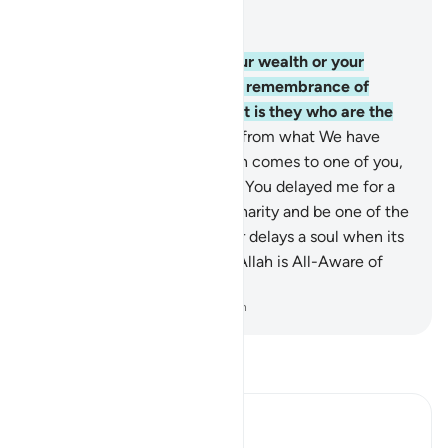
Read in Context
Chapter 63, Page 555, Juz 28
9
.
O believers! Do not let your wealth or your
children divert you from the remembrance of
Allah. For whoever does so, it is they who are the
˹true˺ losers.
10
.
And donate from what We have
provided for you before death comes to one of you,
and you cry, “My Lord! If only You delayed me for a
short while, I would give in charity and be one of the
righteous.”
11
.
But Allah never delays a soul when its
appointed time comes. And Allah is All-Aware of
what you do.
-
Dr. Mustafa Khattab, The Clear Quran
Read Tafsir
Ibn Kathir (Abridged)