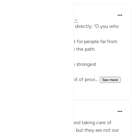
ekaterina myachina
22 weeks ago
·
Referencing
ayah 63:9
Allah addresses the believers directly: “O you who
believe.”
This means the warning is not for people far from
faith, but for those already on the path.
The ayah points to two of the strongest
attachments in human life:
Wealth (أموالكم) — the pursuit of provi...
See more
4
0
Aliza Awan
last year
·
Referencing
ayah 63:9
Listen up, women! Marriage and taking care of
children are parts of our lives, but they are not our