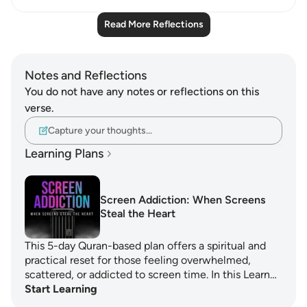
Read More Reflections
Notes and Reflections
You do not have any notes or reflections on this
verse.
Capture your thoughts…
Learning Plans
Screen Addiction: When Screens
Steal the Heart
This 5-day Quran-based plan offers a spiritual and
practical reset for those feeling overwhelmed,
scattered, or addicted to screen time. In this Learn…
Start Learning