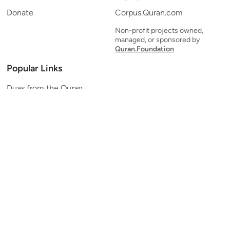
Donate
Corpus.Quran.com
Non-profit projects owned,
managed, or sponsored by
Quran.Foundation
Popular Links
Duas from the Quran
Quran Verse of the Day
Ayatul Kursi
Yaseen
Al Mulk
Ar-Rahman
Al Waqi'ah
Al Kahf
Al Muzzammil