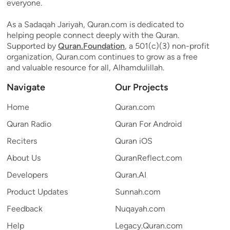
everyone.
As a Sadaqah Jariyah, Quran.com is dedicated to
helping people connect deeply with the Quran.
Supported by
Quran.Foundation
, a 501(c)(3) non-profit
organization, Quran.com continues to grow as a free
and valuable resource for all, Alhamdulillah.
Navigate
Our Projects
Home
Quran.com
Quran Radio
Quran For Android
Reciters
Quran iOS
About Us
QuranReflect.com
Developers
Quran.AI
Product Updates
Sunnah.com
Feedback
Nuqayah.com
Help
Legacy.Quran.com