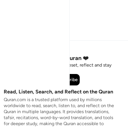
Stay Connected to the Quran ❤️
Short meaningful reminders to reset, reflect and stay
connected to the Quran.
Subscribe
Read, Listen, Search, and Reflect on the Quran
Quran.com is a trusted platform used by millions
worldwide to read, search, listen to, and reflect on the
Quran in multiple languages. It provides translations,
tafsir, recitations, word-by-word translation, and tools
for deeper study, making the Quran accessible to