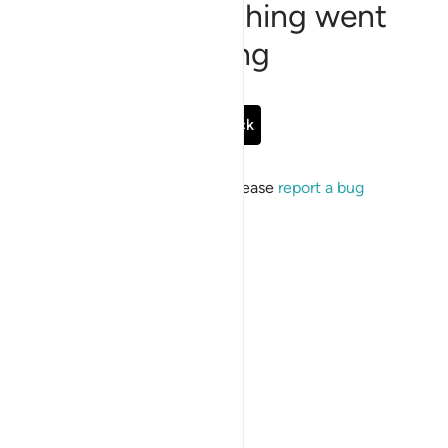
Sorry, something went
wrong
Go Back
If the issue persists, please
report a bug