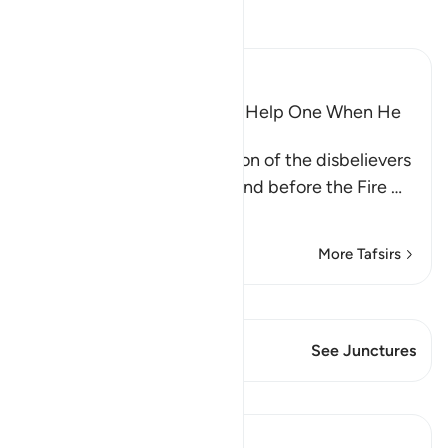
Read Tafsir
Ibn Kathir (Abridged)
Wishes and Hopes Do Not Help One When He
Sees the Torment
Allah mentions the condition of the disbelievers
when they are made to stand before the Fire
…
Read More
More Tafsirs
View Qiraat
This Verse has 1 Junctures
See Junctures
Lessons
Abu Bakr Zoud