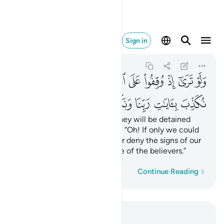
ا ونكون من المومنين ٢٧
Sign in
Al-An'am
6:27
6:27
ﳬ
ﳫ
ﳪ
ﳩ
ﳨ
ﳧ
ﳦ
ﳥ
ﳤ
ﳣ
ﳳ
ﳲ
ﳱ
ﳰ
ﳯ
ﳮ
ﳭ
If only you could see when they will be detained
before the Fire! They will cry, “Oh! If only we could
be sent back, we would never deny the signs of our
Lord and we would ˹surely˺ be of the believers.”
Word-by-word
Continue Reading
Read in Context