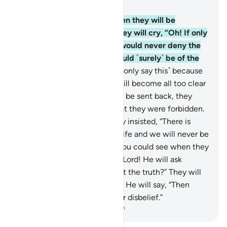
Chapter 6, Page 130, Juz 7
27
.
If only you could see when they will be
detained before the Fire! They will cry, “Oh! If only
we could be sent back, we would never deny the
signs of our Lord and we would ˹surely˺ be of the
believers.”
28
.
But no! ˹They only say this˺ because
the truth they used to hide will become all too clear
to them. Even if they were to be sent back, they
would certainly revert to what they were forbidden.
Indeed they are liars!
29
.
They insisted, “There is
nothing beyond this worldly life and we will never be
resurrected.”
30
.
But if only you could see when they
will be detained before their Lord! He will ask
˹them˺, “Is this ˹Hereafter˺ not the truth?” They will
cry, “Absolutely, by our Lord!” He will say, “Then
taste the punishment for your disbelief.”
-
Dr. Mustafa Khattab, The Clear Quran