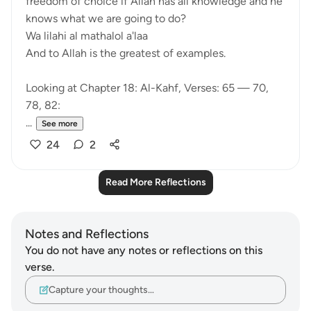
freedom of choice if Allah has all knowledge and he
knows what we are going to do?
Wa lilahi al mathalol a'laa
And to Allah is the greatest of examples.
Looking at Chapter 18: Al-Kahf, Verses: 65 — 70,
78, 82:
...
See more
24
2
Read More Reflections
Notes and Reflections
You do not have any notes or reflections on this
verse.
Capture your thoughts…