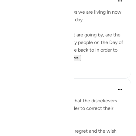
4 years ago
·
Referencing
ayah 6:27
Don't complain about the days we are living in now,
even if they are dark difficult day.
These hours and minutes that are going by, are the
same hours and minutes many people on the Day of
Judgment would beg to come back to in order to
correct their relation...
See more
36
2
Abu Bakr Zoud
5 years ago
·
Referencing
ayah 6:27
We are now living in a world that the disbelievers
would wish to return to in order to correct their
relationship with Allah ﷻ.
Allah ﷻ mentioned to us the regret and the wish