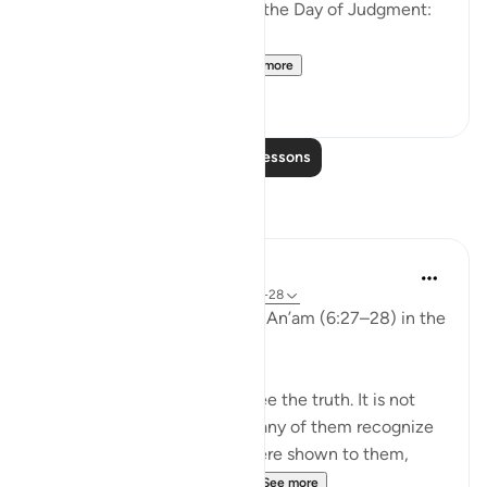
the disbelievers will have on the Day of Judgment:
وَلَو تَرى إِذ وُقِفوا عَلَى ال...
See more
25
2
Read More Lessons
Reflections
aira Fatima
24 weeks ago
·
Referencing
ayah 6:27-28
While reflecting on Surah Al-An’am (6:27–28) in the
Qur’an, I was deeply shaken.
It is not that people do not see the truth. It is not
that the signs are unclear. Many of them recognize
the truth. Even if miracles were shown to them,
even if they were returne...
See more