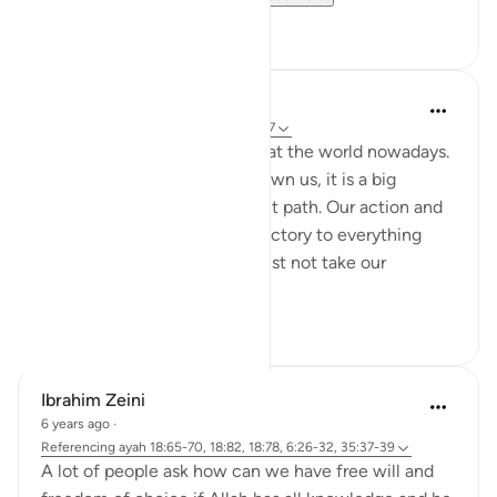
1
0
Nadrah
5 years ago
·
Referencing
ayah 6:25-27
It is very concerning looking at the world nowadays.
With every sign Allah has shown us, it is a big
reminder to return to the right path. Our action and
words should not be contradictory to everything
Allah said in al-Quran. We must not take our
favourite par...
See more
2
0
Ibrahim Zeini
6 years ago
·
Referencing
ayah 18:65-70, 18:82, 18:78, 6:26-32, 35:37-39
A lot of people ask how can we have free will and