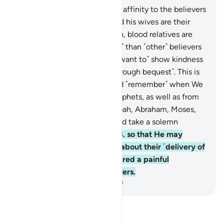
6
.
The Prophet has a stronger affinity to the believers
than they do themselves. And his wives are their
mothers. As ordained by Allah, blood relatives are
more entitled ˹to inheritance˺ than ˹other˺ believers
and immigrants, unless you ˹want to˺ show kindness
to your ˹close˺ associates ˹through bequest˺. This is
decreed in the Record.
7
.
And ˹remember˺ when We
took a covenant from the prophets, as well as from
you ˹O Prophet˺, and from Noah, Abraham, Moses,
and Jesus, son of Mary. We did take a solemn
covenant from ˹all of˺ them
8
.
so that He may
question these men of truth about their ˹delivery of
the˺ truth. And He has prepared a painful
punishment for the disbelievers.
-
Dr. Mustafa Khattab, The Clear Quran
Read Tafsir