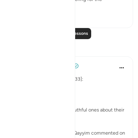
unbelievers." (Verse 8)
0
0
Read More Lessons
Reflections
Tulayhah Tafsir Translations
last year
·
Referencing
ayah 33:8
Allah says in surah al-Ahzab [33]:
[لِّيَسْأَلَ الصَّادِقِينَ عَن صِدْقِهِمْ]
'That He may question the truthful ones about their
truthfulness.' [8]
In one of his writings, ibn al-Qayyim commented on