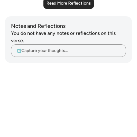
Read More Reflections
Notes and Reflections
You do not have any notes or reflections on this
verse.
Capture your thoughts…
Notes
placeholders
close