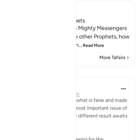
Ibn Kathir (Abridged)
The Covenant of the Prophets
Allah tells us about the five Mighty Messengers
with strong resolve and the other Prophets, how
He took a covenant from th
…
Read More
More Tafsirs
Lessons
In the Shade of the Quran
31 weeks ago
·
Referencing
ayah 33:8
As for those who believed in what is false and made
false claims concerning the most important issue of
all, the issue of faith, a totally different result awaits
them:
"He has prepared painful suffering for the