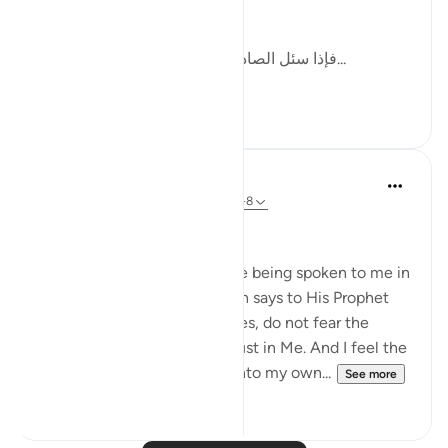
this by writing:
[فإذا سئل الصادقون وحوسبوا على صدقهم، ف...
See more
12
2
Dr Maryam Fayyaz
48 weeks ago
·
Referencing
ayah 33:1-8
Bismillah
I hear the verses as if they are being spoken to me in
the stillness of Madinah. Allah says to His Prophet
ﷺ: do not obey the hypocrites, do not fear the
disbelievers, fear only Me, trust in Me. And I feel the
weight of those words sink into my own...
See more
22
4