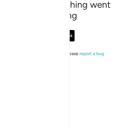
Sorry, something went
wrong
Go Back
If the issue persists, please
report a bug