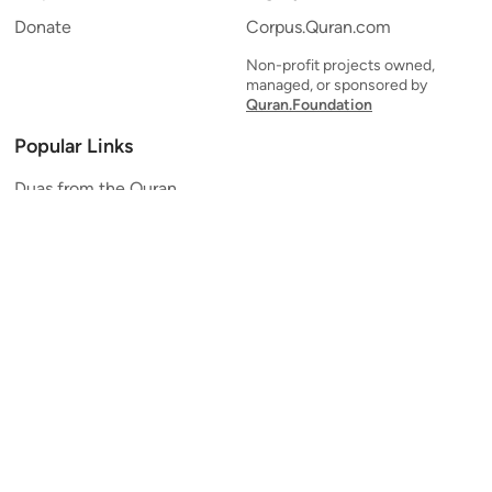
Donate
Corpus.Quran.com
Non-profit projects owned,
managed, or sponsored by
Quran.Foundation
Popular Links
Duas from the Quran
Quran Verse of the Day
Ayatul Kursi
Yaseen
Al Mulk
Ar-Rahman
Al Waqi'ah
Al Kahf
Al Muzzammil