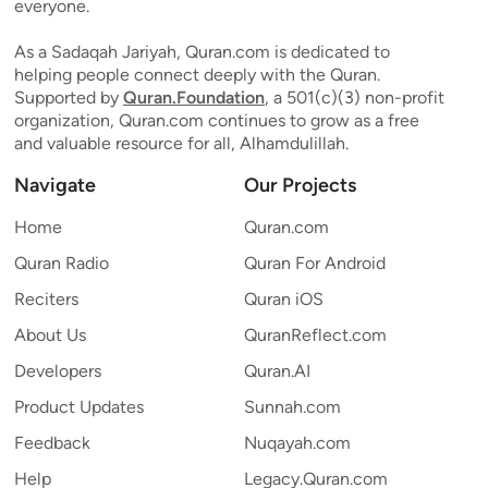
everyone.
As a Sadaqah Jariyah, Quran.com is dedicated to
helping people connect deeply with the Quran.
Supported by
Quran.Foundation
, a 501(c)(3) non-profit
organization, Quran.com continues to grow as a free
and valuable resource for all, Alhamdulillah.
Navigate
Our Projects
Home
Quran.com
Quran Radio
Quran For Android
Reciters
Quran iOS
About Us
QuranReflect.com
Developers
Quran.AI
Product Updates
Sunnah.com
Feedback
Nuqayah.com
Help
Legacy.Quran.com