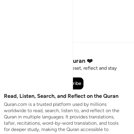
Stay Connected to the Quran ❤️
Short meaningful reminders to reset, reflect and stay
connected to the Quran.
Subscribe
Read, Listen, Search, and Reflect on the Quran
Quran.com is a trusted platform used by millions
worldwide to read, search, listen to, and reflect on the
Quran in multiple languages. It provides translations,
tafsir, recitations, word-by-word translation, and tools
for deeper study, making the Quran accessible to