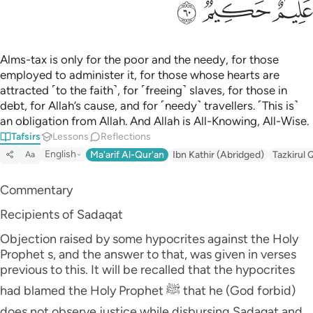
ﲩ
ﲨ
ﲧ
Alms-tax is only for the poor and the needy, for those
employed to administer it, for those whose hearts are
attracted ˹to the faith˺, for ˹freeing˺ slaves, for those in
debt, for Allah’s cause, and for ˹needy˺ travellers. ˹This is˺
an obligation from Allah. And Allah is All-Knowing, All-Wise.
Tafsirs
Lessons
Reflections
English
Ma'arif Al-Qur'an
Ibn Kathir (Abridged)
Tazkirul 
Aa
Commentary
Recipients of Sadaqat
Objection raised by some hypocrites against the Holy
Prophet s, and the answer to that, was given in verses
previous to this. It will be recalled that the hypocrites
had blamed the Holy Prophet ﷺ that he (God forbid)
does not observe justice while disbursing Sadaqat and