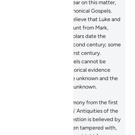
historical record is not clear on this matter,
certainly not the four Canonical Gospels.
Most critical historians believe that Luke and
Matthew took their account from Mark,
while the majority of scholars date the
Gospel of John to the second century; some
say the very end of the first century.
Furthermore, these gospels cannot be
regarded as decisive historical evidence
because their authors are unknown and the
authors’ sources are also unknown.
Another purported testimony from the first
century is from Josephus’ Antiquities of the
Jews
. The passage in question is believed by
all authorities to have been tampered with,