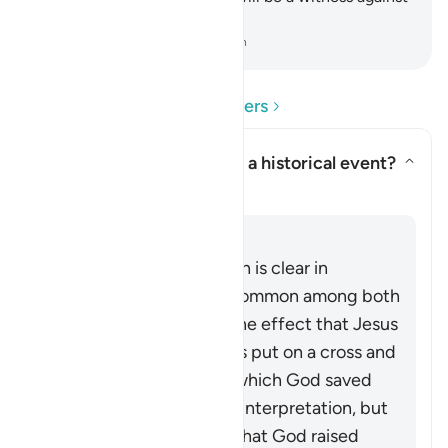
them.
-
Dr. Mustafa Khattab, The Clear Quran
Read Questions and Answers
Does the Quran here deny a historical event?
Toggle answer for Does the Qur
Clarification
Answer
This passage in the Quran is clear in
rejecting the narrative common among both
Jews and Christians to the effect that Jesus
(peace be upon him) was put on a cross and
killed. The exact way in which God saved
him from that is open to interpretation, but
what is made explicit is that God raised