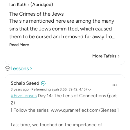
Ibn Kathir (Abridged)
The Crimes of the Jews
The sins mentioned here are among the many
sins that the Jews committed, which caused
them to be cursed and removed far away fro
…
Read More
More Tafsirs
Lessons
Sohaib Saeed
3 years ago
·
Referencing
ayah 3:55, 39:42, 4:157
#FiveLenses
Day 14: The Lens of Connections (part
2)
[ Follow the series: www.quranreflect.com/5lenses ]
Last time, we touched on the importance of