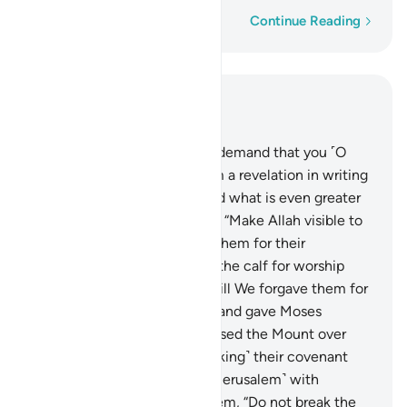
Word-by-word
Continue Reading
Read in Context
Chapter 4, Page 103, Juz 6
153
.
The People of the Book demand that you ˹O
Prophet˺ bring down for them a revelation in writing
from heaven. They demanded what is even greater
than this from Moses, saying, “Make Allah visible to
us!” So a thunderbolt struck them for their
wrongdoing. Then they took the calf for worship
after receiving clear signs. Still We forgave them for
that ˹after their repentance˺ and gave Moses
compelling proof.
154
.
We raised the Mount over
them ˹as a warning˺ for ˹breaking˺ their covenant
and said, “Enter the gate ˹of Jerusalem˺ with
humility.” We also warned them, “Do not break the