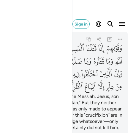
ن وما قتلوه يقينا ١٥٧
Sign in
An-Nisa
4:157
4:157
ﱧ
ﱦ
ﱥ
ﱤ
ﱣ
ﱢ
ﱡ
ﱠ
ﱯﱰ
ﱮ
ﱭ
ﱬ
ﱫ
ﱪ
ﱩ
ﱨ
ﱻ
ﱺ
ﱹ
ﱷﱸ
ﱶ
ﱵ
ﱴ
ﱳ
ﱲ
ﱱ
ﲅ
ﲄ
ﲃ
ﲂ
ﲀﲁ
ﱿ
ﱾ
ﱽ
ﱼ
and for boasting, “We killed the Messiah, Jesus, son
of Mary, the messenger of Allah.” But they neither
killed nor crucified him—it was only made to appear
so.
Even those who argue for this ˹crucifixion˺ are in
1
doubt. They have no knowledge whatsoever—only
making assumptions. They certainly did not kill him.