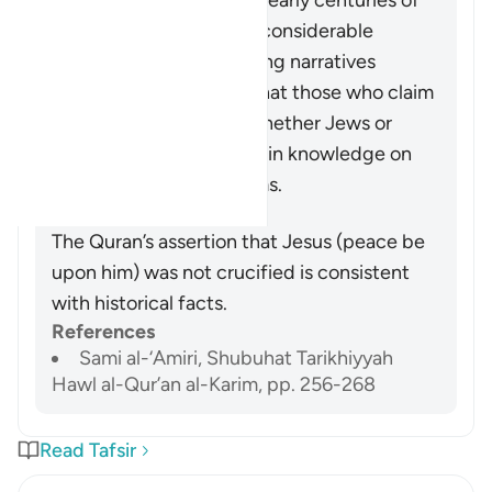
demonstrate that, in the early centuries of
Christianity, there were considerable
conflicting and competing narratives
concerning Jesus, and that those who claim
that he was crucified (whether Jews or
Christians) have no certain knowledge on
which to base their claims.
Summary
The Quran’s assertion that Jesus (peace be
upon him) was not crucified is consistent
with historical facts.
References
Sami al-‘Amiri, Shubuhat Tarikhiyyah
Hawl al-Qur’an al-Karim, pp. 256-268
Read Tafsir