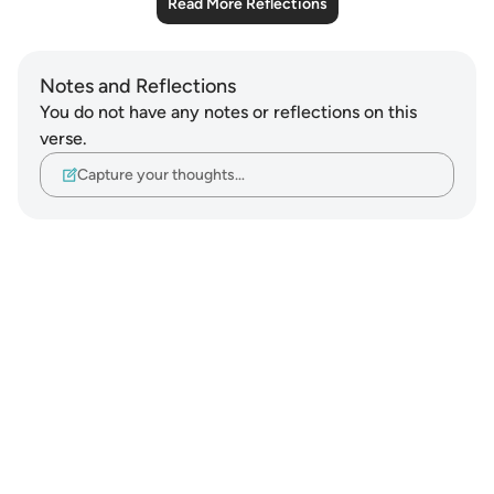
Read More Reflections
Notes and Reflections
You do not have any notes or reflections on this
verse.
Capture your thoughts…
Notes
placeholders
close