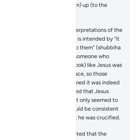
Jesus (peace by upon him) up (to the
heavens), alive.
Scholars have various interpretations of the
details, and what exactly is intended by “it
was made to appear so to them” (
shubbiha
lahum
). Many state that someone who
looked (or was made to look) like Jesus was
put on the cross in his place, so those
around would have assumed it was indeed
him. Some have suggested that Jesus
himself was put there but only seemed to
have died—this, too, would be consistent
with witness reports that he was crucified.
However, it should be noted that the