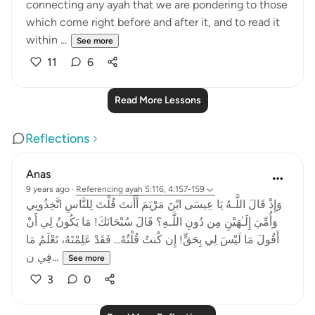
connecting any ayah that we are pondering to those
which come right before and after it, and to read it
within ...
See more
11
6
Read More Lessons
Reflections
Anas
9 years ago
·
Referencing
ayah 5:116, 4:157-159
وَإِذْ قَالَ اللَّـهُ يَا عِيسَى ابْنَ مَرْيَمَ أَأَنتَ قُلْتَ لِلنَّاسِ اتَّخِذُونِي
وَأُمِّيَ إِلَـٰهَيْنِ مِن دُونِ اللَّـهِ؟ قَالَ سُبْحَانَكَ! مَا يَكُونُ لِي أَنْ
أَقُولَ مَا لَيْسَ لِي بِحَقٍّ! إِن كُنتُ قُلْتُهُ... فَقَدْ عَلِمْتَهُ، تَعْلَمُ مَا
فِي ن...
See more
3
0