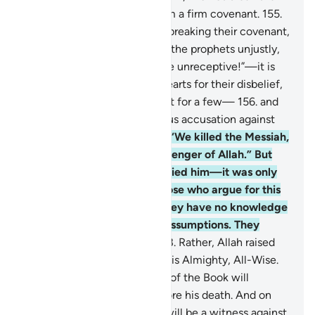
Sabbath,” and took from them a firm covenant.
155
.
˹They were condemned˺ for breaking their covenant,
rejecting Allah’s signs, killing the prophets unjustly,
and for saying, “Our hearts are unreceptive!”—it is
Allah Who has sealed their hearts for their disbelief,
so they do not believe except for a few—
156
.
and
for their denial and outrageous accusation against
Mary,
157
.
and for boasting, “We killed the Messiah,
Jesus, son of Mary, the messenger of Allah.” But
they neither killed nor crucified him—it was only
made to appear so. Even those who argue for this
˹crucifixion˺ are in doubt. They have no knowledge
whatsoever—only making assumptions. They
certainly did not kill him.
158
.
Rather, Allah raised
him up to Himself. And Allah is Almighty, All-Wise.
159
.
Every one of the People of the Book will
definitely believe in him before his death. And on
the Day of Judgment Jesus will be a witness against