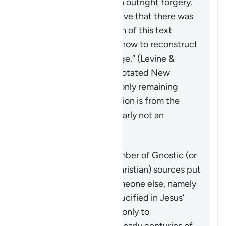
with some declaring it an outright forgery.
Those scholars who believe that there was
an original shorter version of this text
“disagree about exactly how to reconstruct
the original of the passage.” (Levine &
Brettler,
The Jewish Annotated New
Testament
, p. 576). The only remaining
testimony to the crucifixion is from the
letters of Paul, who is clearly not an
eyewitness.
On the other hand, a number of Gnostic (or
other early heterodox Christian) sources put
forth a narrative that someone else, namely
Simon of Cyrene, was crucified in Jesus’
place. This is mentioned only to