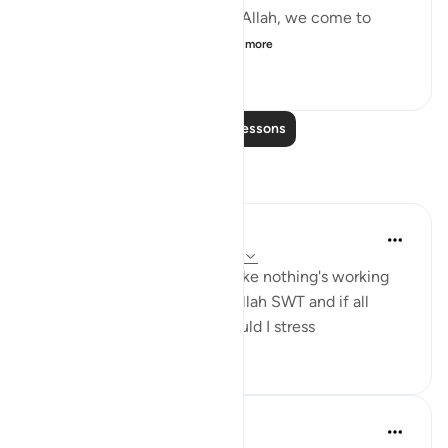
The more we grow closer to Allah, we come to
know better His names ...
See more
25
3
1,275
Read More Lessons
Reflections
diya ramla
36 weeks ago
·
Referencing
ayah 32:5
Remember this when I feel like nothing's working
because all affairs are with Allah SWT and if all
affairs are with Him why should I stress
12
0
921
Luqman
5 years ago
·
Referencing
ayah 32:5