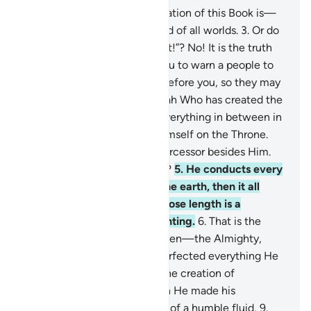
1
.
Alif-Lãm-Mĩm.
2
.
The revelation of this Book is—
beyond doubt—from the Lord of all worlds.
3
.
Or do
they say, “He has fabricated it!”? No! It is the truth
from your Lord in order for you to warn a people to
whom no warner has come before you, so they may
be ˹rightly˺ guided.
4
.
It is Allah Who has created the
heavens and the earth and everything in between in
six Days, then established Himself on the Throne.
You have no protector or intercessor besides Him.
Will you not then be mindful?
5
.
He conducts every
affair from the heavens to the earth, then it all
ascends to Him on a Day whose length is a
thousand years by your counting.
6
.
That is the
Knower of the seen and unseen—the Almighty,
Most Merciful,
7
.
Who has perfected everything He
created. And He originated the creation of
humankind from clay.
8
.
Then He made his
descendants from an extract of a humble fluid,
9
.