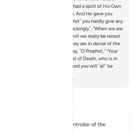
then He fashioned them and had a spirit of His Own
˹creation˺ breathed into them. And He gave you
hearing, sight, and intellect. ˹Yet˺ you hardly give any
thanks.
10
.
˹Still˺ they ask ˹mockingly˺, “When we are
disintegrated into the earth, will we really be raised
as a new creation?” In fact, they are in denial of the
meeting with their Lord.
11
.
Say, ˹O Prophet,˺ “Your
soul will be taken by the Angel of Death, who is in
charge of you. Then to your Lord you will ˹all˺ be
returned.”
-
Dr. Mustafa Khattab, The Clear Quran
Read Tafsir
Ibn Kathir (Abridged)
Allah is the Creator and Controller of the
Universe