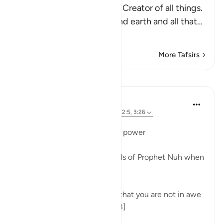
Allah tells us that He is the Creator of all things.
He created the heavens and earth and all that
…
Read More
More Tafsirs
Lessons
Dr. Magdy Al-Hilali
4 years ago
·
Referencing
ayah 71:13, 32:5, 3:26
Posted in
Muslim American Society
Fear of Allah's overwhelming power
The Quran recounts the words of Prophet Nuh when
he asked his people:
What is the matter with you that you are not in awe
of the Majesty of Allah. [71:13]