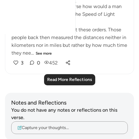
Mashallah just look at this verse how would a man
1400 years ago know about the Speed of Light
' It is the angels who carry out these orders. Those
people back then measured the distances neither in
kilometers nor in miles but rather by how much time
they nee...
See more
3
0
452
Read More Reflections
Notes and Reflections
You do not have any notes or reflections on this
verse.
Capture your thoughts…