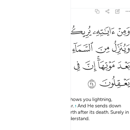
Tafsirs
Lessons
Reflections
30:24
السماء ماء فيحيي به الارض بعد موتها ان في ذالك لايات لقوم يعقلون ٢
ﲳ
ﲲ
ﲱ
ﲰ
ﲯ
ﲮ
َيُحْىِۦ بِهِ ٱلْأَرْضَ بَعْدَ مَوْتِهَآ ۚ إِنَّ فِى ذَٰلِكَ لَـَٔايَـٰتٍۢ لِّقَوْمٍۢ يَعْقِلُونَ ٢
ﲺ
ﲹ
ﲸ
ﲷ
ﲶ
ﲵ
ﲴ
ﳂ
ﳁ
ﳀ
ﲿ
ﲾ
ﲼﲽ
ﲻ
ﳄ
ﳃ
And one of His signs is that He shows you lightning,
inspiring ˹you with˺ hope and fear.
And He sends down
1
rain from the sky, reviving the earth after its death. Surely in
this are signs for people who understand.