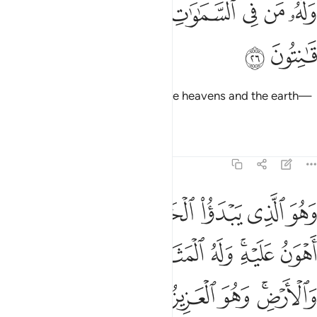
ﱚ
ﱙ
ﱗﱘ
ﱖ
ﱕ
ﱔ
ﱓ
وَلَهُۥ مَن فِى ٱلسَّمَـٰوَٰتِ وَٱلْأَرْضِ ۖ كُلٌّۭ لَّهُۥ قَـٰنِتُونَ ٢
ﱜ
ﱛ
And to Him belong all those in the heavens and the earth—
all are subject to His Will.
1
Tafsirs
Lessons
Reflections
30:27
و اهون عليه وله المثل الاعلى في السماوات والارض وهو العزيز الحكيم ٢
ﱣ
ﱢ
ﱡ
ﱠ
ﱟ
ﱞ
ﱝ
َهُ ٱلْمَثَلُ ٱلْأَعْلَىٰ فِى ٱلسَّمَـٰوَٰتِ وَٱلْأَرْضِ ۚ وَهُوَ ٱلْعَزِيزُ ٱلْحَكِيمُ ٢
ﱫ
ﱪ
ﱩ
ﱨ
ﱧ
ﱥﱦ
ﱤ
ﱱ
ﱰ
ﱯ
ﱮ
ﱬﱭ