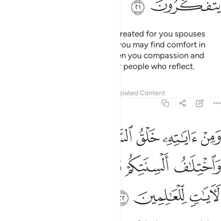
ﲎ
ﲍ
And one of His signs is that He created for you spouses
from among yourselves so that you may find comfort in
them. And He has placed between you compassion and
mercy. Surely in this are signs for people who reflect.
Tafsirs
Lessons
Reflections
Related Content
30:22
سماوات والارض واختلاف السنتكم والوانكم ان في ذالك لايات للعالمين ٢
ﲓ
ﲒ
ﲑ
ﲐ
ﲏ
 وَٱلْأَرْضِ وَٱخْتِلَـٰفُ أَلْسِنَتِكُمْ وَأَلْوَٰنِكُمْ ۚ إِنَّ فِى ذَٰلِكَ لَـَٔايَـٰتٍۢ لِّلْعَـٰلِمِينَ ٢
ﲚ
ﲙ
ﲘ
ﲖﲗ
ﲕ
ﲔ
ﲝ
ﲜ
ﲛ