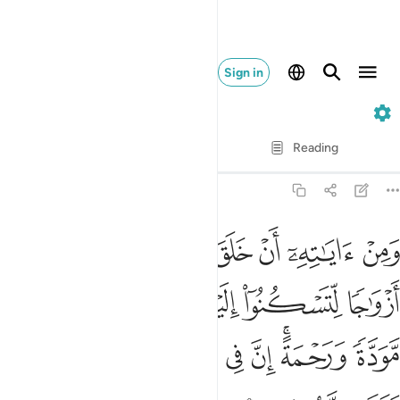
Sign in
30. Ar-Rum
Verse by Verse
Reading
Translation
: Dr. Mustafa Khattab
30:21
سكنوا اليها وجعل بينكم مودة ورحمة ان في ذالك لايات لقوم يتفكرون ٢
ﱿ
ﱾ
ﱽ
ﱼ
ﱻ
ﱺ
ﱹ
 وَجَعَلَ بَيْنَكُم مَّوَدَّةًۭ وَرَحْمَةً ۚ إِنَّ فِى ذَٰلِكَ لَـَٔايَـٰتٍۢ لِّقَوْمٍۢ يَتَفَكَّرُونَ ٢
ﲄ
ﲃ
ﲂ
ﲁ
ﲀ
ﲌ
ﲋ
ﲊ
ﲉ
ﲈ
ﲆﲇ
ﲅ