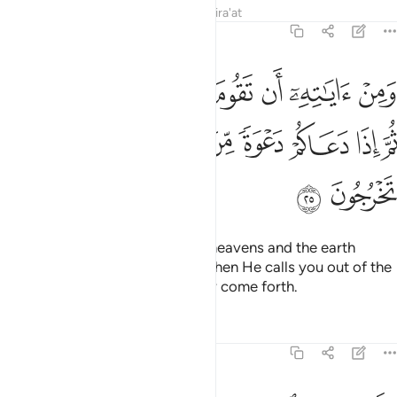
Tafsirs
Lessons
Reflections
Qira'at
30:25
وم السماء والارض بامره ثم اذا دعاكم دعوة من الارض اذا انتم تخرجون ٢
ﱇﱈ
ﱆ
ﱅ
ﱄ
ﱃ
ﱂ
ﱁ
 وَٱلْأَرْضُ بِأَمْرِهِۦ ۚ ثُمَّ إِذَا دَعَاكُمْ دَعْوَةًۭ مِّنَ ٱلْأَرْضِ إِذَآ أَنتُمْ تَخْرُجُونَ ٢
ﱐ
ﱏ
ﱎ
ﱍ
ﱌ
ﱋ
ﱊ
ﱉ
ﱒ
ﱑ
And one of His signs is that the heavens and the earth
persist by His command. Then when He calls you out of the
earth just once, you will instantly come forth.
Tafsirs
Lessons
Reflections
30:26
وله من في السماوات والارض كل له قانتون ٢