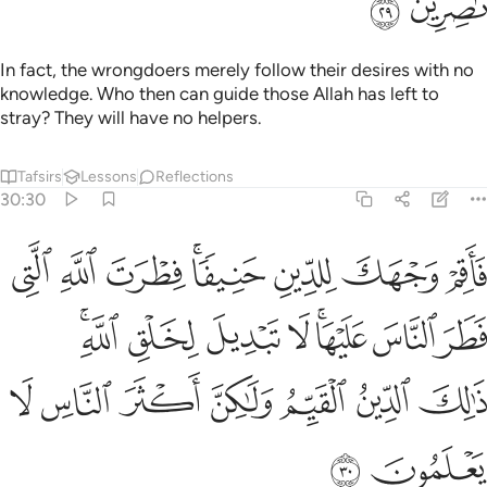
ﲢ
ﲡ
In fact, the wrongdoers merely follow their desires with no
knowledge. Who then can guide those Allah has left to
stray? They will have no helpers.
Tafsirs
Lessons
Reflections
30:30
يها لا تبديل لخلق الله ذالك الدين القيم ولاكن اكثر الناس لا يعلمون ٣
ﲪ
ﲩ
ﲨ
ﲦﲧ
ﲥ
ﲤ
ﲣ
ۚ لَا تَبْدِيلَ لِخَلْقِ ٱللَّهِ ۚ ذَٰلِكَ ٱلدِّينُ ٱلْقَيِّمُ وَلَـٰكِنَّ أَكْثَرَ ٱلنَّاسِ لَا يَعْلَمُونَ ٣
ﲲﲳ
ﲱ
ﲰ
ﲯ
ﲭﲮ
ﲬ
ﲫ
ﲺ
ﲹ
ﲸ
ﲷ
ﲶ
ﲵ
ﲴ
ﲼ
ﲻ