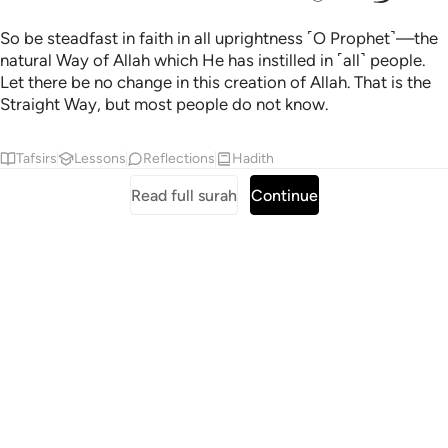
So be steadfast in faith in all uprightness ˹O Prophet˺—the
natural Way of Allah which He has instilled in ˹all˺ people.
Let there be no change in this creation of Allah. That is the
Straight Way, but most people do not know.
Tafsirs
Lessons
Reflections
Hadith
Read full surah
Continue