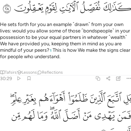
ﲏ
ﲎ
ﲍ
ﲌ
ﲋ
ﲊ
He sets forth for you an example ˹drawn˺ from your own
lives: would you allow some of those ˹bondspeople˺ in your
possession to be your equal partners in whatever ˹wealth˺
We have provided you, keeping them in mind as you are
mindful of your peers?
This is how We make the signs clear
1
for people who understand.
Tafsirs
Lessons
Reflections
30:29
ين ظلموا اهواءهم بغير علم فمن يهدي من اضل الله وما لهم من ناصرين ٢
ﲖﲗ
ﲕ
ﲔ
ﲓ
ﲒ
ﲑ
ﲐ
ينَ ظَلَمُوٓا۟ أَهْوَآءَهُم بِغَيْرِ عِلْمٍۢ ۖ فَمَن يَهْدِى مَنْ أَضَلَّ ٱللَّهُ ۖ وَمَا لَهُم مِّن نَّـٰصِرِينَ ٢
ﲠ
ﲟ
ﲞ
ﲜﲝ
ﲛ
ﲚ
ﲙ
ﲘ