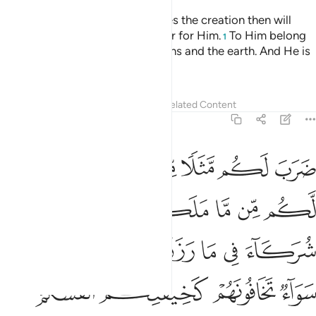
And He is the One Who originates the creation then will
resurrect it—which is even easier for Him.
To Him belong
1
the finest attributes in the heavens and the earth. And He is
the Almighty, All-Wise.
Tafsirs
Lessons
Reflections
Related Content
30:28
ه سواء تخافونهم كخيفتكم انفسكم كذالك نفصل الايات لقوم يعقلون ٢
ﱸ
ﱶﱷ
ﱵ
ﱴ
ﱳ
ﱲ
تَخَافُونَهُمْ كَخِيفَتِكُمْ أَنفُسَكُمْ ۚ كَذَٰلِكَ نُفَصِّلُ ٱلْـَٔايَـٰتِ لِقَوْمٍۢ يَعْقِلُونَ ٢
ﱾ
ﱽ
ﱼ
ﱻ
ﱺ
ﱹ
ﲄ
ﲃ
ﲂ
ﲁ
ﲀ
ﱿ
ﲈﲉ
ﲇ
ﲆ
ﲅ