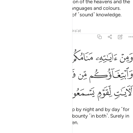
And one of His signs is the creation of the heavens and the
earth, and the diversity of your languages and colours.
Surely in this are signs for those of ˹sound˺ knowledge.
Tafsirs
Lessons
Reflections
Qira'at
30:23
مكم بالليل والنهار وابتغاوكم من فضله ان في ذالك لايات لقوم يسمعون ٢
ﲢ
ﲡ
ﲠ
ﲟ
ﲞ
ٱلنَّهَارِ وَٱبْتِغَآؤُكُم مِّن فَضْلِهِۦٓ ۚ إِنَّ فِى ذَٰلِكَ لَـَٔايَـٰتٍۢ لِّقَوْمٍۢ يَسْمَعُونَ ٢
ﲩ
ﲨ
ﲧ
ﲥﲦ
ﲤ
ﲣ
ﲭ
ﲬ
ﲫ
ﲪ
And one of His signs is your sleep by night and by day ˹for
rest˺ as well as your seeking His bounty ˹in both˺. Surely in
this are signs for people who listen.