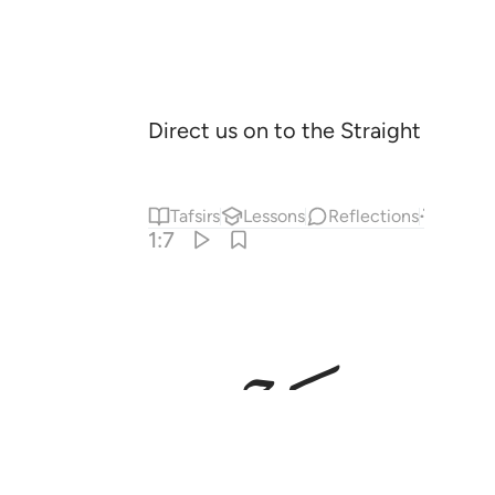
Direct us on to the Straight Way
,
1
Tafsirs
Lessons
Reflections
Answe
1:7
ﱟ