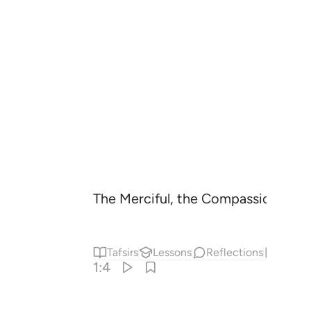
The Merciful, the Compassionate
1
Tafsirs
Lessons
Reflections
Hadit
1:4