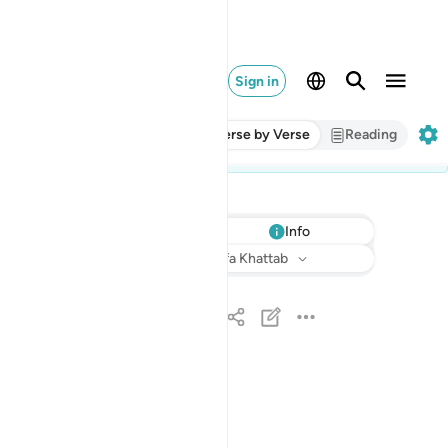
Sign in
Verse by Verse
Reading
Info
Listen
Translation
: Dr. Mustafa Khattab
بسم الله الرحمان الرحيم ١
بِسْمِ ٱللَّهِ ٱلرَّحْمَـٰنِ ٱلرَّحِيمِ ١