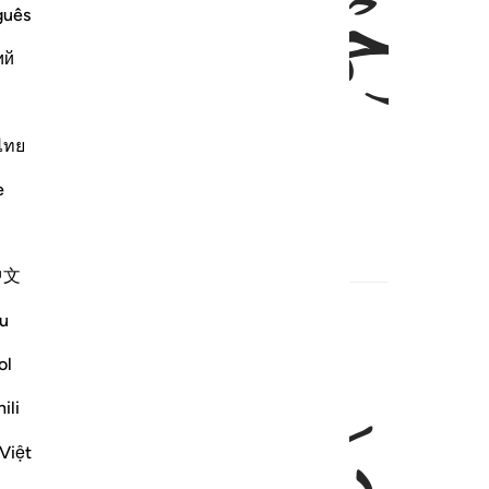
ﱅ
ﱄ
ﱃ
guês
ий
ไทย
, the Compassionate
e
1
rs
Hadith
Related Content
中文
u
ol
ﱉ
ﱈ
ili
Việt