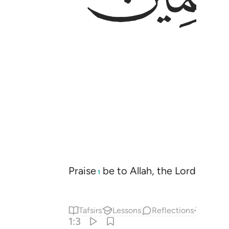
Praise
be to Allah, the Lord
of the
1
2
Tafsirs
Lessons
Reflections
Answe
1:3