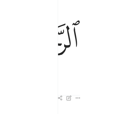
الرحمان الرحيم ٣
ﱌ
ﱋ
ٱلرَّحْمَـٰنِ ٱلرَّحِيمِ ٣