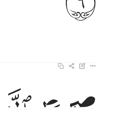
ن انعمت عليهم غير المغضوب عليهم ولا الضالين ٧
ﱜ
ﱛ
عَلَيْهِمْ غَيْرِ ٱلْمَغْضُوبِ عَلَيْهِمْ وَلَا ٱلضَّآلِّينَ ٧