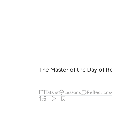
The Master of the Day of Recomp
Tafsirs
Lessons
Reflections
Answe
1:5