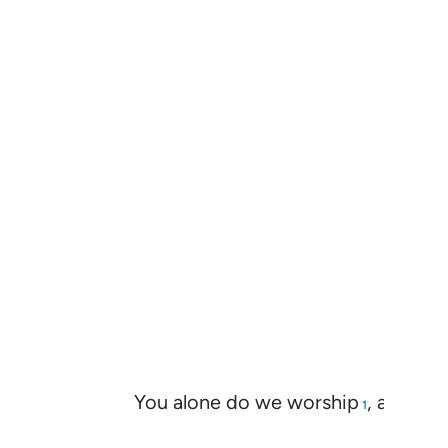
You alone do we worship
, and You
1