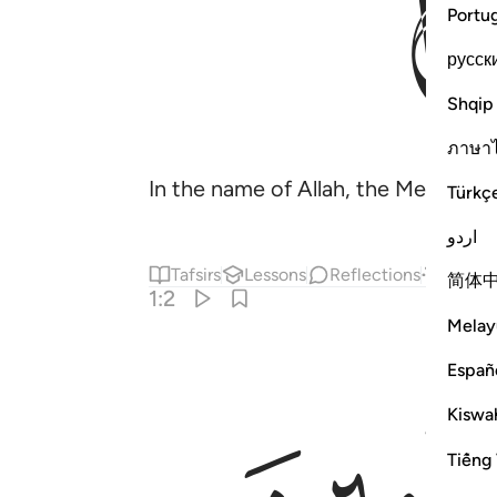
Portu
русск
Shqip
ภาษา
In the name of Allah, the Merciful
Türkç
اردو
Tafsirs
Lessons
Reflections
Answe
简体
1:2
Melay
Españ
Kiswah
Tiếng 