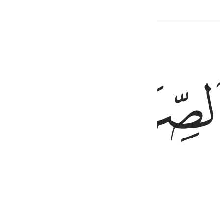
rs
Hadith
Related Content
ﱙ