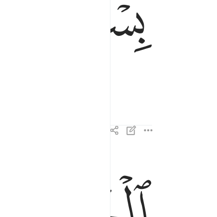
ﱂ
ﱁ
الحمد لله رب العالمين ٢
ﱇ
ﱆ
ٱلْحَمْدُ لِلَّهِ رَبِّ ٱلْعَـٰلَمِينَ ٢