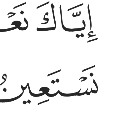
ﱓ
ﱒ
ﱕ