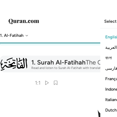
Select
1. Al-Fatihah
Englis
You are viewing preselected reading settings.
Dismiss
to view
العربية
বাংলা
001
1
.
Surah Al-Fatihah
The Opene
فارس
Read and listen to Surah Al-Fatihah with translation, tafsir,
França
1:1
Indon
Italia
Dutch