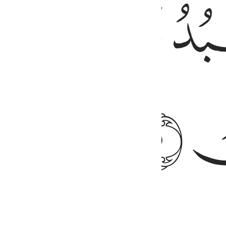
ﱔ
ﱖ
 alone do we turn for help
2