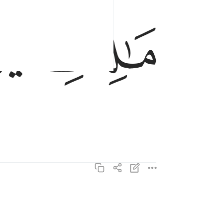
مالك يوم الدين ٤
ﱏ
ﱎ
مَـٰلِكِ يَوْمِ ٱلدِّينِ ٤
اياك نعبد واياك نستعين ٥
إِيَّاكَ نَعْبُدُ وَإِيَّاكَ نَسْتَعِينُ ٥