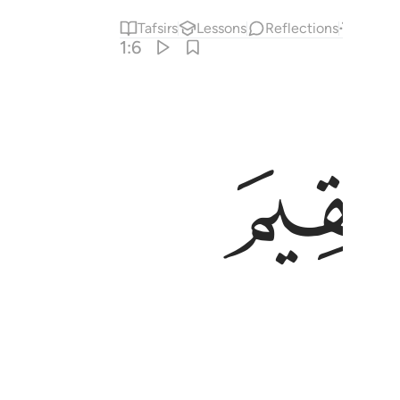
Tafsirs
Lessons
Reflections
Answe
1:6