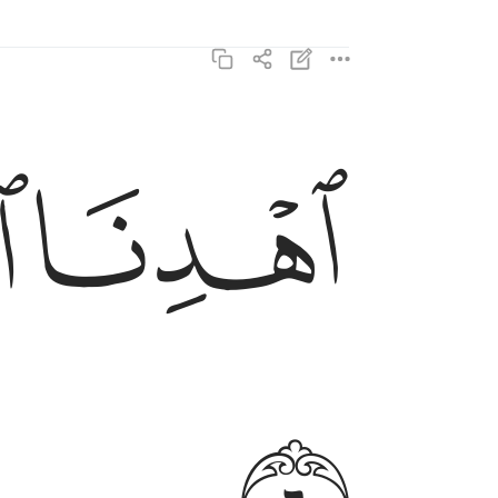
اهدنا الصراط المستقيم ٦
ﱘ
ﱗ
ٱهْدِنَا ٱلصِّرَٰطَ ٱلْمُسْتَقِيمَ ٦
ﱚ