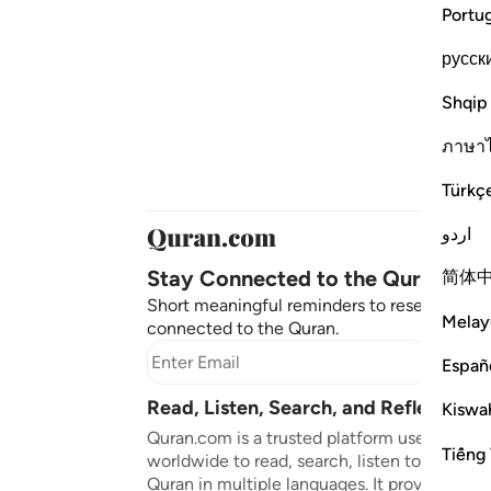
Portu
русск
Shqip
ภาษา
Türkç
اردو
Stay Connected to the Quran ❤️
简体
Short meaningful reminders to reset, reflect
Melay
connected to the Quran.
Subscr
Españ
Read, Listen, Search, and Reflect on 
Kiswah
Quran.com is a trusted platform used by mil
Tiếng 
worldwide to read, search, listen to, and ref
Quran in multiple languages. It provides tran