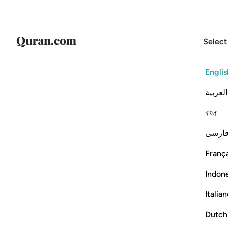
Select
Englis
العربية
বাংলা
فارس
França
Indon
Italia
Dutch