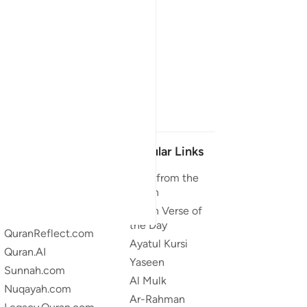
Our Projects
Popular Links
Quran.com
Duas from the
Quran
Quran For Android
Quran Verse of
Quran iOS
the Day
QuranReflect.com
Ayatul Kursi
Quran.AI
Yaseen
Sunnah.com
Al Mulk
Nuqayah.com
Ar-Rahman