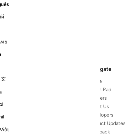
guês
ий
ไทย
e
Navigate
中文
Home
 and stay
Quran Radio
u
Reciters
ibe
ol
About Us
Developers
the Quran
ili
Product Updates
lions
Việt
lect on the
Feedback
slations,